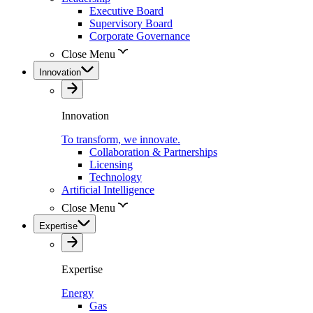
Executive Board
Supervisory Board
Corporate Governance
Close Menu
Innovation
Innovation
To transform, we innovate.
Collaboration & Partnerships
Licensing
Technology
Artificial Intelligence
Close Menu
Expertise
Expertise
Energy
Gas