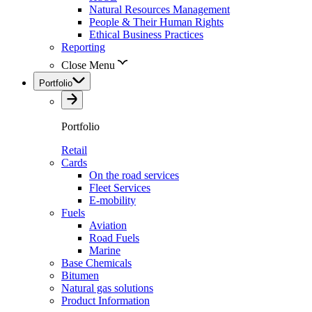
Natural Resources Management
People & Their Human Rights
Ethical Business Practices
Reporting
Close Menu
Portfolio
Portfolio
Retail
Cards
On the road services
Fleet Services
E-mobility
Fuels
Aviation
Road Fuels
Marine
Base Chemicals
Bitumen
Natural gas solutions
Product Information