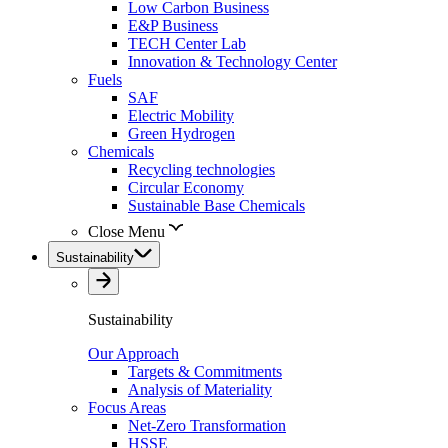
Low Carbon Business
E&P Business
TECH Center Lab
Innovation & Technology Center
Fuels
SAF
Electric Mobility
Green Hydrogen
Chemicals
Recycling technologies
Circular Economy
Sustainable Base Chemicals
Close Menu
Sustainability
Sustainability
Our Approach
Targets & Commitments
Analysis of Materiality
Focus Areas
Net-Zero Transformation
HSSE