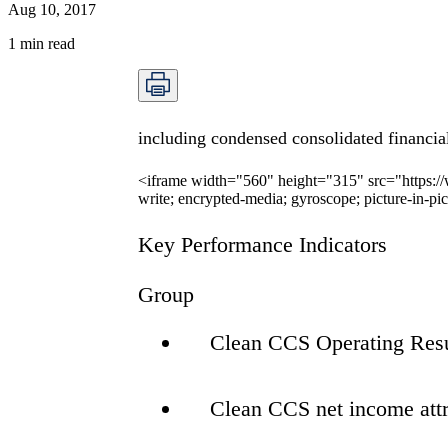
Aug 10, 2017
1
min read
including condensed consolidated financia
<iframe width="560" height="315" src="https:
write; encrypted-media; gyroscope; picture-in-pi
Key Performance Indicators
Group
Clean CCS Operating Res
Clean CCS net income att