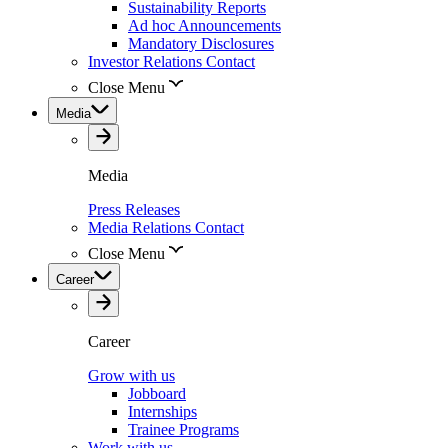
Sustainability Reports
Ad hoc Announcements
Mandatory Disclosures
Investor Relations Contact
Close Menu
Media
Media
Press Releases
Media Relations Contact
Close Menu
Career
Career
Grow with us
Jobboard
Internships
Trainee Programs
Work with us