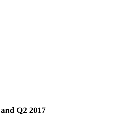
 and Q2 2017