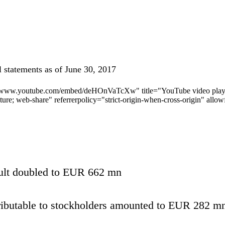
l statements as of June 30, 2017
//www.youtube.com/embed/deHOnVaTcXw" title="YouTube video player"
cture; web-share" referrerpolicy="strict-origin-when-cross-origin" allo
ult doubled to EUR 662 mn
ributable to stockholders amounted to EUR 282 m