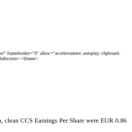
 frameborder="0" allow="accelerometer; autoplay; clipboard-
wfullscreen></iframe>
n, clean CCS Earnings Per Share were EUR 0.86