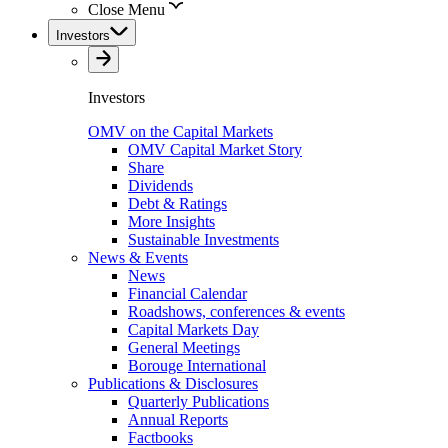
Close Menu
Investors
Investors
OMV on the Capital Markets
OMV Capital Market Story
Share
Dividends
Debt & Ratings
More Insights
Sustainable Investments
News & Events
News
Financial Calendar
Roadshows, conferences & events
Capital Markets Day
General Meetings
Borouge International
Publications & Disclosures
Quarterly Publications
Annual Reports
Factbooks