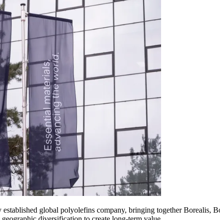
newly established global polyolefins company, bringing together Bor
eographic diversification to create long-term value.