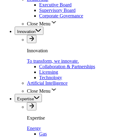
Executive Board
Supervisory Board
Corporate Governance
Close Menu
Innovation
Innovation
To transform, we innovate.
Collaboration & Partnerships
Licensing
Technology
Artificial Intelligence
Close Menu
Expertise
Expertise
Energy
Gas