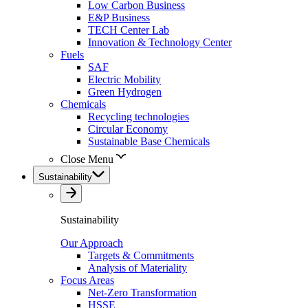
Low Carbon Business
E&P Business
TECH Center Lab
Innovation & Technology Center
Fuels
SAF
Electric Mobility
Green Hydrogen
Chemicals
Recycling technologies
Circular Economy
Sustainable Base Chemicals
Close Menu
Sustainability
Sustainability
Our Approach
Targets & Commitments
Analysis of Materiality
Focus Areas
Net-Zero Transformation
HSSE