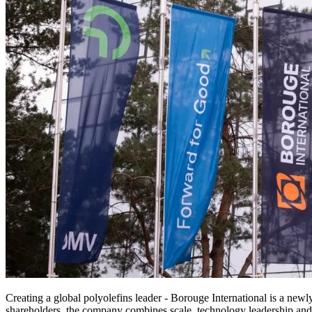
Creating a global polyolefins leader - Borouge International is a 
shareholders, the company combines scale, technology leadership and g