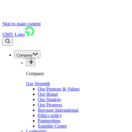
Skip to main content
OMV Logo
Company
Company
Our Strength
Our Purpose & Values
Our Brand
Our Strategy
Our Progress
Borouge International
Ethics policy
Partnerships
Supplier Center
Leadership