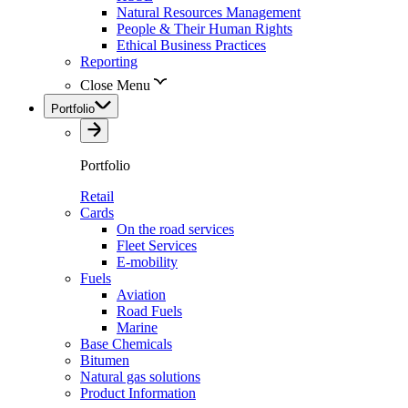
Natural Resources Management
People & Their Human Rights
Ethical Business Practices
Reporting
Close Menu
Portfolio
Portfolio
Retail
Cards
On the road services
Fleet Services
E-mobility
Fuels
Aviation
Road Fuels
Marine
Base Chemicals
Bitumen
Natural gas solutions
Product Information