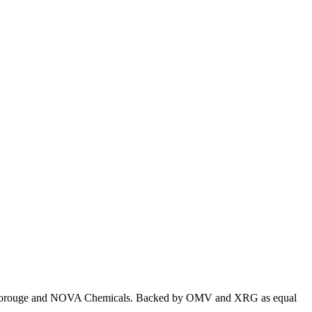
ealis, Borouge and NOVA Chemicals. Backed by OMV and XRG as equal