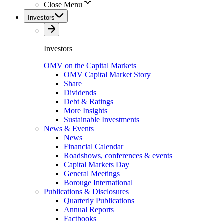
Close Menu
Investors
Investors
OMV on the Capital Markets
OMV Capital Market Story
Share
Dividends
Debt & Ratings
More Insights
Sustainable Investments
News & Events
News
Financial Calendar
Roadshows, conferences & events
Capital Markets Day
General Meetings
Borouge International
Publications & Disclosures
Quarterly Publications
Annual Reports
Factbooks