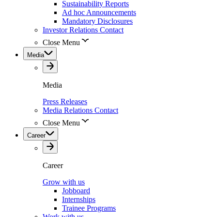
Sustainability Reports
Ad hoc Announcements
Mandatory Disclosures
Investor Relations Contact
Close Menu
Media
Media
Press Releases
Media Relations Contact
Close Menu
Career
Career
Grow with us
Jobboard
Internships
Trainee Programs
Work with us