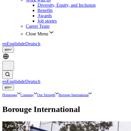
Diversity, Equity, and Inclusion
Benefits
Awards
Job stories
Career Team
Close Menu
en
English
de
Deutsch
en
en
English
de
Deutsch
en
Homepage
Company
Our Strength
Borouge International
Borouge International