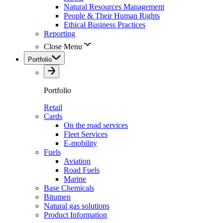
Natural Resources Management
People & Their Human Rights
Ethical Business Practices
Reporting
Close Menu
Portfolio
Portfolio
Retail
Cards
On the road services
Fleet Services
E-mobility
Fuels
Aviation
Road Fuels
Marine
Base Chemicals
Bitumen
Natural gas solutions
Product Information