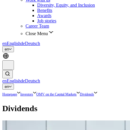
Diversity, Equity, and Inclusion
Benefits
Awards
Job stories
Career Team
Close Menu
en
English
de
Deutsch
en
en
English
de
Deutsch
en
Homepage
Investors
OMV on the Capital Markets
Dividends
Dividends