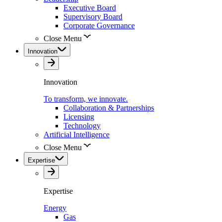
Executive Board
Supervisory Board
Corporate Governance
Close Menu
Innovation
Innovation
To transform, we innovate.
Collaboration & Partnerships
Licensing
Technology
Artificial Intelligence
Close Menu
Expertise
Expertise
Energy
Gas