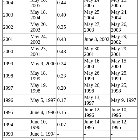
2004
0.44
2005
2005
2005
May 18,
May 25,
May 24,
2003
0.40
2004
2004
2004
May 20,
May 27,
May 26,
2002
0.35
2003
2003
2003
May 24,
May 29,
2001
0.43
June 3, 2002
2002
2002
May 23,
May 30,
May 29,
2000
0.43
2001
2001
2001
May 16,
May 15,
1999
May 9, 2000
0.24
2000
2000
May 18,
May 26,
May 25,
1998
0.23
1999
1999
1999
May 19,
May 26,
May 25,
1997
0.20
1998
1998
1998
May 13,
1996
May 5, 1997
0.17
May 9, 1997
1997
June 12,
June 10,
1995
June 4, 1996
0.15
1996
1996
June 10,
June 14,
June 12,
1994
0.07
1996
1995
1995
1993
June 1, 1994
-
-
-