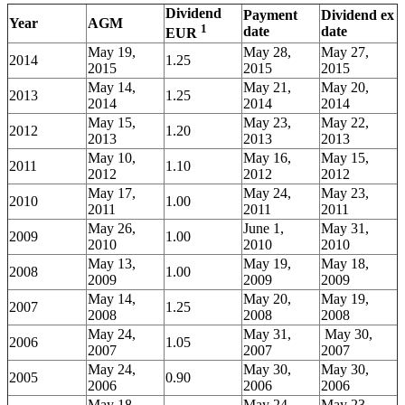
Dividend
Payment
Dividend ex
Year
AGM
1
date
date
EUR
May 19,
May 28,
May 27,
2014
1.25
2015
2015
2015
May 14,
May 21,
May 20,
2013
1.25
2014
2014
2014
May 15,
May 23,
May 22,
2012
1.20
2013
2013
2013
May 10,
May 16,
May 15,
2011
1.10
2012
2012
2012
May 17,
May 24,
May 23,
2010
1.00
2011
2011
2011
May 26,
June 1,
May 31,
2009
1.00
2010
2010
2010
May 13,
May 19,
May 18,
2008
1.00
2009
2009
2009
May 14,
May 20,
May 19,
2007
1.25
2008
2008
2008
May 24,
May 31,
May 30,
2006
1.05
2007
2007
2007
May 24,
May 30,
May 30,
2005
0.90
2006
2006
2006
May 18,
May 24,
May 23,