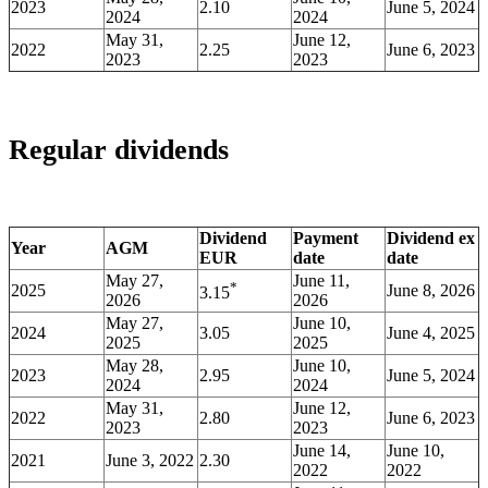
2023
2.10
June 5, 2024
2024
2024
May 31,
June 12,
2022
2.25
June 6, 2023
2023
2023
Regular dividends
Dividend
Payment
Dividend ex
Year
AGM
EUR
date
date
May 27,
June 11,
*
2025
June 8, 2026
3.15
2026
2026
May 27,
June 10,
2024
3.05
June 4, 2025
2025
2025
May 28,
June 10,
2023
2.95
June 5, 2024
2024
2024
May 31,
June 12,
2022
2.80
June 6, 2023
2023
2023
June 14,
June 10,
2021
June 3, 2022
2.30
2022
2022