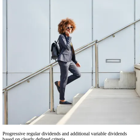
Progressive regular dividends and additional variable dividends
based on clearly defined criteria