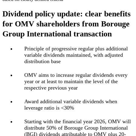
Dividend policy update: clear benefits
for OMV shareholders from Borouge
Group International transaction
Principle of
progressive regular plus additional
variable dividends maintained
, with adjusted
distribution base
OMV
aims to increase regular dividends every
year
or at least to maintain the level of the
respective previous year
Award additional variable dividends when
leverage ratio is <30%
Starting with the financial year 2026,
OMV will
distribute 50% of Borouge Group International
(BGI) dividends attributable to OMV plus 20-