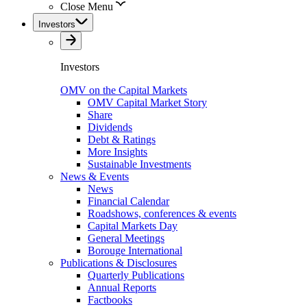
Close Menu
Investors
Investors
OMV on the Capital Markets
OMV Capital Market Story
Share
Dividends
Debt & Ratings
More Insights
Sustainable Investments
News & Events
News
Financial Calendar
Roadshows, conferences & events
Capital Markets Day
General Meetings
Borouge International
Publications & Disclosures
Quarterly Publications
Annual Reports
Factbooks