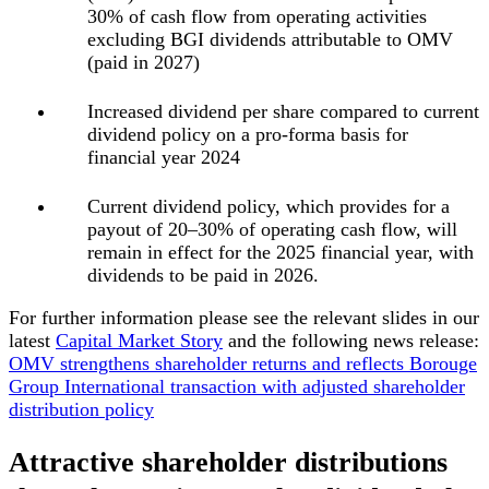
30% of cash flow from operating activities
excluding BGI dividends
attributable to OMV
(paid in 2027)
Increased dividend per share compared to current
dividend policy on a pro-forma basis for
financial year 2024
Current dividend policy,
which provides for a
payout of 20–30% of operating cash flow, will
remain in effect for the 2025 financial year, with
dividends to be paid in 2026.
For further information please see the relevant slides in our
latest
Capital Market Story
and the following news release:
OMV strengthens shareholder returns and reflects Borouge
Group International transaction with adjusted shareholder
distribution policy
Attractive shareholder distributions