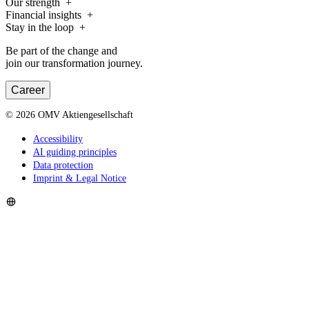
Our strength
Financial insights
Stay in the loop
Be part of the change and
join our transformation journey.
Career
©
2026
OMV Aktiengesellschaft
Accessibility
AI guiding principles
Data protection
Imprint & Legal Notice