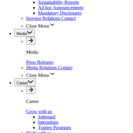
Sustainability Reports
Ad hoc Announcements
Mandatory Disclosures
Investor Relations Contact
Close Menu
Media
Media
Press Releases
Media Relations Contact
Close Menu
Career
Career
Grow with us
Jobboard
Internships
Trainee Programs
Work with us