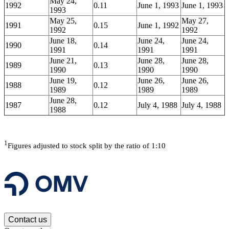
May 24,
1992
0.11
June 1, 1993
June 1, 1993
1993
May 25,
May 27,
1991
0.15
June 1, 1992
1992
1992
June 18,
June 24,
June 24,
1990
0.14
1991
1991
1991
June 21,
June 28,
June 28,
1989
0.13
1990
1990
1990
June 19,
June 26,
June 26,
1988
0.12
1989
1989
1989
June 28,
1987
0.12
July 4, 1988
July 4, 1988
1988
1
Figures adjusted to stock split by the ratio of 1:10
Contact us