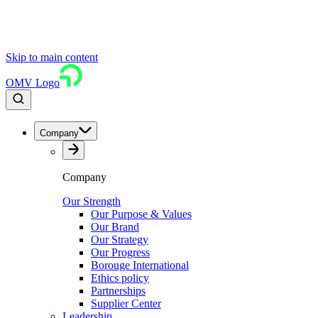
Skip to main content
OMV Logo
Company
Company
Our Strength
Our Purpose & Values
Our Brand
Our Strategy
Our Progress
Borouge International
Ethics policy
Partnerships
Supplier Center
Leadership