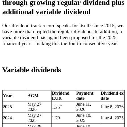
through growing regular dividend plus
additional variable dividend
Our dividend track record speaks for itself: since 2015, we
have more than tripled the regular dividend. In addition, a
variable dividend has again been proposed for the 2025
financial year—making this the fourth consecutive year.
Variable dividends
Dividend
Payment
Dividend ex
Year
AGM
EUR
date
date
May 27,
June 11,
*
2025
June 8, 2026
1.25
2026
2026
May 27,
June 10,
2024
1.70
June 4, 2025
2025
2025
May 28,
June 10,