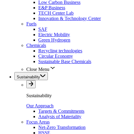
Low Carbon Business
E&P Business
TECH Center Lab
Innovation & Technology Center
Fuels
SAF
Electric Mobility
Green Hydrogen
Chemicals
Recycling technologies
Circular Economy
Sustainable Base Chemicals
Close Menu
Sustainability
Sustainability
Our Approach
Targets & Commitments
Analysis of Materiality
Focus Areas
Net-Zero Transformation
HSSE