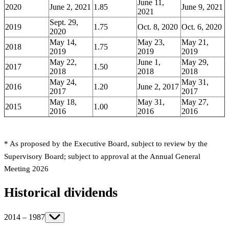
June 11,
2020
June 2, 2021
1.85
June 9, 2021
2021
Sept. 29,
2019
1.75
Oct. 8, 2020
Oct. 6, 2020
2020
May 14,
May 23,
May 21,
2018
1.75
2019
2019
2019
May 22,
June 1,
May 29,
2017
1.50
2018
2018
2018
May 24,
May 31,
2016
1.20
June 2, 2017
2017
2017
May 18,
May 31,
May 27,
2015
1.00
2016
2016
2016
* As proposed by the Executive Board, subject to review by the
Supervisory Board; subject to approval at the Annual General
Meeting 2026
Historical dividends
2014 – 1987