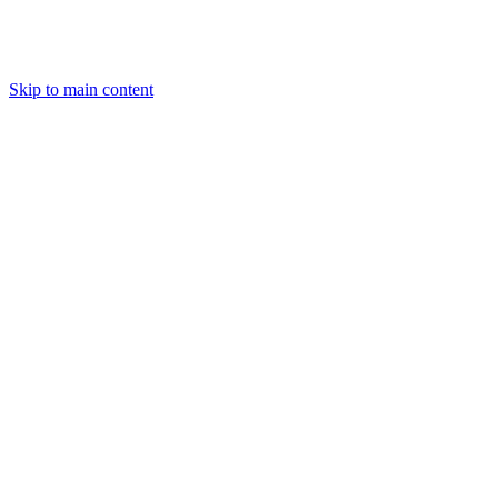
Skip to main content