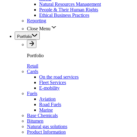
Natural Resources Management
People & Their Human Rights
Ethical Business Practices
Reporting
Close Menu
Portfolio
Portfolio
Retail
Cards
On the road services
Fleet Services
E-mobility
Fuels
Aviation
Road Fuels
Marine
Base Chemicals
Bitumen
Natural gas solutions
Product Information