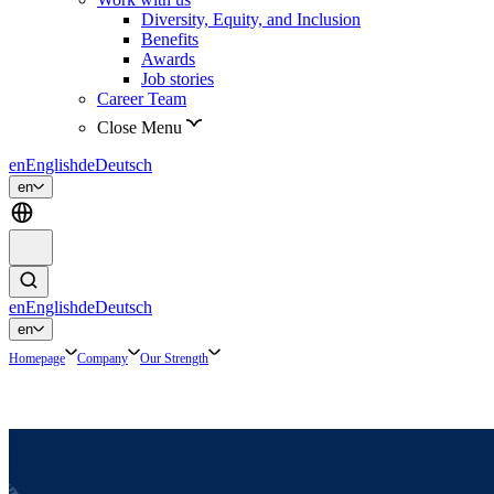
Diversity, Equity, and Inclusion
Benefits
Awards
Job stories
Career Team
Close Menu
en
English
de
Deutsch
en
en
English
de
Deutsch
en
Homepage
Company
Our Strength