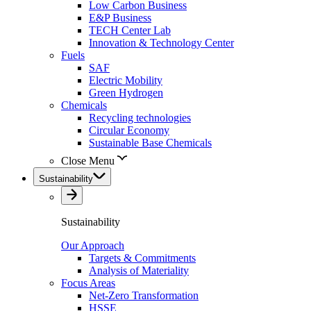
Low Carbon Business
E&P Business
TECH Center Lab
Innovation & Technology Center
Fuels
SAF
Electric Mobility
Green Hydrogen
Chemicals
Recycling technologies
Circular Economy
Sustainable Base Chemicals
Close Menu
Sustainability
Sustainability
Our Approach
Targets & Commitments
Analysis of Materiality
Focus Areas
Net-Zero Transformation
HSSE