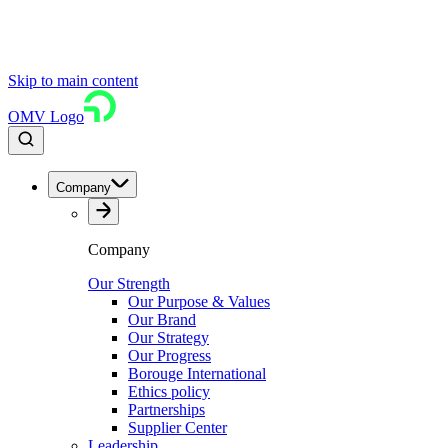
Skip to main content
OMV Logo
Company
Company
Our Strength
Our Purpose & Values
Our Brand
Our Strategy
Our Progress
Borouge International
Ethics policy
Partnerships
Supplier Center
Leadership