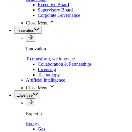
Executive Board
Supervisory Board
Corporate Governance
Close Menu
Innovation
Innovation
To transform, we innovate.
Collaboration & Partnerships
Licensing
Technology
Artificial Intelligence
Close Menu
Expertise
Expertise
Energy
Gas