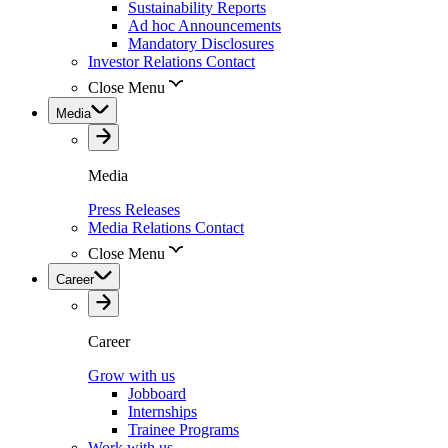
Sustainability Reports
Ad hoc Announcements
Mandatory Disclosures
Investor Relations Contact
Close Menu
Media
Media
Press Releases
Media Relations Contact
Close Menu
Career
Career
Grow with us
Jobboard
Internships
Trainee Programs
Work with us