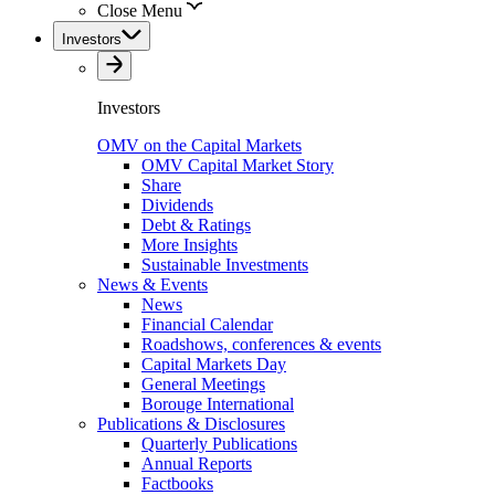
Close Menu
Investors
Investors
OMV on the Capital Markets
OMV Capital Market Story
Share
Dividends
Debt & Ratings
More Insights
Sustainable Investments
News & Events
News
Financial Calendar
Roadshows, conferences & events
Capital Markets Day
General Meetings
Borouge International
Publications & Disclosures
Quarterly Publications
Annual Reports
Factbooks