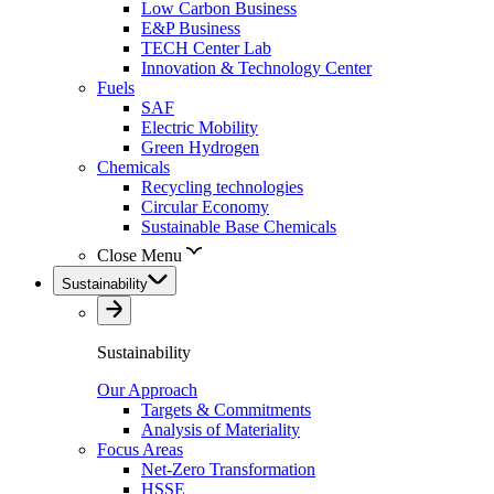
Low Carbon Business
E&P Business
TECH Center Lab
Innovation & Technology Center
Fuels
SAF
Electric Mobility
Green Hydrogen
Chemicals
Recycling technologies
Circular Economy
Sustainable Base Chemicals
Close Menu
Sustainability
Sustainability
Our Approach
Targets & Commitments
Analysis of Materiality
Focus Areas
Net-Zero Transformation
HSSE