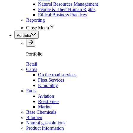
Natural Resources Management
People & Their Human Rights
Ethical Business Practices
Reporting
Close Menu
Portfolio
Portfolio
Retail
Cards
On the road services
Fleet Services
E-mobility
Fuels
Aviation
Road Fuels
Marine
Base Chemicals
Bitumen
Natural gas solutions
Product Information