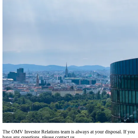
The OMV Investor Relations team is always at your disposal. If you
have any questions, please contact us.