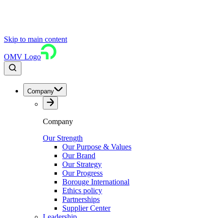
Skip to main content
OMV Logo
Company
Company
Our Strength
Our Purpose & Values
Our Brand
Our Strategy
Our Progress
Borouge International
Ethics policy
Partnerships
Supplier Center
Leadership