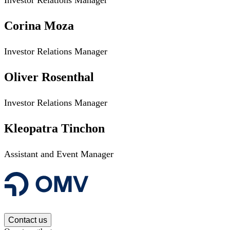
Corina Moza
Investor Relations Manager
Oliver Rosenthal
Investor Relations Manager
Kleopatra Tinchon
Assistant and Event Manager
Contact us