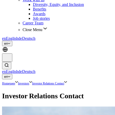
Diversity, Equity, and Inclusion
Benefits
Awards
Job stories
Career Team
Close Menu
en
English
de
Deutsch
en
en
English
de
Deutsch
en
Homepage
Investors
Investor Relations Contact
Investor Relations Contact