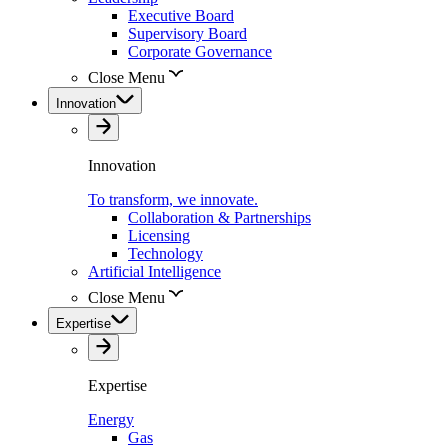
Executive Board
Supervisory Board
Corporate Governance
Close Menu
Innovation
Innovation
To transform, we innovate.
Collaboration & Partnerships
Licensing
Technology
Artificial Intelligence
Close Menu
Expertise
Expertise
Energy
Gas