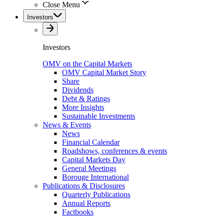
Close Menu
Investors
Investors
OMV on the Capital Markets
OMV Capital Market Story
Share
Dividends
Debt & Ratings
More Insights
Sustainable Investments
News & Events
News
Financial Calendar
Roadshows, conferences & events
Capital Markets Day
General Meetings
Borouge International
Publications & Disclosures
Quarterly Publications
Annual Reports
Factbooks