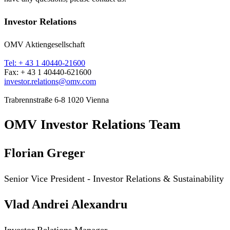
Investor Relations
OMV Aktiengesellschaft
Tel: + 43 1 40440-21600
Fax: + 43 1 40440-621600
investor.relations@omv.com
Trabrennstraße 6-8 1020 Vienna
OMV Investor Relations Team
Florian Greger
Senior Vice President -
Investor Relations & Sustainability
Vlad Andrei Alexandru
Investor Relations Manager