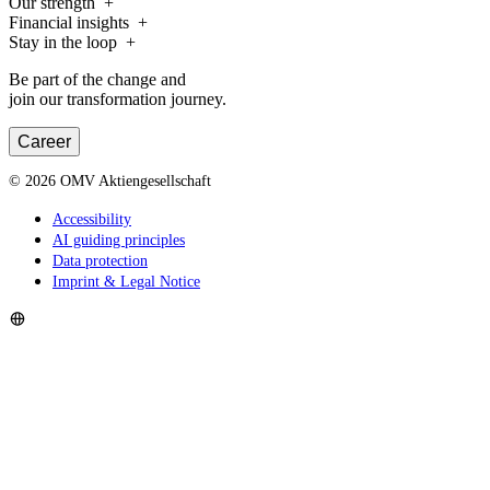
Our strength
Financial insights
Stay in the loop
Be part of the change and
join our transformation journey.
Career
©
2026
OMV Aktiengesellschaft
Accessibility
AI guiding principles
Data protection
Imprint & Legal Notice