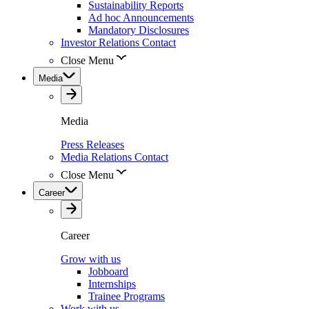
Sustainability Reports
Ad hoc Announcements
Mandatory Disclosures
Investor Relations Contact
Close Menu
Media
Media
Press Releases
Media Relations Contact
Close Menu
Career
Career
Grow with us
Jobboard
Internships
Trainee Programs
Work with us