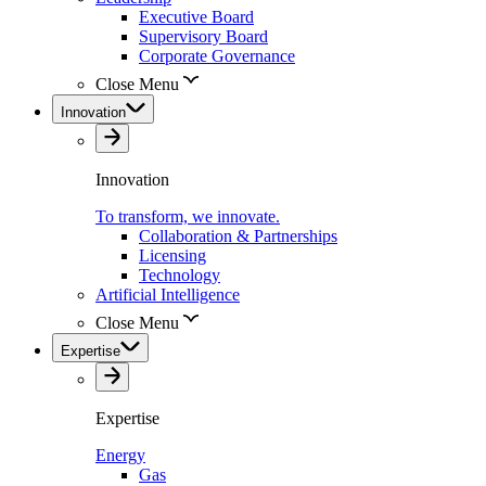
Executive Board
Supervisory Board
Corporate Governance
Close Menu
Innovation
Innovation
To transform, we innovate.
Collaboration & Partnerships
Licensing
Technology
Artificial Intelligence
Close Menu
Expertise
Expertise
Energy
Gas