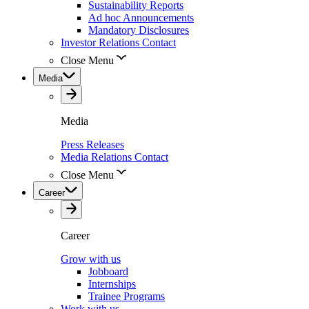
Sustainability Reports
Ad hoc Announcements
Mandatory Disclosures
Investor Relations Contact
Close Menu
Media
Media
Press Releases
Media Relations Contact
Close Menu
Career
Career
Grow with us
Jobboard
Internships
Trainee Programs
Work with us