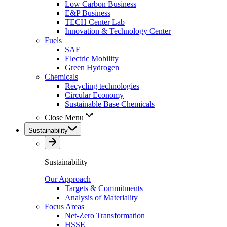
Low Carbon Business
E&P Business
TECH Center Lab
Innovation & Technology Center
Fuels
SAF
Electric Mobility
Green Hydrogen
Chemicals
Recycling technologies
Circular Economy
Sustainable Base Chemicals
Close Menu
Sustainability
Sustainability
Our Approach
Targets & Commitments
Analysis of Materiality
Focus Areas
Net-Zero Transformation
HSSE