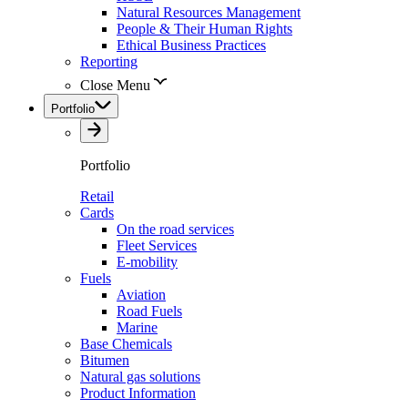
Natural Resources Management
People & Their Human Rights
Ethical Business Practices
Reporting
Close Menu
Portfolio
Portfolio
Retail
Cards
On the road services
Fleet Services
E-mobility
Fuels
Aviation
Road Fuels
Marine
Base Chemicals
Bitumen
Natural gas solutions
Product Information