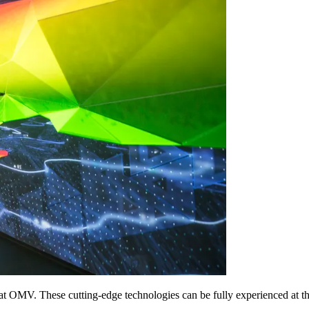
 at OMV. These cutting-edge technologies can be fully experienced at 