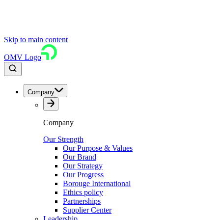
Skip to main content
OMV Logo
Company
Company
Our Strength
Our Purpose & Values
Our Brand
Our Strategy
Our Progress
Borouge International
Ethics policy
Partnerships
Supplier Center
Leadership