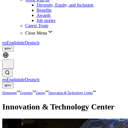
Diversity, Equity, and Inclusion
Benefits
Awards
Job stories
Career Team
Close Menu
en
English
de
Deutsch
en
en
English
de
Deutsch
en
Homepage
Expertise
Energy
Innovation & Technology Center
Innovation & Technology Center