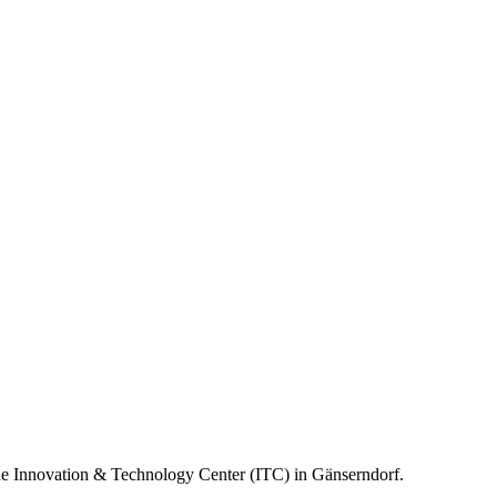
the Innovation & Technology Center (ITC) in Gänserndorf.