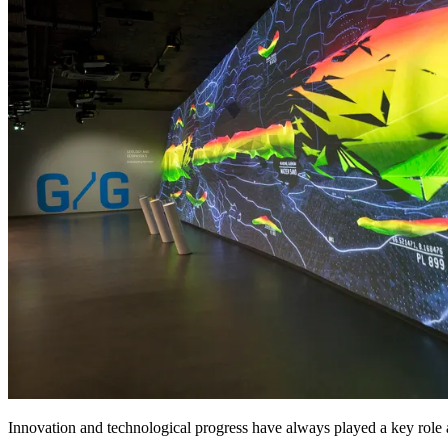
Innovation and technological progress have always played a key role