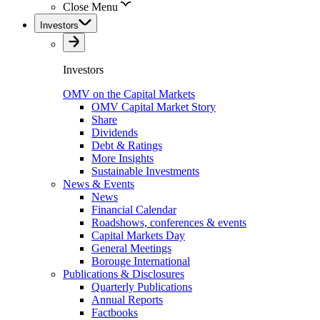
Close Menu
Investors
Investors
OMV on the Capital Markets
OMV Capital Market Story
Share
Dividends
Debt & Ratings
More Insights
Sustainable Investments
News & Events
News
Financial Calendar
Roadshows, conferences & events
Capital Markets Day
General Meetings
Borouge International
Publications & Disclosures
Quarterly Publications
Annual Reports
Factbooks