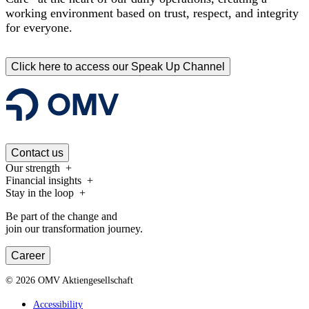
working environment based on trust, respect, and integrity
for everyone.
Click here to access our Speak Up Channel
Contact us
Our strength
Financial insights
Stay in the loop
Be part of the change and
join our transformation journey.
Career
©
2026
OMV Aktiengesellschaft
Accessibility