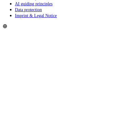
AI guiding principles
Data protection
Imprint & Legal Notice