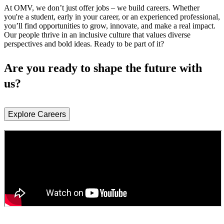
At OMV, we don’t just offer jobs – we build careers. Whether
you're a student, early in your career, or an experienced professional,
you’ll find opportunities to grow, innovate, and make a real impact.
Our people thrive in an inclusive culture that values diverse
perspectives and bold ideas. Ready to be part of it?
Are you ready to shape the future with
us?
Explore Careers