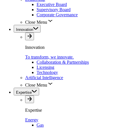
Executive Board
Supervisory Board
Corporate Governance
Close Menu
Innovation
Innovation
To transform, we innovate.
Collaboration & Partnerships
Licensing
Technology
Artificial Intelligence
Close Menu
Expertise
Expertise
Energy
Gas