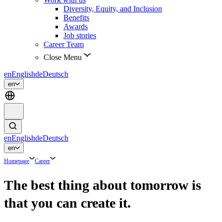
Diversity, Equity, and Inclusion
Benefits
Awards
Job stories
Career Team
Close Menu
en
English
de
Deutsch
en
en
English
de
Deutsch
en
Homepage
Career
The best thing about tomorrow is
that you can create it.