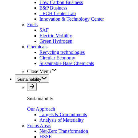
Low Carbon Business
E&P Business
TECH Center Lab
Innovation & Technology Center
Fuels
SAF
Electric Mobility
Green Hydrogen
Chemicals
Recycling technologies
Circular Economy
Sustainable Base Chemicals
Close Menu
Sustainability
Sustainability
Our Approach
Targets & Commitments
Analysis of Materiality
Focus Areas
Net-Zero Transformation
HSSE