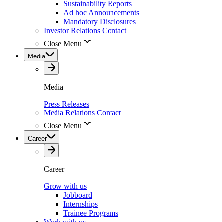
Sustainability Reports
Ad hoc Announcements
Mandatory Disclosures
Investor Relations Contact
Close Menu
Media
Media
Press Releases
Media Relations Contact
Close Menu
Career
Career
Grow with us
Jobboard
Internships
Trainee Programs
Work with us