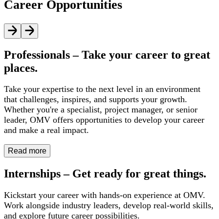
Career Opportunities
Professionals – Take your career to great
places.
Take your expertise to the next level in an environment
that challenges, inspires, and supports your growth.
Whether you're a specialist, project manager, or senior
leader, OMV offers opportunities to develop your career
and make a real impact.
Read more
Internships – Get ready for great things.
Kickstart your career with hands-on experience at OMV.
Work alongside industry leaders, develop real-world skills,
and explore future career possibilities.