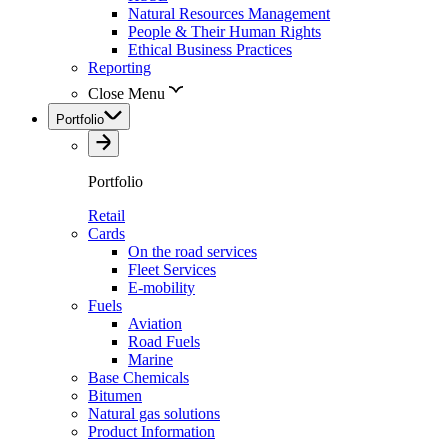
Natural Resources Management
People & Their Human Rights
Ethical Business Practices
Reporting
Close Menu
Portfolio
Portfolio
Retail
Cards
On the road services
Fleet Services
E-mobility
Fuels
Aviation
Road Fuels
Marine
Base Chemicals
Bitumen
Natural gas solutions
Product Information