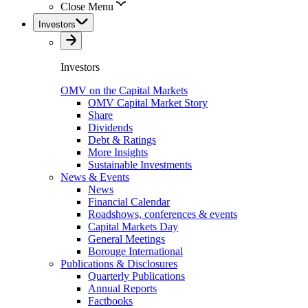
Close Menu
Investors
Investors
OMV on the Capital Markets
OMV Capital Market Story
Share
Dividends
Debt & Ratings
More Insights
Sustainable Investments
News & Events
News
Financial Calendar
Roadshows, conferences & events
Capital Markets Day
General Meetings
Borouge International
Publications & Disclosures
Quarterly Publications
Annual Reports
Factbooks