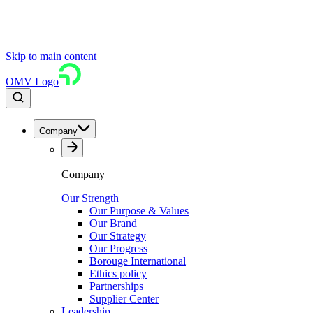
Skip to main content
OMV Logo
Company
Company
Our Strength
Our Purpose & Values
Our Brand
Our Strategy
Our Progress
Borouge International
Ethics policy
Partnerships
Supplier Center
Leadership