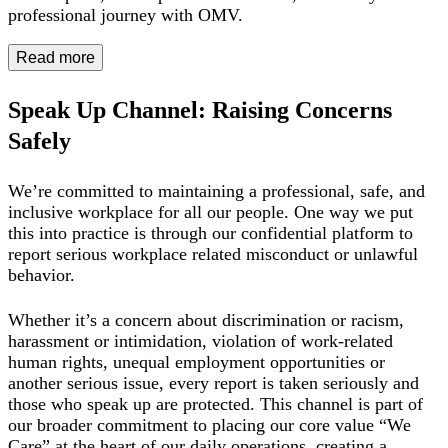
professional journey with OMV.
Read more
Speak Up Channel: Raising Concerns
Safely
We’re committed to maintaining a professional, safe, and
inclusive workplace for all our people. One way we put
this into practice is through our confidential platform to
report serious workplace related misconduct or unlawful
behavior.
Whether it’s a concern about discrimination or racism,
harassment or intimidation, violation of work-related
human rights, unequal employment opportunities or
another serious issue, every report is taken seriously and
those who speak up are protected. This channel is part of
our broader commitment to placing our core value “We
Care” at the heart of our daily operations, creating a