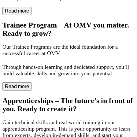
Read more
Trainee Program – At OMV you matter.
Ready to grow?
Our Trainee Programs are the ideal foundation for a
successful career at OMV.
Through hands-on learning and dedicated support, you’ll
build valuable skills and grow into your potential.
Read more
Apprenticeships – The future’s in front of
you. Ready to create it?
Gain technical skills and real-world training in our
apprenticeship program. This is your opportunity to learn
from experts, develop in-demand skills, and start your