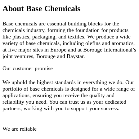
About Base Chemicals
Base chemicals are essential building blocks for the
chemicals industry, forming the foundation for products
like plastics, packaging, and textiles. We produce a wide
variety of base chemicals, including olefins and aromatics,
at five major sites in Europe and at Borouge International’s
joint ventures, Borouge and Baystar.
Our customer promise
We uphold the highest standards in everything we do. Our
portfolio of base chemicals is designed for a wide range of
applications, ensuring you receive the quality and
reliability you need. You can trust us as your dedicated
partners, working with you to support your success.
We are reliable