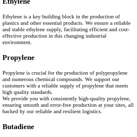
Ethylene
Ethylene is a key building block in the production of
plastics and other essential products. We ensure a reliable
and stable ethylene supply, facilitating efficient and cost-
effective production in this changing industrial
environment.
Propylene
Propylene is crucial for the production of polypropylene
and numerous chemical compounds. We support our
customers with a reliable supply of propylene that meets
high quality standards.
We provide you with consistently high-quality propylene,
ensuring smooth and error-free production at your sites, all
backed by our reliable and resilient logistics.
Butadiene