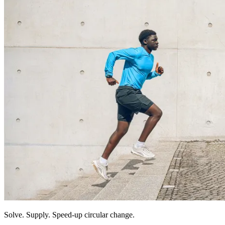
Solve. Supply. Speed-up circular change.