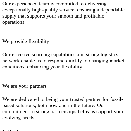
Our experienced team is committed to delivering
exceptionally high-quality service, ensuring a dependable
supply that supports your smooth and profitable
operations.
We provide flexibility
Our effective sourcing capabilities and strong logistics
network enable us to respond quickly to changing market
conditions, enhancing your flexibility.
We are your partners
We are dedicated to being your trusted partner for fossil-
based solutions, both now and in the future. Our
commitment to strong partnerships helps us support your
evolving needs.