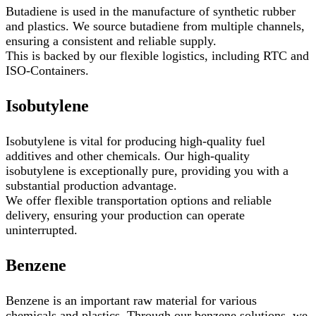
Butadiene is used in the manufacture of synthetic rubber
and plastics. We source butadiene from multiple channels,
ensuring a consistent and reliable supply.
This is backed by our flexible logistics, including RTC and
ISO-Containers.
Isobutylene
Isobutylene is vital for producing high-quality fuel
additives and other chemicals. Our high-quality
isobutylene is exceptionally pure, providing you with a
substantial production advantage.
We offer flexible transportation options and reliable
delivery, ensuring your production can operate
uninterrupted.
Benzene
Benzene is an important raw material for various
chemicals and plastics. Through our benzene solutions, we