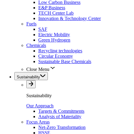
Low Carbon Business
E&P Business
TECH Center Lab
Innovation & Technology Center
Fuels
SAF
Electric Mobility
Green Hydrogen
Chemicals
Recycling technologies
Circular Economy
Sustainable Base Chemicals
Close Menu
Sustainability
Sustainability
Our Approach
Targets & Commitments
Analysis of Materiality
Focus Areas
Net-Zero Transformation
HSSE