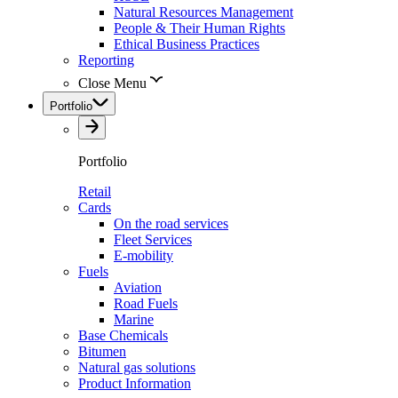
Natural Resources Management
People & Their Human Rights
Ethical Business Practices
Reporting
Close Menu
Portfolio
Portfolio
Retail
Cards
On the road services
Fleet Services
E-mobility
Fuels
Aviation
Road Fuels
Marine
Base Chemicals
Bitumen
Natural gas solutions
Product Information