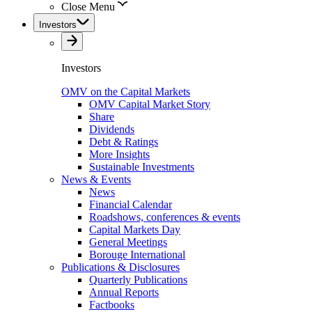
Close Menu
Investors
Investors
OMV on the Capital Markets
OMV Capital Market Story
Share
Dividends
Debt & Ratings
More Insights
Sustainable Investments
News & Events
News
Financial Calendar
Roadshows, conferences & events
Capital Markets Day
General Meetings
Borouge International
Publications & Disclosures
Quarterly Publications
Annual Reports
Factbooks