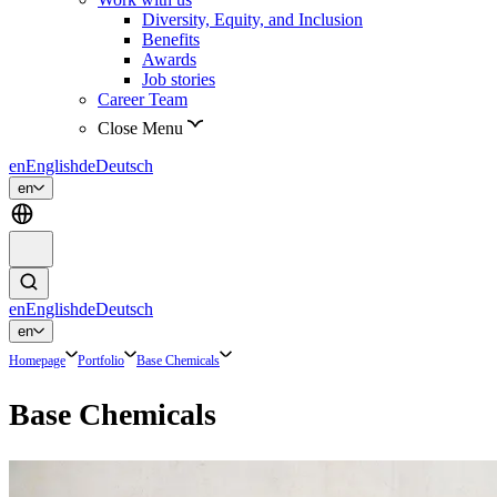
Diversity, Equity, and Inclusion
Benefits
Awards
Job stories
Career Team
Close Menu
en
English
de
Deutsch
en
en
English
de
Deutsch
en
Homepage
Portfolio
Base Chemicals
Base Chemicals