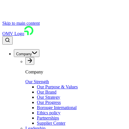
Skip to main content
OMV Logo
Company
Company
Our Strength
Our Purpose & Values
Our Brand
Our Strategy
Our Progress
Borouge International
Ethics policy
Partnerships
Supplier Center
Leadership