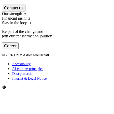
Contact us
Our strength
Financial insights
Stay in the loop
Be part of the change and
join our transformation journey.
Career
©
2026
OMV Aktiengesellschaft
Accessibility
AI guiding principles
Data protection
Imprint & Legal Notice