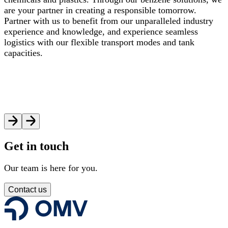
are your partner in creating a responsible tomorrow.
Partner with us to benefit from our unparalleled industry
experience and knowledge, and experience seamless
logistics with our flexible transport modes and tank
capacities.
Get in touch
Our team is here for you.
Contact us