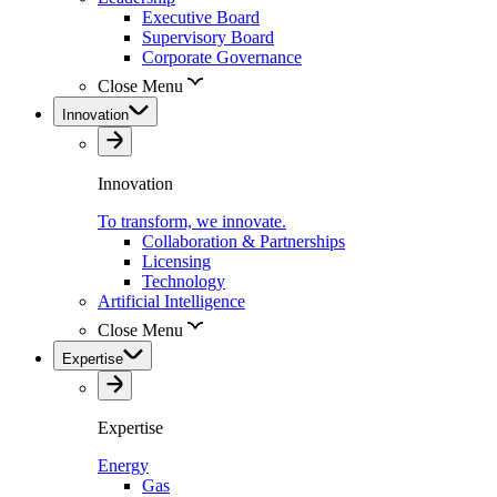
Executive Board
Supervisory Board
Corporate Governance
Close Menu
Innovation
Innovation
To transform, we innovate.
Collaboration & Partnerships
Licensing
Technology
Artificial Intelligence
Close Menu
Expertise
Expertise
Energy
Gas