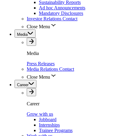
Sustainability Reports
Ad hoc Announcements
Mandatory Disclosures
Investor Relations Contact
Close Menu
Media
Media
Press Releases
Media Relations Contact
Close Menu
Career
Career
Grow with us
Jobboard
Internships
Trainee Programs
Work with us