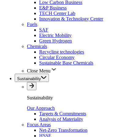
Low Carbon Business
E&P Business
TECH Center Lab
Innovation & Technology Center
Fuels
SAF
Electric Mobility
Green Hydrogen
Chemicals
Recycling technologies
Circular Economy
Sustainable Base Chemicals
Close Menu
Sustainability
Sustainability
Our Approach
Targets & Commitments
Analysis of Materiality
Focus Areas
Net-Zero Transformation
HSSE