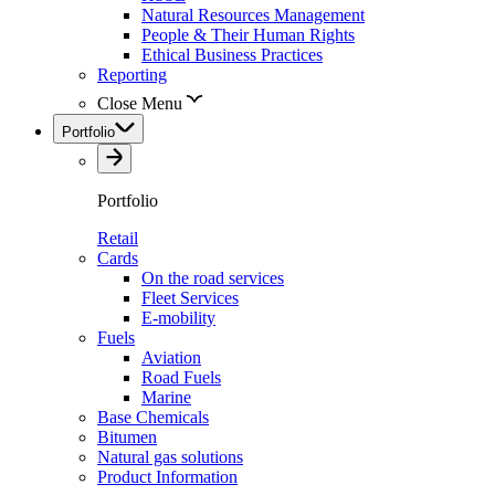
Natural Resources Management
People & Their Human Rights
Ethical Business Practices
Reporting
Close Menu
Portfolio
Portfolio
Retail
Cards
On the road services
Fleet Services
E-mobility
Fuels
Aviation
Road Fuels
Marine
Base Chemicals
Bitumen
Natural gas solutions
Product Information