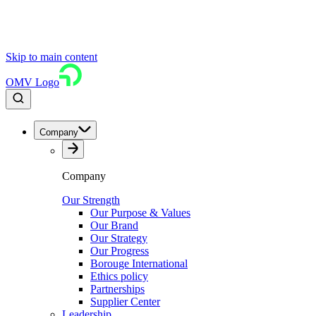
Skip to main content
OMV Logo
Company
Company
Our Strength
Our Purpose & Values
Our Brand
Our Strategy
Our Progress
Borouge International
Ethics policy
Partnerships
Supplier Center
Leadership