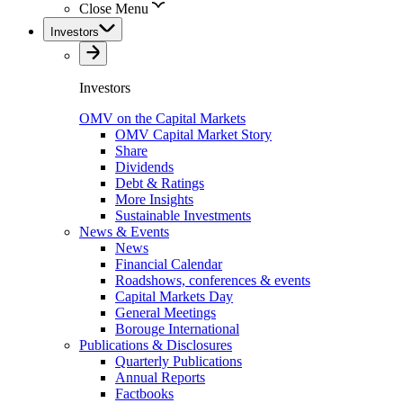
Close Menu
Investors
Investors
OMV on the Capital Markets
OMV Capital Market Story
Share
Dividends
Debt & Ratings
More Insights
Sustainable Investments
News & Events
News
Financial Calendar
Roadshows, conferences & events
Capital Markets Day
General Meetings
Borouge International
Publications & Disclosures
Quarterly Publications
Annual Reports
Factbooks