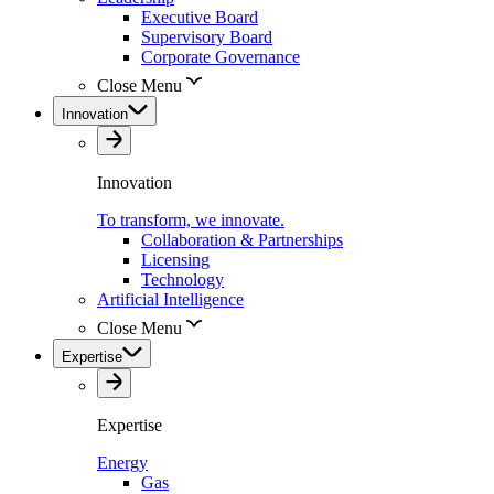
Executive Board
Supervisory Board
Corporate Governance
Close Menu
Innovation
Innovation
To transform, we innovate.
Collaboration & Partnerships
Licensing
Technology
Artificial Intelligence
Close Menu
Expertise
Expertise
Energy
Gas