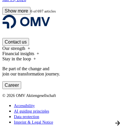
Show more
6
of
697
articles
Contact us
Our strength
Financial insights
Stay in the loop
Be part of the change and
join our transformation journey.
Career
©
2026
OMV Aktiengesellschaft
Accessibility
AI guiding principles
Data protection
Imprint & Legal Notice