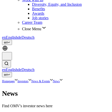
Diversity, Equity, and Inclusion
Benefits
Awards
Job stories
Career Team
Close Menu
en
English
de
Deutsch
en
en
English
de
Deutsch
en
Homepage
Investors
News & Events
News
News
Find OMV's investor news here