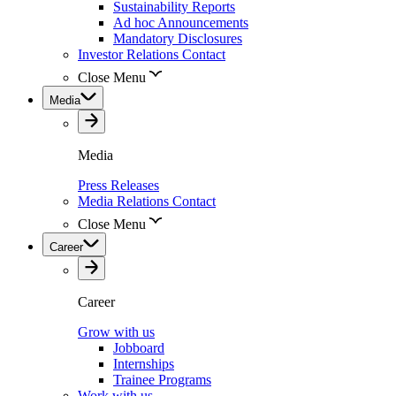
Sustainability Reports
Ad hoc Announcements
Mandatory Disclosures
Investor Relations Contact
Close Menu
Media
Media
Press Releases
Media Relations Contact
Close Menu
Career
Career
Grow with us
Jobboard
Internships
Trainee Programs
Work with us