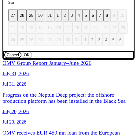
Sun
27
28
29
30
31
1
2
3
4
5
6
7
8
9
10
11
12
13
14
15
16
17
18
19
20
21
22
23
24
25
26
27
28
29
30
31
1
2
3
4
5
6
Cancel
OK
OMV Group Report January–June 2026
July 31, 2026
Jul 31, 2026
Progress on the Neptun Deep project: the offshore
production platform has been installed in the Black Sea
July 20, 2026
Jul 20, 2026
OMV receives EUR 450 mn loan from the European