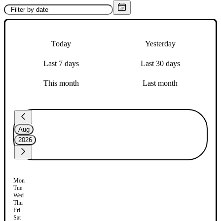
Today
Yesterday
Last 7 days
Last 30 days
This month
Last month
Aug
2026
Mon
Tue
Wed
Thu
Fri
Sat