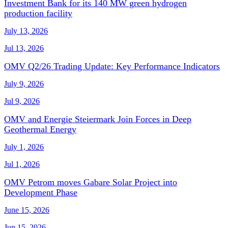
Investment Bank for its 140 MW green hydrogen
production facility
July 13, 2026
Jul 13, 2026
OMV Q2/26 Trading Update: Key Performance Indicators
July 9, 2026
Jul 9, 2026
OMV and Energie Steiermark Join Forces in Deep
Geothermal Energy
July 1, 2026
Jul 1, 2026
OMV Petrom moves Gabare Solar Project into
Development Phase
June 15, 2026
Jun 15, 2026