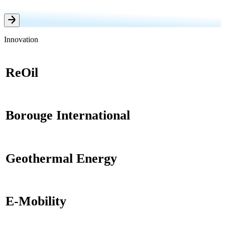
Innovation
ReOil
Borouge International
Geothermal Energy
E-Mobility