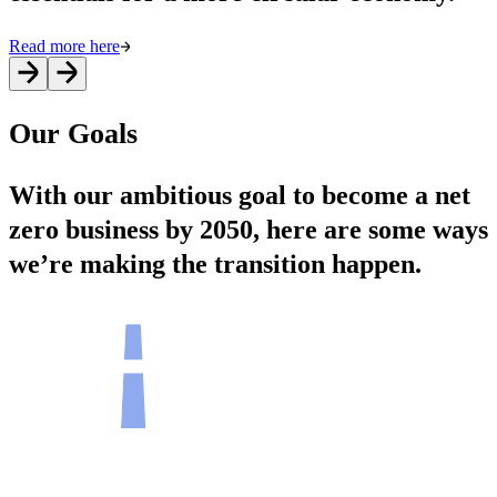
Read more here
Our Goals
With our ambitious goal to become a net
zero business by 2050, here are some ways
we’re making the transition happen.