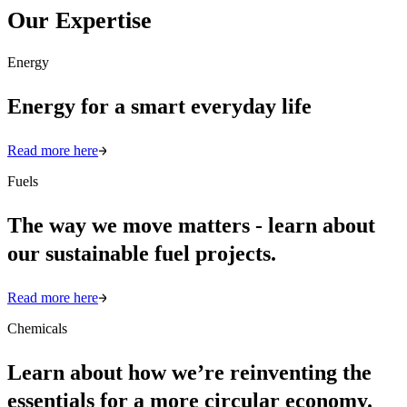
Our Expertise
Energy
Energy for a smart everyday life
Read more here
Fuels
The way we move matters - learn about
our sustainable fuel projects.
Read more here
Chemicals
Learn about how we’re reinventing the
essentials for a more circular economy.