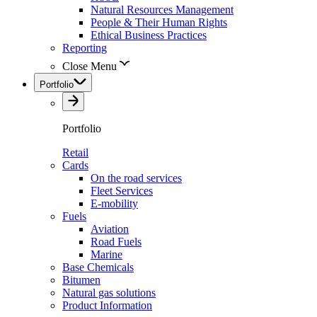
Natural Resources Management
People & Their Human Rights
Ethical Business Practices
Reporting
Close Menu
Portfolio
Portfolio
Retail
Cards
On the road services
Fleet Services
E-mobility
Fuels
Aviation
Road Fuels
Marine
Base Chemicals
Bitumen
Natural gas solutions
Product Information