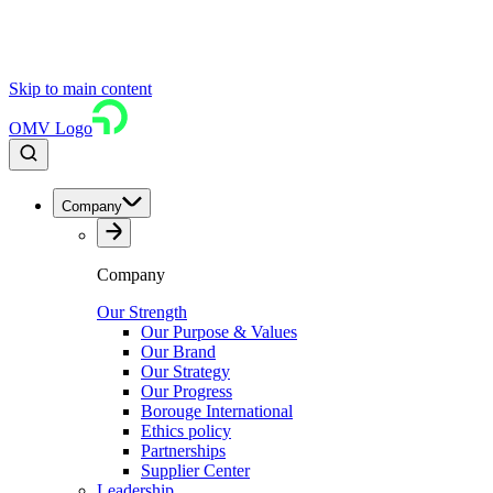
Skip to main content
OMV Logo
Company
Company
Our Strength
Our Purpose & Values
Our Brand
Our Strategy
Our Progress
Borouge International
Ethics policy
Partnerships
Supplier Center
Leadership