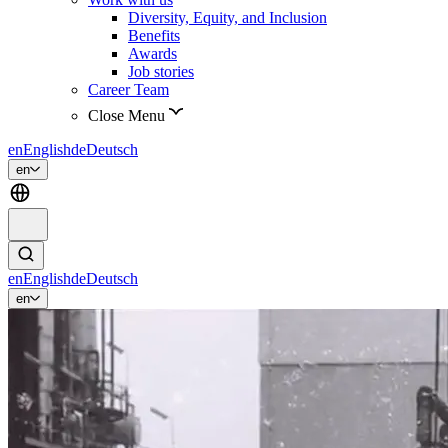
Diversity, Equity, and Inclusion
Benefits
Awards
Job stories
Career Team
Close Menu
en
English
de
Deutsch
en
en
English
de
Deutsch
en