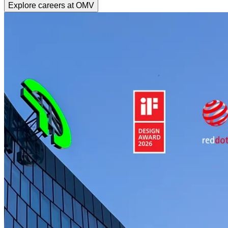
Explore careers at OMV