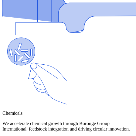
Chemicals
We accelerate chemical growth through Borouge Group
International, feedstock integration and driving circular innovation.