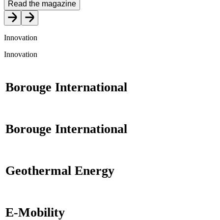
Read the magazine
Innovation
Innovation
Borouge International
Borouge International
Geothermal Energy
E-Mobility