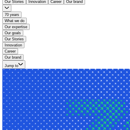
Our Stories
Innovation
Career
Our brand
70 years
What we do
Our expertise
Our goals
Our Stories
Innovation
Career
Our brand
Jump to