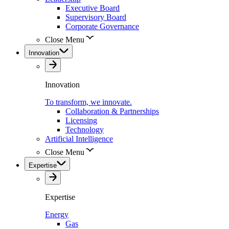
Executive Board
Supervisory Board
Corporate Governance
Close Menu
Innovation
Innovation
To transform, we innovate.
Collaboration & Partnerships
Licensing
Technology
Artificial Intelligence
Close Menu
Expertise
Expertise
Energy
Gas