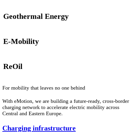
Geothermal Energy
E-Mobility
ReOil
For mobility that leaves no one behind
With eMotion, we are building a future-ready, cross-border
charging network to accelerate electric mobility across
Central and Eastern Europe.
Charging infrastructure