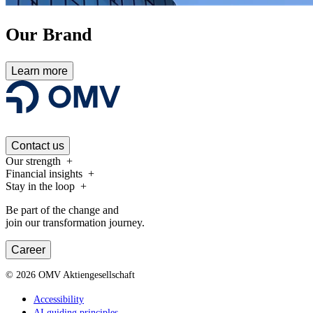
Our Brand
Learn more
Contact us
Our strength
Financial insights
Stay in the loop
Be part of the change and
join our transformation journey.
Career
©
2026
OMV Aktiengesellschaft
Accessibility
AI guiding principles