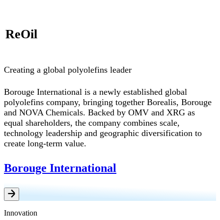
ReOil
Creating a global polyolefins leader
Borouge International is a newly established global
polyolefins company, bringing together Borealis, Borouge
and NOVA Chemicals. Backed by OMV and XRG as
equal shareholders, the company combines scale,
technology leadership and geographic diversification to
create long-term value.
Borouge International
Innovation