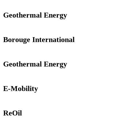
Geothermal Energy
Borouge International
Geothermal Energy
E-Mobility
ReOil