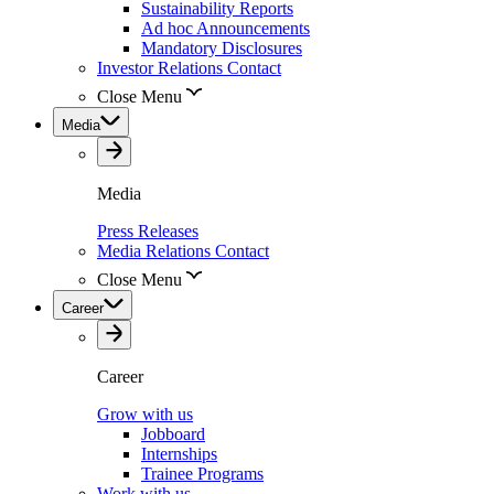
Sustainability Reports
Ad hoc Announcements
Mandatory Disclosures
Investor Relations Contact
Close Menu
Media
Media
Press Releases
Media Relations Contact
Close Menu
Career
Career
Grow with us
Jobboard
Internships
Trainee Programs
Work with us