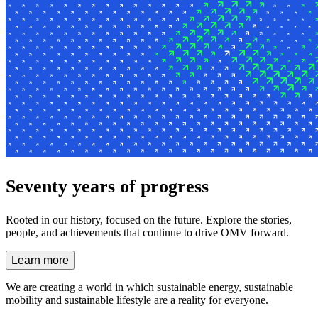
Seventy years of progress
Rooted in our history, focused on the future. Explore the stories,
people, and achievements that continue to drive OMV forward.
Learn more
We are creating a world in which
sustainable energy, sustainable
mobility and sustainable lifestyle
are a reality for everyone.