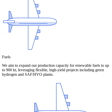
Fuels
We aim to expand our production capacity for renewable fuels to up
to 900 kt, leveraging flexible, high-yield projects including green
hydrogen and SAF/HVO plants.