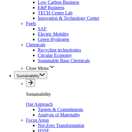
Low Carbon Business
E&P Business
TECH Center Lab
Innovation & Technology Center
Fuels
SAF
Electric Mobility
Green Hydrogen
Chemicals
Recycling technologies
Circular Economy
Sustainable Base Chemicals
Close Menu
Sustainability
Sustainability
Our Approach
Targets & Commitments
Analysis of Materiality
Focus Areas
Net-Zero Transformation
HSSE