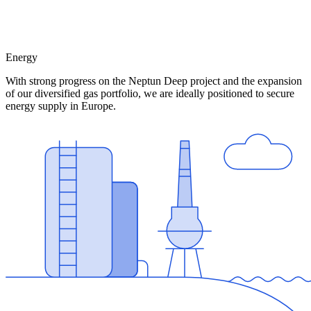
Energy
With strong progress on the Neptun Deep project and the expansion
of our diversified gas portfolio, we are ideally positioned to secure
energy supply in Europe.