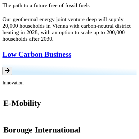
The path to a future free of fossil fuels
Our geothermal energy joint venture deep will supply
20,000 households in Vienna with carbon-neutral district
heating in 2028, with an option to scale up to 200,000
households after 2030.
Low Carbon Business
Innovation
E-Mobility
Borouge International