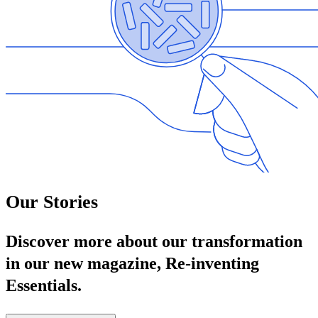
Our Stories
Discover more about our transformation
in our new magazine, Re‑inventing
Essentials.