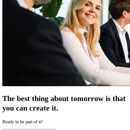
The best thing about tomorrow is that
you can create it.
Ready to be part of it?