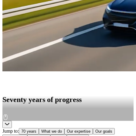
Seventy years of progress
Jump to
:
70 years
What we do
Our expertise
Our goals