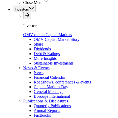
Close Menu
Investors
Investors
OMV on the Capital Markets
OMV Capital Market Story
Share
Dividends
Debt & Ratings
More Insights
Sustainable Investments
News & Events
News
Financial Calendar
Roadshows, conferences & events
Capital Markets Day
General Meetings
Borouge International
Publications & Disclosures
Quarterly Publications
Annual Reports
Factbooks