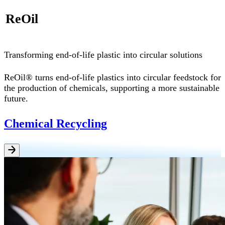
ReOil
Transforming end-of-life plastic into circular solutions
ReOil® turns end-of-life plastics into circular feedstock for
the production of chemicals, supporting a more sustainable
future.
Chemical Recycling