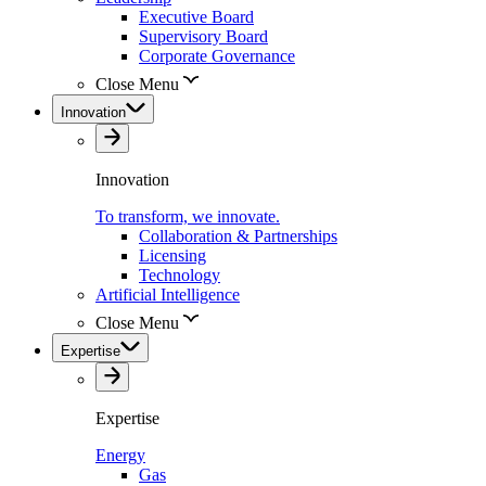
Executive Board
Supervisory Board
Corporate Governance
Close Menu
Innovation
Innovation
To transform, we innovate.
Collaboration & Partnerships
Licensing
Technology
Artificial Intelligence
Close Menu
Expertise
Expertise
Energy
Gas