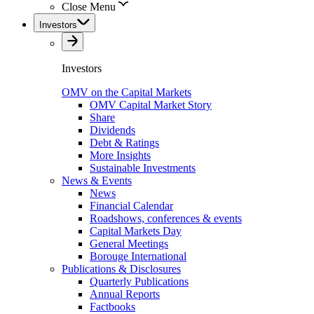
Close Menu
Investors
Investors
OMV on the Capital Markets
OMV Capital Market Story
Share
Dividends
Debt & Ratings
More Insights
Sustainable Investments
News & Events
News
Financial Calendar
Roadshows, conferences & events
Capital Markets Day
General Meetings
Borouge International
Publications & Disclosures
Quarterly Publications
Annual Reports
Factbooks