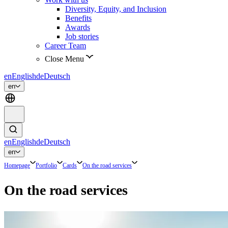
Diversity, Equity, and Inclusion
Benefits
Awards
Job stories
Career Team
Close Menu
en
English
de
Deutsch
en
en
English
de
Deutsch
en
Homepage
Portfolio
Cards
On the road services
On the road services