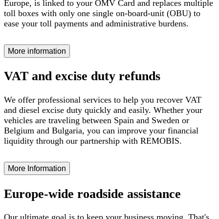
Europe, is linked to your OMV Card and replaces multiple
toll boxes with only one single on-board-unit (OBU) to
ease your toll payments and administrative burdens.
More information
VAT and excise duty refunds
We offer professional services to help you recover VAT
and diesel excise duty quickly and easily. Whether your
vehicles are traveling between Spain and Sweden or
Belgium and Bulgaria, you can improve your financial
liquidity through our partnership with REMOBIS.
More Information
Europe-wide roadside assistance
Our ultimate goal is to keep your business moving. That's