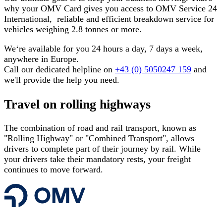
why your OMV Card gives you access to OMV Service 24
International, reliable and efficient breakdown service for
vehicles weighing 2.8 tonnes or more.
We‘re available for you 24 hours a day, 7 days a week,
anywhere in Europe.
Call our dedicated helpline on
+43 (0) 5050247 159
and
we'll provide the help you need.
Travel on rolling highways
The combination of road and rail transport, known as
"Rolling Highway" or "Combined Transport", allows
drivers to complete part of their journey by rail. While
your drivers take their mandatory rests, your freight
continues to move forward.