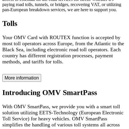
paying road tolls, tunnels, or bridges, recovering VAT, or utilizing
pan-European breakdown services, we are here to support you.
Tolls
Your OMV Card with ROUTEX function is accepted by
most toll operators across Europe, from the Atlantic to the
Black Sea, including electronic road toll operators. Each
country has different registration processes, payment
methods, and tariffs for tolls.
More information
Introducing OMV SmartPass
With OMV SmartPass, we provide you with a smart toll
solution utilizing EETS-Technology (European Electronic
Toll Service) for heavy vehicles. OMV SmartPass
simplifies the handling of various toll systems all across