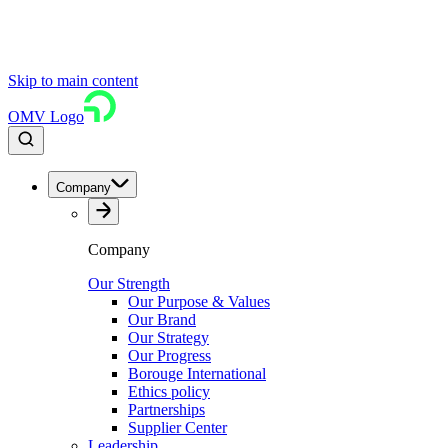
Skip to main content
OMV Logo
Company
Company
Our Strength
Our Purpose & Values
Our Brand
Our Strategy
Our Progress
Borouge International
Ethics policy
Partnerships
Supplier Center
Leadership