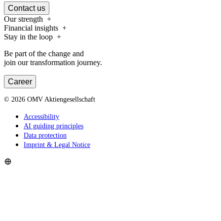
Contact us
Our strength
Financial insights
Stay in the loop
Be part of the change and
join our transformation journey.
Career
©
2026
OMV Aktiengesellschaft
Accessibility
AI guiding principles
Data protection
Imprint & Legal Notice