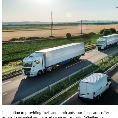
In addition to providing fuels and lubricants, our fleet cards offer
access to essential on-the-road services for fleets. Whether it's