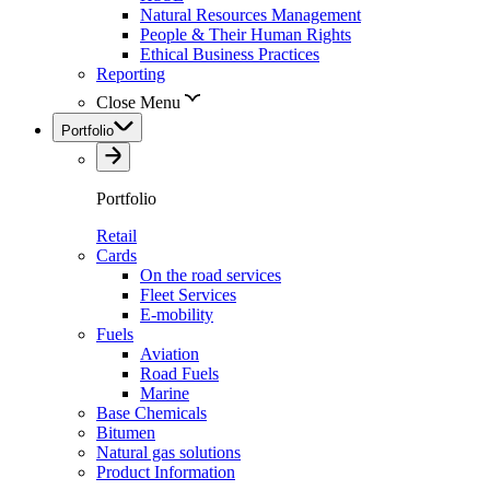
Natural Resources Management
People & Their Human Rights
Ethical Business Practices
Reporting
Close Menu
Portfolio
Portfolio
Retail
Cards
On the road services
Fleet Services
E-mobility
Fuels
Aviation
Road Fuels
Marine
Base Chemicals
Bitumen
Natural gas solutions
Product Information