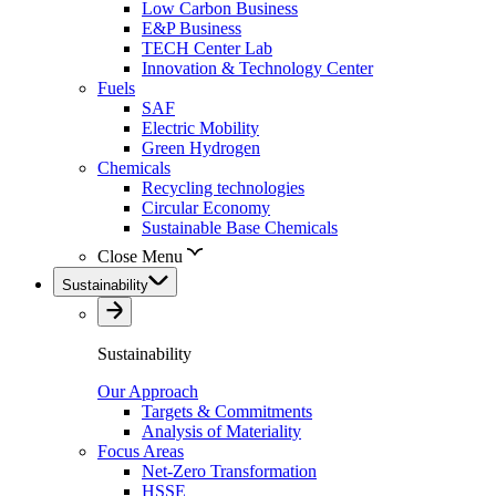
Low Carbon Business
E&P Business
TECH Center Lab
Innovation & Technology Center
Fuels
SAF
Electric Mobility
Green Hydrogen
Chemicals
Recycling technologies
Circular Economy
Sustainable Base Chemicals
Close Menu
Sustainability
Sustainability
Our Approach
Targets & Commitments
Analysis of Materiality
Focus Areas
Net-Zero Transformation
HSSE