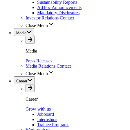
Sustainability Reports
Ad hoc Announcements
Mandatory Disclosures
Investor Relations Contact
Close Menu
Media
Media
Press Releases
Media Relations Contact
Close Menu
Career
Career
Grow with us
Jobboard
Internships
Trainee Programs
Work with us