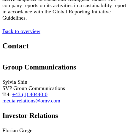
company reports on its activities in a sustainability report
in accordance with the Global Reporting Initiative
Guidelines.
Back to overview
Contact
Group Communications
Sylvia Shin
SVP Group Communications
Tel:
+43 (1) 40440-0
media.relations@omv.com
Investor Relations
Florian Greger