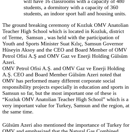
will have 16 classrooms with a capacity of 480
students, a dormitory with a capacity of 360
students, an indoor sport hall and housing units.
The ground breaking ceremony of Kozluk OMV Anatolian
Teacher High School which is located in Kozluk, district
of Terme, Samsun , was held with the participation of
Youth and Sports Minister Suat Kılıç, Samsun Governor
Hüseyin Aksoy and the CEO and Board Member of OMV
Petrol Ofisi A.Ş and OMV Gaz ve Enerji Holding Gülsüm
Azeri.
OMV Petrol Ofisi A.Ş. and OMV Gaz ve Enerji Holding
A.Ş. CEO and Board Member Gülsüm Azeri noted that
OMV has performed many different corporate social
responsibility projects especially in education and sports in
Samsun so far, but the most important one of these is
“Kozluk OMV Anatolian Teacher High School” which is a
very important value for Turkey, Samsun and the region, at
the same time.
Gülsüm Azeri also mentioned the importance of Turkey for
OMV and emphasized that the Natural Gas Combined