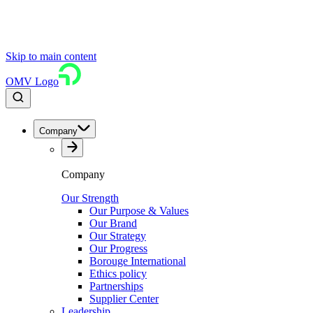
Skip to main content
OMV Logo
Company
Company
Our Strength
Our Purpose & Values
Our Brand
Our Strategy
Our Progress
Borouge International
Ethics policy
Partnerships
Supplier Center
Leadership