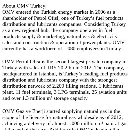
About OMV Turkey:
OMV entered the Turkish energy market in 2006 as a
shareholder of Petrol Ofisi, one of Turkey’s fuel products
distribution and lubricants companies. Considering Turkey
as a new regional hub, the company operates in fuel
products supply & marketing, natural gas & electricity
sales and construction & operation of power plants. OMV
currently has a workforce of 1.080 employees in Turkey.
OMV Petrol Ofisi is the second largest private company in
Turkey with sales of TRY 20.2 bn in 2012. The company,
headquartered in Istanbul, is Turkey’s leading fuel products
distribution and lubricants company with the strongest
distribution network of 2.200 filling stations, 1 lubricants
plant, 11 fuel terminals, 3 LPG terminals, 25 aviation units
and over 1.3 million m³ storage capacity.
OMV Gaz ve Enerji started supplying natural gas in the
scope of the license for natural gas wholesale as of 2012,
achieving a delivery of almost 1.000 million m³ natural gas
at the end of the year. Additionally OMV is leading the