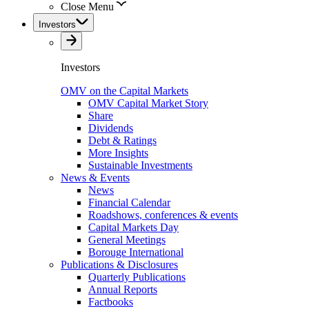
Close Menu
Investors
Investors
OMV on the Capital Markets
OMV Capital Market Story
Share
Dividends
Debt & Ratings
More Insights
Sustainable Investments
News & Events
News
Financial Calendar
Roadshows, conferences & events
Capital Markets Day
General Meetings
Borouge International
Publications & Disclosures
Quarterly Publications
Annual Reports
Factbooks