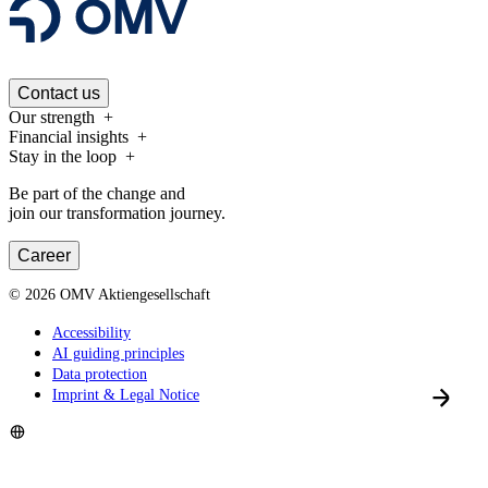
Contact us
Our strength
Financial insights
Stay in the loop
Be part of the change and
join our transformation journey.
Career
©
2026
OMV Aktiengesellschaft
Accessibility
AI guiding principles
Data protection
Imprint & Legal Notice