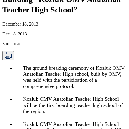
Teacher High School”
December 18, 2013
Dec 18, 2013
3
min read
The ground breaking ceremony of Kozluk OMV
Anatolian Teacher High school, built by OMV,
was held with the participation of a
comprehensive protocol.
Kozluk OMV Anatolian Teacher High School
will be the first boarding teacher high school of
the region.
Kozluk OMV Anatolian Teacher High School