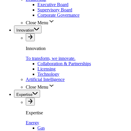
Executive Board
Supervisory Board
Corporate Governance
Close Menu
Innovation
Innovation
To transform, we innovate.
Collaboration & Partnerships
Licensing
Technology
Artificial Intelligence
Close Menu
Expertise
Expertise
Energy
Gas