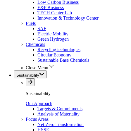
Low Carbon Business
E&P Business
TECH Center Lab
Innovation & Technology Center
Fuels
SAF
Electric Mobility
Green Hydrogen
Chemicals
Recycling technologies
Circular Economy
Sustainable Base Chemicals
Close Menu
Sustainability
Sustainability
Our Approach
Targets & Commitments
Analysis of Materiality
Focus Areas
Net-Zero Transformation
HSSE