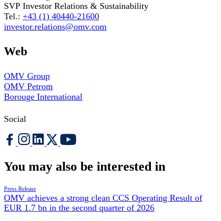
SVP Investor Relations & Sustainability
Tel.:
+43 (1) 40440-21600
investor.relations@omv.com
Web
OMV Group
OMV Petrom
Borouge International
Social
You may also be interested in
Press Release
OMV achieves a strong clean CCS Operating Result of
EUR 1.7 bn in the second quarter of 2026