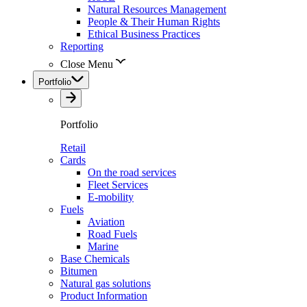
Natural Resources Management
People & Their Human Rights
Ethical Business Practices
Reporting
Close Menu
Portfolio
Portfolio
Retail
Cards
On the road services
Fleet Services
E-mobility
Fuels
Aviation
Road Fuels
Marine
Base Chemicals
Bitumen
Natural gas solutions
Product Information