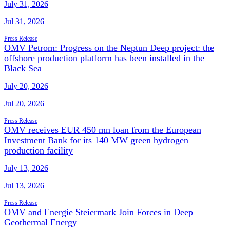
July 31, 2026
Jul 31, 2026
Press Release
OMV Petrom: Progress on the Neptun Deep project: the
offshore production platform has been installed in the
Black Sea
July 20, 2026
Jul 20, 2026
Press Release
OMV receives EUR 450 mn loan from the European
Investment Bank for its 140 MW green hydrogen
production facility
July 13, 2026
Jul 13, 2026
Press Release
OMV and Energie Steiermark Join Forces in Deep
Geothermal Energy