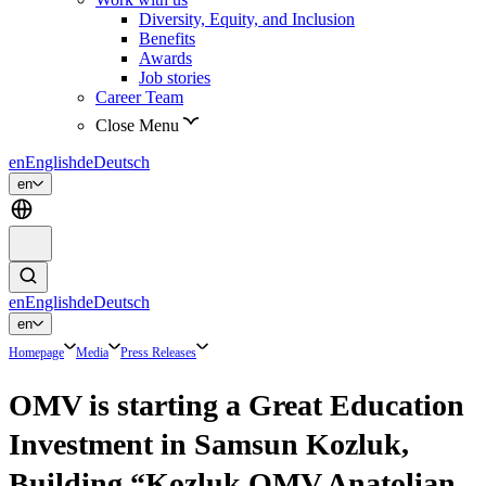
Diversity, Equity, and Inclusion
Benefits
Awards
Job stories
Career Team
Close Menu
en
English
de
Deutsch
en
en
English
de
Deutsch
en
Homepage
Media
Press Releases
OMV is starting a Great Education
Investment in Samsun Kozluk,
Building “Kozluk OMV Anatolian