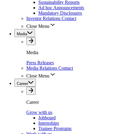
Sustainability Reports
Ad hoc Announcements
Mandatory Disclosures
Investor Relations Contact
Close Menu
Media
Media
Press Releases
Media Relations Contact
Close Menu
Career
Career
Grow with us
Jobboard
Internships
Trainee Programs
Work with us