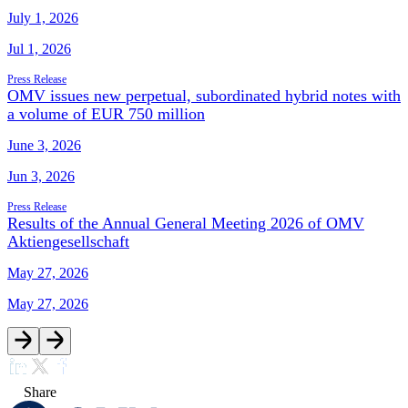
July 1, 2026
Jul 1, 2026
Press Release
OMV issues new perpetual, subordinated hybrid notes with
a volume of EUR 750 million
June 3, 2026
Jun 3, 2026
Press Release
Results of the Annual General Meeting 2026 of OMV
Aktiengesellschaft
May 27, 2026
May 27, 2026
Share