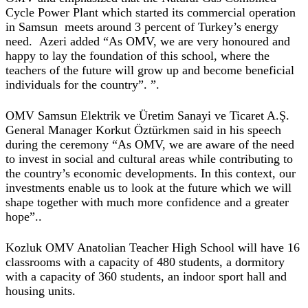
Cycle Power Plant which started its commercial operation
in Samsun meets around 3 percent of Turkey’s energy
need. Azeri added “As OMV, we are very honoured and
happy to lay the foundation of this school, where the
teachers of the future will grow up and become beneficial
individuals for the country”. ”.
OMV Samsun Elektrik ve Üretim Sanayi ve Ticaret A.Ş.
General Manager Korkut Öztürkmen said in his speech
during the ceremony “As OMV, we are aware of the need
to invest in social and cultural areas while contributing to
the country’s economic developments. In this context, our
investments enable us to look at the future which we will
shape together with much more confidence and a greater
hope”..
Kozluk OMV Anatolian Teacher High School will have 16
classrooms with a capacity of 480 students, a dormitory
with a capacity of 360 students, an indoor sport hall and
housing units.