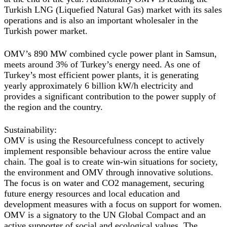
Turkish LNG (Liquefied Natural Gas) market with its sales
operations and is also an important wholesaler in the
Turkish power market.
OMV’s 890 MW combined cycle power plant in Samsun,
meets around 3% of Turkey’s energy need. As one of
Turkey’s most efficient power plants, it is generating
yearly approximately 6 billion kW/h electricity and
provides a significant contribution to the power supply of
the region and the country.
Sustainability
:
OMV is using the Resourcefulness concept to actively
implement responsible behaviour across the entire value
chain. The goal is to create win-win situations for society,
the environment and OMV through innovative solutions.
The focus is on water and CO2 management, securing
future energy resources and local education and
development measures with a focus on support for women.
OMV is a signatory to the UN Global Compact and an
active supporter of social and ecological values. The