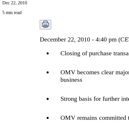
Dec 22, 2010
5
min read
December 22, 2010 - 4:40 pm (CE
Closing of purchase transa
OMV becomes clear majorit
business
Strong basis for further i
OMV remains committed to 