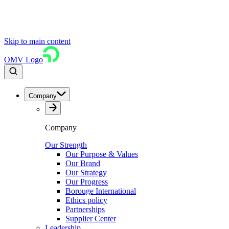
Skip to main content
OMV Logo
Company
Company
Our Strength
Our Purpose & Values
Our Brand
Our Strategy
Our Progress
Borouge International
Ethics policy
Partnerships
Supplier Center
Leadership