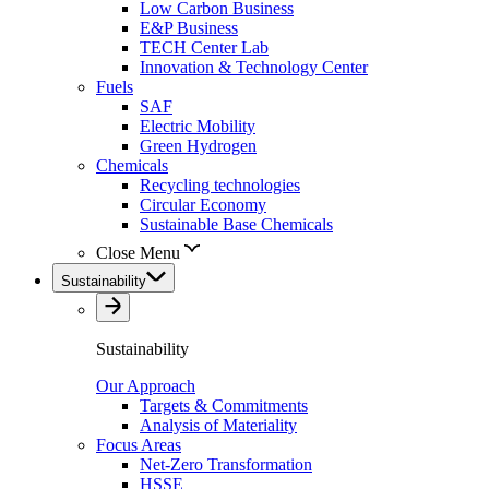
Low Carbon Business
E&P Business
TECH Center Lab
Innovation & Technology Center
Fuels
SAF
Electric Mobility
Green Hydrogen
Chemicals
Recycling technologies
Circular Economy
Sustainable Base Chemicals
Close Menu
Sustainability
Sustainability
Our Approach
Targets & Commitments
Analysis of Materiality
Focus Areas
Net-Zero Transformation
HSSE