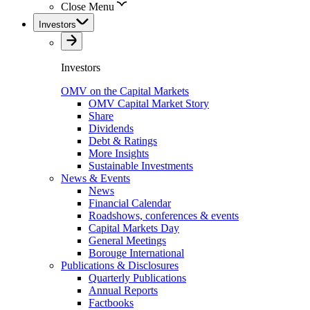
Close Menu
Investors
Investors
OMV on the Capital Markets
OMV Capital Market Story
Share
Dividends
Debt & Ratings
More Insights
Sustainable Investments
News & Events
News
Financial Calendar
Roadshows, conferences & events
Capital Markets Day
General Meetings
Borouge International
Publications & Disclosures
Quarterly Publications
Annual Reports
Factbooks