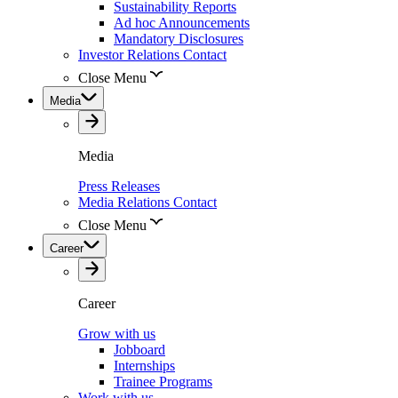
Sustainability Reports
Ad hoc Announcements
Mandatory Disclosures
Investor Relations Contact
Close Menu
Media
Media
Press Releases
Media Relations Contact
Close Menu
Career
Career
Grow with us
Jobboard
Internships
Trainee Programs
Work with us