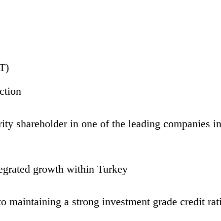
T)
ction
y shareholder in one of the leading companies in 
ntegrated growth within Turkey
maintaining a strong investment grade credit rat