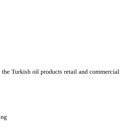
the Turkish oil products retail and commercial
ing