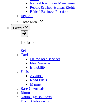
Natural Resources Management
People & Their Human Rights
Ethical Business Practices
Reporting
Close Menu
Portfolio
Portfolio
Retail
Cards
On the road services
Fleet Services
E-mobility
Fuels
Aviation
Road Fuels
Marine
Base Chemicals
Bitumen
Natural gas solutions
Product Information