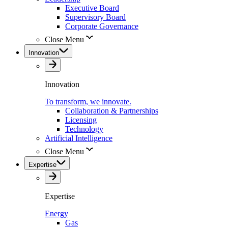
Executive Board
Supervisory Board
Corporate Governance
Close Menu
Innovation
Innovation
To transform, we innovate.
Collaboration & Partnerships
Licensing
Technology
Artificial Intelligence
Close Menu
Expertise
Expertise
Energy
Gas