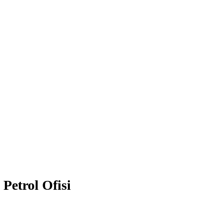
Petrol Ofisi