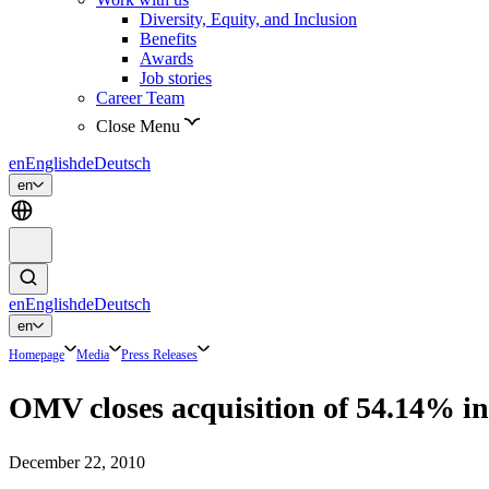
Diversity, Equity, and Inclusion
Benefits
Awards
Job stories
Career Team
Close Menu
en
English
de
Deutsch
en
en
English
de
Deutsch
en
Homepage
Media
Press Releases
OMV closes acquisition of 54.14% in 
December 22, 2010