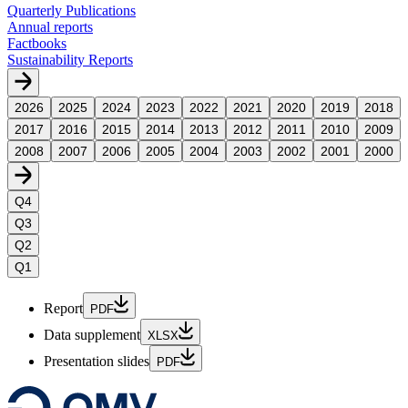
Quarterly Publications
Annual reports
Factbooks
Sustainability Reports
2026
2025
2024
2023
2022
2021
2020
2019
2018
2017
2016
2015
2014
2013
2012
2011
2010
2009
2008
2007
2006
2005
2004
2003
2002
2001
2000
Q4
Q3
Q2
Q1
Report
PDF
Data supplement
XLSX
Presentation slides
PDF