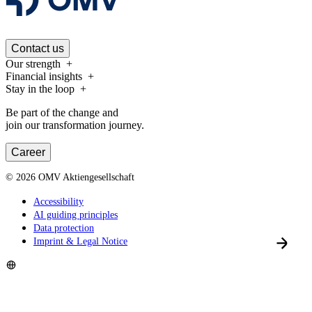
Contact us
Our strength
Financial insights
Stay in the loop
Be part of the change and
join our transformation journey.
Career
©
2026
OMV Aktiengesellschaft
Accessibility
AI guiding principles
Data protection
Imprint & Legal Notice