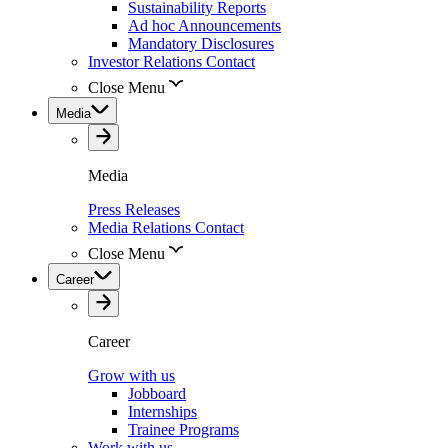
Sustainability Reports
Ad hoc Announcements
Mandatory Disclosures
Investor Relations Contact
Close Menu
Media
Media
Press Releases
Media Relations Contact
Close Menu
Career
Career
Grow with us
Jobboard
Internships
Trainee Programs
Work with us