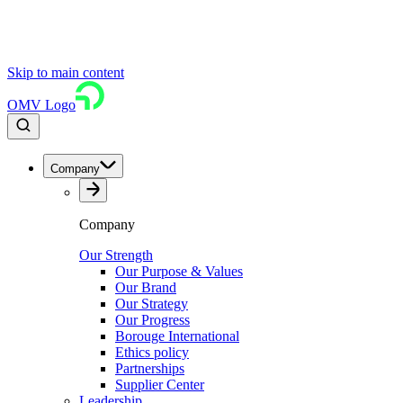
Skip to main content
OMV Logo
Company
Company
Our Strength
Our Purpose & Values
Our Brand
Our Strategy
Our Progress
Borouge International
Ethics policy
Partnerships
Supplier Center
Leadership