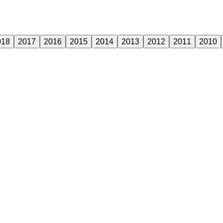
018
2017
2016
2015
2014
2013
2012
2011
2010