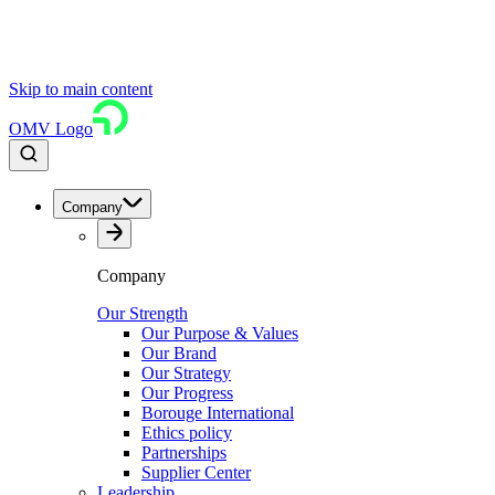
Skip to main content
OMV Logo
Company
Company
Our Strength
Our Purpose & Values
Our Brand
Our Strategy
Our Progress
Borouge International
Ethics policy
Partnerships
Supplier Center
Leadership