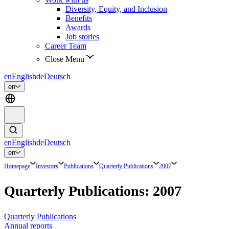
Diversity, Equity, and Inclusion
Benefits
Awards
Job stories
Career Team
Close Menu
en
English
de
Deutsch
en
en
English
de
Deutsch
en
Homepage
Investors
Publications
Quarterly Publications
2007
Quarterly Publications: 2007
Quarterly Publications
Annual reports