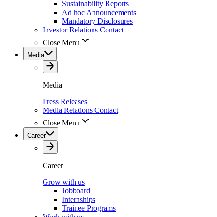
Sustainability Reports
Ad hoc Announcements
Mandatory Disclosures
Investor Relations Contact
Close Menu
Media
Media
Press Releases
Media Relations Contact
Close Menu
Career
Career
Grow with us
Jobboard
Internships
Trainee Programs
Work with us