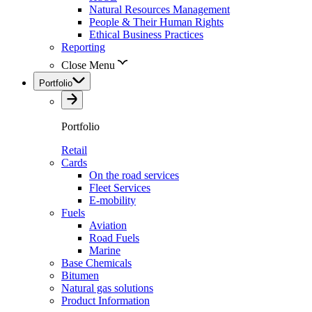
Natural Resources Management
People & Their Human Rights
Ethical Business Practices
Reporting
Close Menu
Portfolio
Portfolio
Retail
Cards
On the road services
Fleet Services
E-mobility
Fuels
Aviation
Road Fuels
Marine
Base Chemicals
Bitumen
Natural gas solutions
Product Information