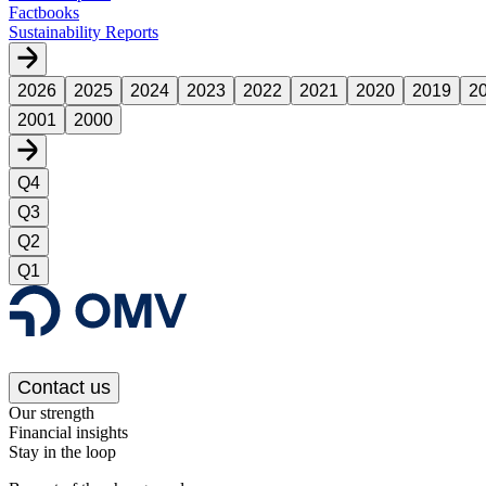
Factbooks
Sustainability Reports
2026
2025
2024
2023
2022
2021
2020
2019
2
2001
2000
Q4
Q3
Q2
Q1
Contact us
Our strength
Financial insights
Stay in the loop