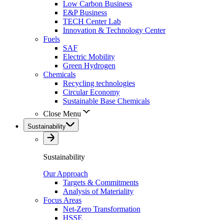
Low Carbon Business
E&P Business
TECH Center Lab
Innovation & Technology Center
Fuels
SAF
Electric Mobility
Green Hydrogen
Chemicals
Recycling technologies
Circular Economy
Sustainable Base Chemicals
Close Menu
Sustainability
Sustainability
Our Approach
Targets & Commitments
Analysis of Materiality
Focus Areas
Net-Zero Transformation
HSSE