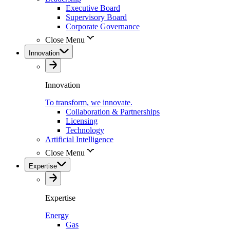
Executive Board
Supervisory Board
Corporate Governance
Close Menu
Innovation
Innovation
To transform, we innovate.
Collaboration & Partnerships
Licensing
Technology
Artificial Intelligence
Close Menu
Expertise
Expertise
Energy
Gas