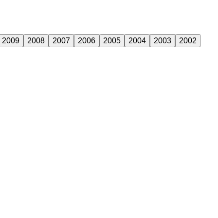
2009
2008
2007
2006
2005
2004
2003
2002