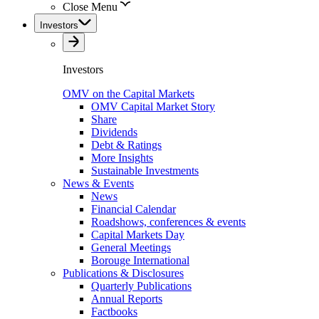
Close Menu
Investors
Investors
OMV on the Capital Markets
OMV Capital Market Story
Share
Dividends
Debt & Ratings
More Insights
Sustainable Investments
News & Events
News
Financial Calendar
Roadshows, conferences & events
Capital Markets Day
General Meetings
Borouge International
Publications & Disclosures
Quarterly Publications
Annual Reports
Factbooks