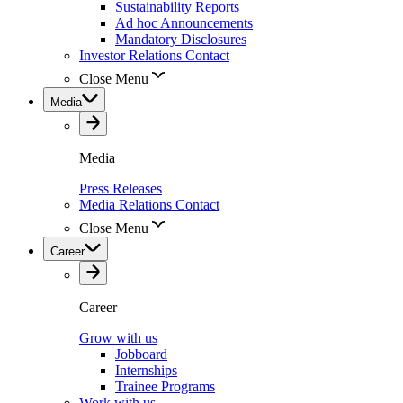
Sustainability Reports
Ad hoc Announcements
Mandatory Disclosures
Investor Relations Contact
Close Menu
Media
Media
Press Releases
Media Relations Contact
Close Menu
Career
Career
Grow with us
Jobboard
Internships
Trainee Programs
Work with us