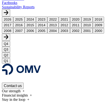
Factbooks
Sustainability Reports
2026
2025
2024
2023
2022
2021
2020
2019
2018
2017
2016
2015
2014
2013
2012
2011
2010
2009
2008
2007
2006
2005
2004
2003
2002
2001
2000
Q4
Q3
Q2
Q1
Contact us
Our strength
Financial insights
Stay in the loop