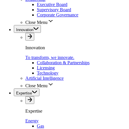
Executive Board
Supervisory Board
Corporate Governance
Close Menu
Innovation
Innovation
To transform, we innovate.
Collaboration & Partnerships
Licensing
Technology
Artificial Intelligence
Close Menu
Expertise
Expertise
Energy
Gas