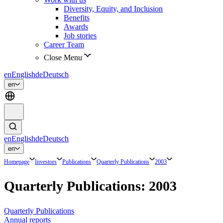
Diversity, Equity, and Inclusion
Benefits
Awards
Job stories
Career Team
Close Menu
en
English
de
Deutsch
en
en
English
de
Deutsch
en
Homepage
Investors
Publications
Quarterly Publications
2003
Quarterly Publications: 2003
Quarterly Publications
Annual reports