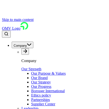
Skip to main content
OMV Logo
Company
Company
Our Strength
Our Purpose & Values
Our Brand
Our Strategy
Our Progress
Borouge International
Ethics policy
Partnerships
Supplier Center
Leadership