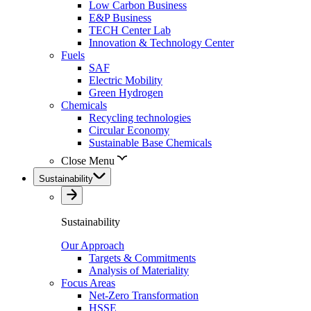
Low Carbon Business
E&P Business
TECH Center Lab
Innovation & Technology Center
Fuels
SAF
Electric Mobility
Green Hydrogen
Chemicals
Recycling technologies
Circular Economy
Sustainable Base Chemicals
Close Menu
Sustainability
Sustainability
Our Approach
Targets & Commitments
Analysis of Materiality
Focus Areas
Net-Zero Transformation
HSSE