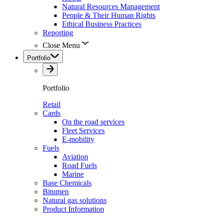
Natural Resources Management
People & Their Human Rights
Ethical Business Practices
Reporting
Close Menu
Portfolio
Portfolio
Retail
Cards
On the road services
Fleet Services
E-mobility
Fuels
Aviation
Road Fuels
Marine
Base Chemicals
Bitumen
Natural gas solutions
Product Information