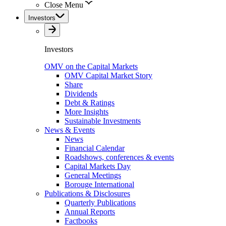
Close Menu
Investors
Investors
OMV on the Capital Markets
OMV Capital Market Story
Share
Dividends
Debt & Ratings
More Insights
Sustainable Investments
News & Events
News
Financial Calendar
Roadshows, conferences & events
Capital Markets Day
General Meetings
Borouge International
Publications & Disclosures
Quarterly Publications
Annual Reports
Factbooks