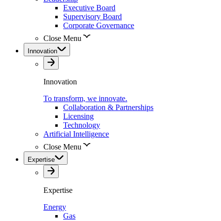
Executive Board
Supervisory Board
Corporate Governance
Close Menu
Innovation
Innovation
To transform, we innovate.
Collaboration & Partnerships
Licensing
Technology
Artificial Intelligence
Close Menu
Expertise
Expertise
Energy
Gas