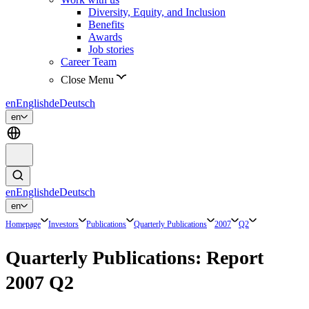
Diversity, Equity, and Inclusion
Benefits
Awards
Job stories
Career Team
Close Menu
en
English
de
Deutsch
en
en
English
de
Deutsch
en
Homepage
Investors
Publications
Quarterly Publications
2007
Q2
Quarterly Publications: Report
2007 Q2