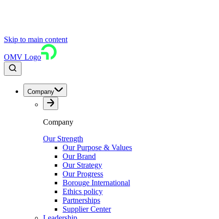
Skip to main content
OMV Logo
Company
Company
Our Strength
Our Purpose & Values
Our Brand
Our Strategy
Our Progress
Borouge International
Ethics policy
Partnerships
Supplier Center
Leadership