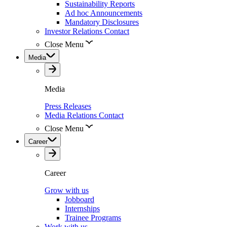
Sustainability Reports
Ad hoc Announcements
Mandatory Disclosures
Investor Relations Contact
Close Menu
Media
Media
Press Releases
Media Relations Contact
Close Menu
Career
Career
Grow with us
Jobboard
Internships
Trainee Programs
Work with us