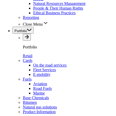
Natural Resources Management
People & Their Human Rights
Ethical Business Practices
Reporting
Close Menu
Portfolio
Portfolio
Retail
Cards
On the road services
Fleet Services
E-mobility
Fuels
Aviation
Road Fuels
Marine
Base Chemicals
Bitumen
Natural gas solutions
Product Information