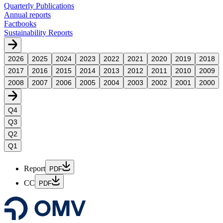
Quarterly Publications
Annual reports
Factbooks
Sustainability Reports
2026
2025
2024
2023
2022
2021
2020
2019
2018
2017
2016
2015
2014
2013
2012
2011
2010
2009
2008
2007
2006
2005
2004
2003
2002
2001
2000
Q4
Q3
Q2
Q1
Report
PDF
CC
PDF