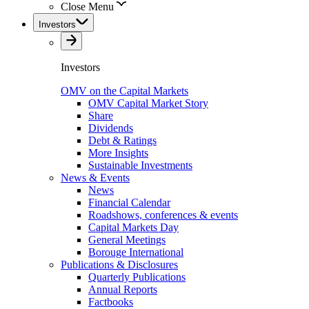
Close Menu
Investors
Investors
OMV on the Capital Markets
OMV Capital Market Story
Share
Dividends
Debt & Ratings
More Insights
Sustainable Investments
News & Events
News
Financial Calendar
Roadshows, conferences & events
Capital Markets Day
General Meetings
Borouge International
Publications & Disclosures
Quarterly Publications
Annual Reports
Factbooks