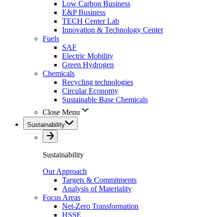
Low Carbon Business
E&P Business
TECH Center Lab
Innovation & Technology Center
Fuels
SAF
Electric Mobility
Green Hydrogen
Chemicals
Recycling technologies
Circular Economy
Sustainable Base Chemicals
Close Menu
Sustainability
Sustainability
Our Approach
Targets & Commitments
Analysis of Materiality
Focus Areas
Net-Zero Transformation
HSSE