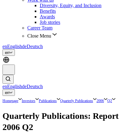
Diversity, Equity, and Inclusion
Benefits
Awards
Job stories
Career Team
Close Menu
en
English
de
Deutsch
en
en
English
de
Deutsch
en
Homepage
Investors
Publications
Quarterly Publications
2006
Q2
Quarterly Publications: Report
2006 Q2