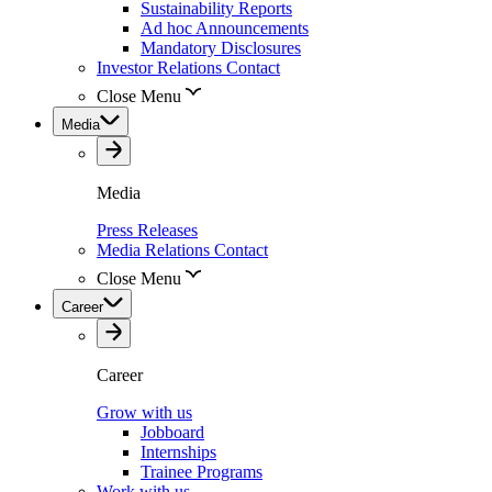
Sustainability Reports
Ad hoc Announcements
Mandatory Disclosures
Investor Relations Contact
Close Menu
Media
Media
Press Releases
Media Relations Contact
Close Menu
Career
Career
Grow with us
Jobboard
Internships
Trainee Programs
Work with us