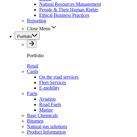
Natural Resources Management
People & Their Human Rights
Ethical Business Practices
Reporting
Close Menu
Portfolio
Portfolio
Retail
Cards
On the road services
Fleet Services
E-mobility
Fuels
Aviation
Road Fuels
Marine
Base Chemicals
Bitumen
Natural gas solutions
Product Information