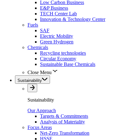
Low Carbon Business
E&P Business
TECH Center Lab
Innovation & Technology Center
Fuels
SAF
Electric Mobility
Green Hydrogen
Chemicals
Recycling technologies
Circular Economy
Sustainable Base Chemicals
Close Menu
Sustainability
Sustainability
Our Approach
Targets & Commitments
Analysis of Materiality
Focus Areas
Net-Zero Transformation
HSSE