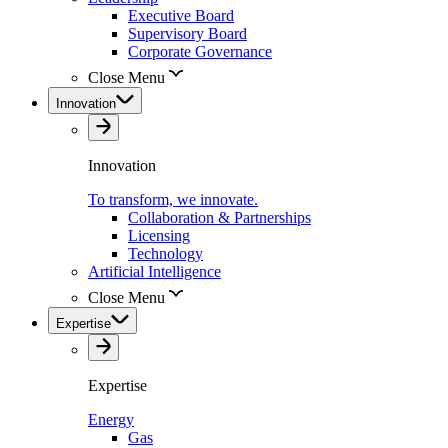
Executive Board
Supervisory Board
Corporate Governance
Close Menu
Innovation
Innovation
To transform, we innovate.
Collaboration & Partnerships
Licensing
Technology
Artificial Intelligence
Close Menu
Expertise
Expertise
Energy
Gas