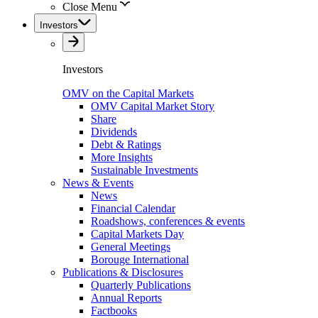
Close Menu
Investors
Investors
OMV on the Capital Markets
OMV Capital Market Story
Share
Dividends
Debt & Ratings
More Insights
Sustainable Investments
News & Events
News
Financial Calendar
Roadshows, conferences & events
Capital Markets Day
General Meetings
Borouge International
Publications & Disclosures
Quarterly Publications
Annual Reports
Factbooks