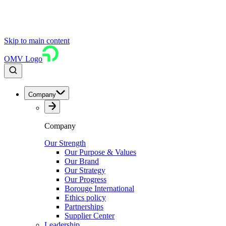
Skip to main content
OMV Logo
Company
Company
Our Strength
Our Purpose & Values
Our Brand
Our Strategy
Our Progress
Borouge International
Ethics policy
Partnerships
Supplier Center
Leadership