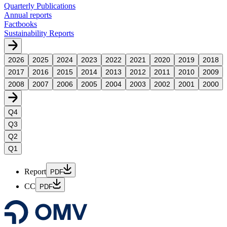
Quarterly Publications
Annual reports
Factbooks
Sustainability Reports
2026
2025
2024
2023
2022
2021
2020
2019
2018
2017
2016
2015
2014
2013
2012
2011
2010
2009
2008
2007
2006
2005
2004
2003
2002
2001
2000
Q4
Q3
Q2
Q1
Report
PDF
CC
PDF