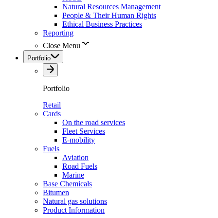
Natural Resources Management
People & Their Human Rights
Ethical Business Practices
Reporting
Close Menu
Portfolio
Portfolio
Retail
Cards
On the road services
Fleet Services
E-mobility
Fuels
Aviation
Road Fuels
Marine
Base Chemicals
Bitumen
Natural gas solutions
Product Information