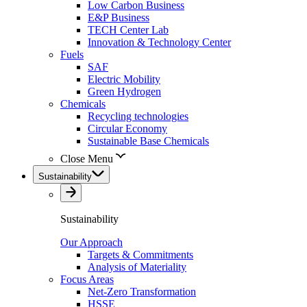
Low Carbon Business
E&P Business
TECH Center Lab
Innovation & Technology Center
Fuels
SAF
Electric Mobility
Green Hydrogen
Chemicals
Recycling technologies
Circular Economy
Sustainable Base Chemicals
Close Menu
Sustainability
Sustainability
Our Approach
Targets & Commitments
Analysis of Materiality
Focus Areas
Net-Zero Transformation
HSSE