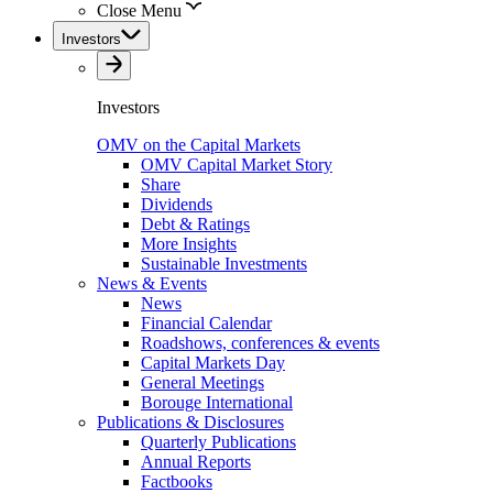
Close Menu
Investors
Investors
OMV on the Capital Markets
OMV Capital Market Story
Share
Dividends
Debt & Ratings
More Insights
Sustainable Investments
News & Events
News
Financial Calendar
Roadshows, conferences & events
Capital Markets Day
General Meetings
Borouge International
Publications & Disclosures
Quarterly Publications
Annual Reports
Factbooks