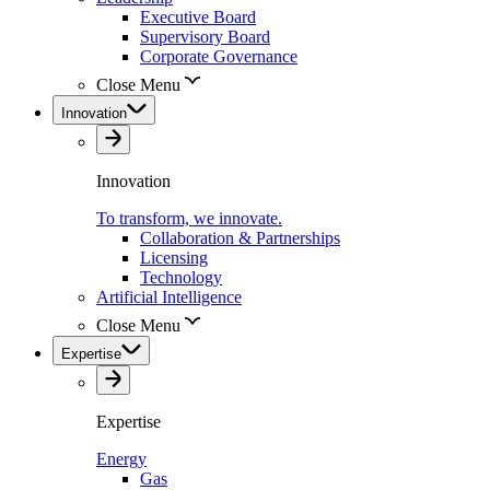
Executive Board
Supervisory Board
Corporate Governance
Close Menu
Innovation
Innovation
To transform, we innovate.
Collaboration & Partnerships
Licensing
Technology
Artificial Intelligence
Close Menu
Expertise
Expertise
Energy
Gas