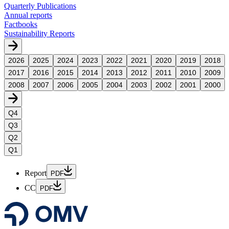
Quarterly Publications
Annual reports
Factbooks
Sustainability Reports
2026
2025
2024
2023
2022
2021
2020
2019
2018
2017
2016
2015
2014
2013
2012
2011
2010
2009
2008
2007
2006
2005
2004
2003
2002
2001
2000
Q4
Q3
Q2
Q1
Report
PDF
CC
PDF