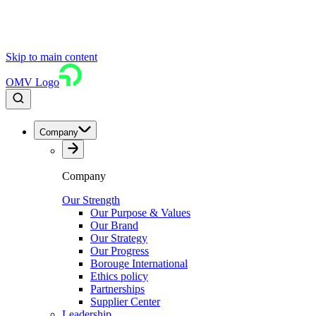
Skip to main content
OMV Logo
Company
Company
Our Strength
Our Purpose & Values
Our Brand
Our Strategy
Our Progress
Borouge International
Ethics policy
Partnerships
Supplier Center
Leadership