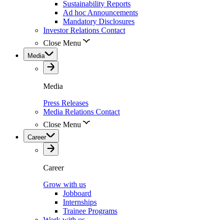
Sustainability Reports
Ad hoc Announcements
Mandatory Disclosures
Investor Relations Contact
Close Menu
Media
Media
Press Releases
Media Relations Contact
Close Menu
Career
Career
Grow with us
Jobboard
Internships
Trainee Programs
Work with us