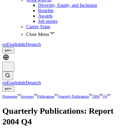
Diversity, Equity, and Inclusion
Benefits
Awards
Job stories
Career Team
Close Menu
en
English
de
Deutsch
en
en
English
de
Deutsch
en
Homepage
Investors
Publications
Quarterly Publications
2004
Q4
Quarterly Publications: Report
2004 Q4