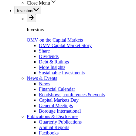
Close Menu
Investors
Investors
OMV on the Capital Markets
OMV Capital Market Story
Share
Dividends
Debt & Ratings
More Insights
Sustainable Investments
News & Events
News
Financial Calendar
Roadshows, conferences & events
Capital Markets Day
General Meetings
Borouge International
Publications & Disclosures
Quarterly Publications
Annual Reports
Factbooks