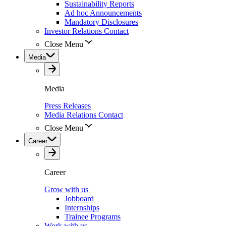
Sustainability Reports
Ad hoc Announcements
Mandatory Disclosures
Investor Relations Contact
Close Menu
Media
Media
Press Releases
Media Relations Contact
Close Menu
Career
Career
Grow with us
Jobboard
Internships
Trainee Programs
Work with us