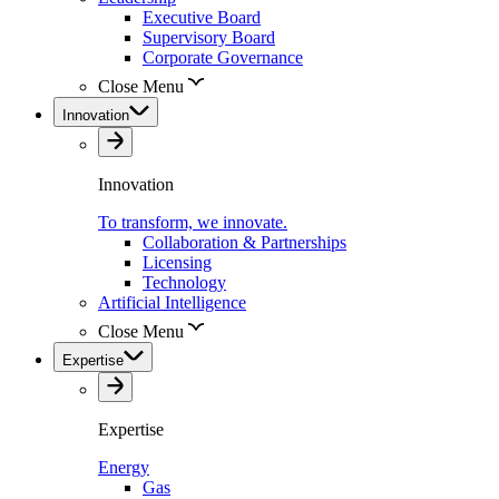
Executive Board
Supervisory Board
Corporate Governance
Close Menu
Innovation
Innovation
To transform, we innovate.
Collaboration & Partnerships
Licensing
Technology
Artificial Intelligence
Close Menu
Expertise
Expertise
Energy
Gas