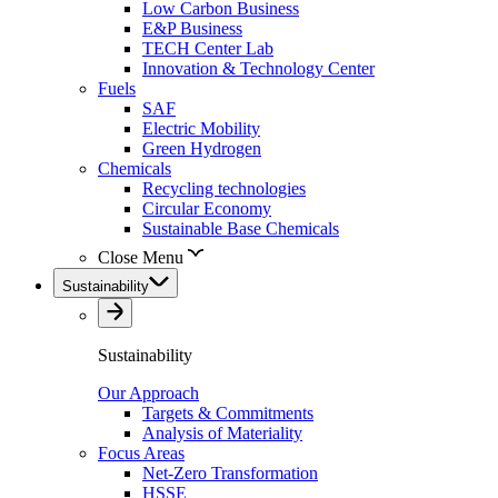
Low Carbon Business
E&P Business
TECH Center Lab
Innovation & Technology Center
Fuels
SAF
Electric Mobility
Green Hydrogen
Chemicals
Recycling technologies
Circular Economy
Sustainable Base Chemicals
Close Menu
Sustainability
Sustainability
Our Approach
Targets & Commitments
Analysis of Materiality
Focus Areas
Net-Zero Transformation
HSSE