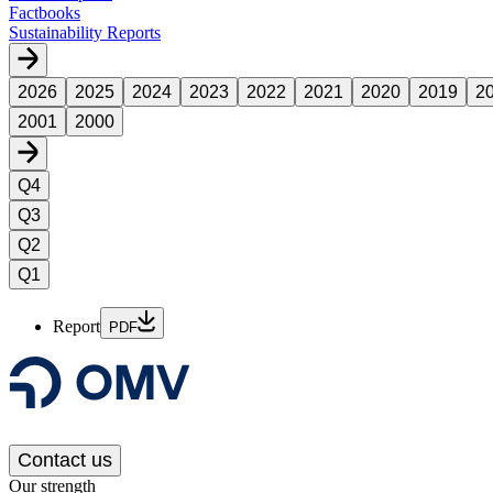
Factbooks
Sustainability Reports
2026
2025
2024
2023
2022
2021
2020
2019
2
2001
2000
Q4
Q3
Q2
Q1
Report
PDF
Contact us
Our strength