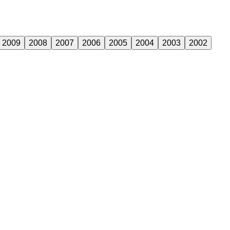
2009
2008
2007
2006
2005
2004
2003
2002