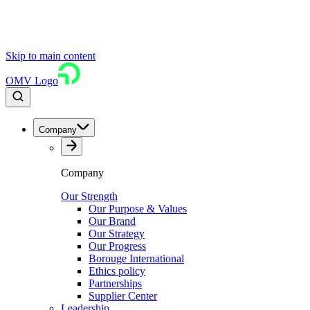
Skip to main content
OMV Logo
Company
Company
Our Strength
Our Purpose & Values
Our Brand
Our Strategy
Our Progress
Borouge International
Ethics policy
Partnerships
Supplier Center
Leadership