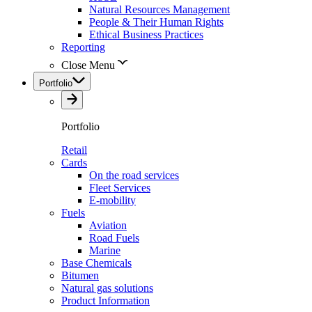
Natural Resources Management
People & Their Human Rights
Ethical Business Practices
Reporting
Close Menu
Portfolio
Portfolio
Retail
Cards
On the road services
Fleet Services
E-mobility
Fuels
Aviation
Road Fuels
Marine
Base Chemicals
Bitumen
Natural gas solutions
Product Information