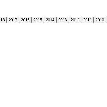
018
2017
2016
2015
2014
2013
2012
2011
2010