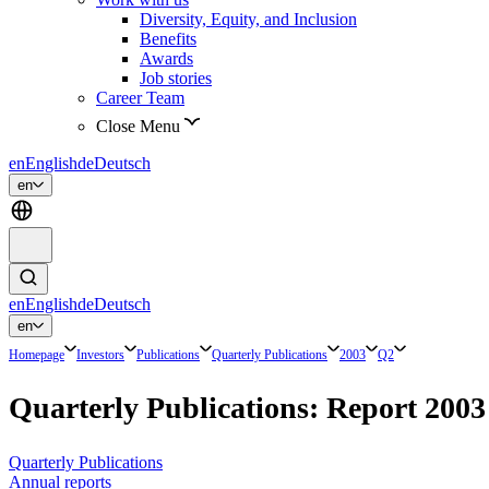
Diversity, Equity, and Inclusion
Benefits
Awards
Job stories
Career Team
Close Menu
en
English
de
Deutsch
en
en
English
de
Deutsch
en
Homepage
Investors
Publications
Quarterly Publications
2003
Q2
Quarterly Publications: Report 200
Quarterly Publications
Annual reports