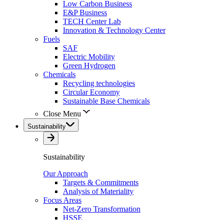
Low Carbon Business
E&P Business
TECH Center Lab
Innovation & Technology Center
Fuels
SAF
Electric Mobility
Green Hydrogen
Chemicals
Recycling technologies
Circular Economy
Sustainable Base Chemicals
Close Menu
Sustainability
Sustainability
Our Approach
Targets & Commitments
Analysis of Materiality
Focus Areas
Net-Zero Transformation
HSSE