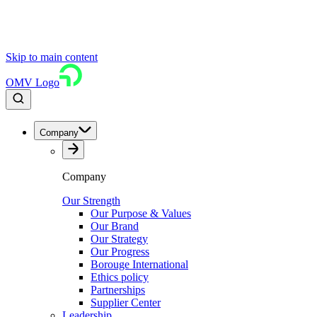
Skip to main content
OMV Logo
Company
Company
Our Strength
Our Purpose & Values
Our Brand
Our Strategy
Our Progress
Borouge International
Ethics policy
Partnerships
Supplier Center
Leadership