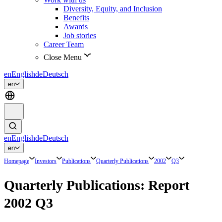
Diversity, Equity, and Inclusion
Benefits
Awards
Job stories
Career Team
Close Menu
en
English
de
Deutsch
en
en
English
de
Deutsch
en
Homepage
Investors
Publications
Quarterly Publications
2002
Q3
Quarterly Publications: Report
2002 Q3