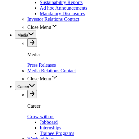
Sustainability Reports
Ad hoc Announcements
Mandatory Disclosures
Investor Relations Contact
Close Menu
Media
Media
Press Releases
Media Relations Contact
Close Menu
Career
Career
Grow with us
Jobboard
Internships
Trainee Programs
Work with us