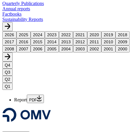
Quarterly Publications
Annual reports
Factbooks
Sustainability Reports
2026
2025
2024
2023
2022
2021
2020
2019
2018
2017
2016
2015
2014
2013
2012
2011
2010
2009
2008
2007
2006
2005
2004
2003
2002
2001
2000
Q4
Q3
Q2
Q1
Report
PDF