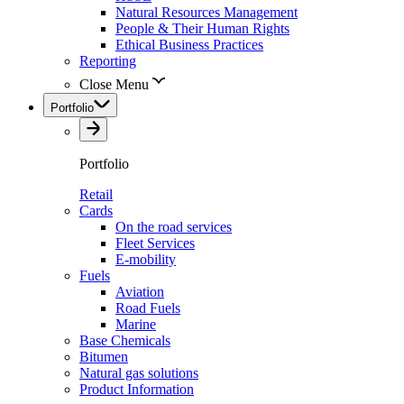
Natural Resources Management
People & Their Human Rights
Ethical Business Practices
Reporting
Close Menu
Portfolio
Portfolio
Retail
Cards
On the road services
Fleet Services
E-mobility
Fuels
Aviation
Road Fuels
Marine
Base Chemicals
Bitumen
Natural gas solutions
Product Information