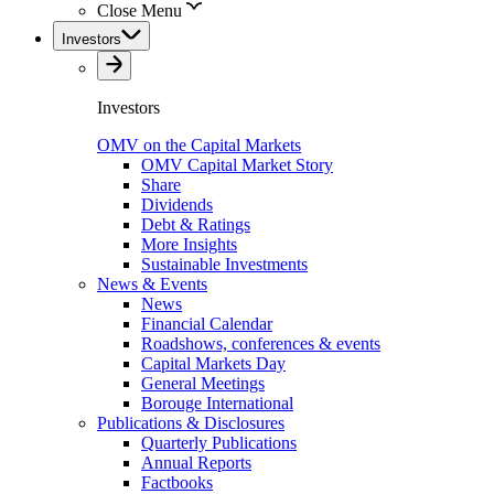
Close Menu
Investors
Investors
OMV on the Capital Markets
OMV Capital Market Story
Share
Dividends
Debt & Ratings
More Insights
Sustainable Investments
News & Events
News
Financial Calendar
Roadshows, conferences & events
Capital Markets Day
General Meetings
Borouge International
Publications & Disclosures
Quarterly Publications
Annual Reports
Factbooks