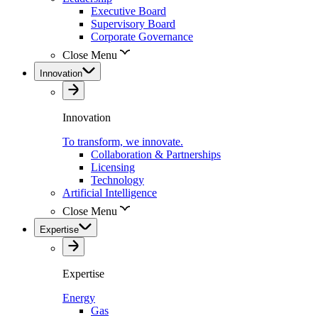
Executive Board
Supervisory Board
Corporate Governance
Close Menu
Innovation
Innovation
To transform, we innovate.
Collaboration & Partnerships
Licensing
Technology
Artificial Intelligence
Close Menu
Expertise
Expertise
Energy
Gas