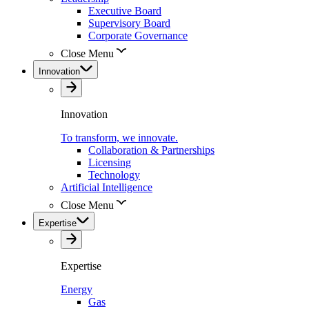
Executive Board
Supervisory Board
Corporate Governance
Close Menu
Innovation
Innovation
To transform, we innovate.
Collaboration & Partnerships
Licensing
Technology
Artificial Intelligence
Close Menu
Expertise
Expertise
Energy
Gas