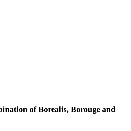
nation of Borealis, Borouge and