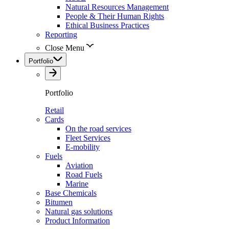
Natural Resources Management
People & Their Human Rights
Ethical Business Practices
Reporting
Close Menu
Portfolio
Portfolio
Retail
Cards
On the road services
Fleet Services
E-mobility
Fuels
Aviation
Road Fuels
Marine
Base Chemicals
Bitumen
Natural gas solutions
Product Information