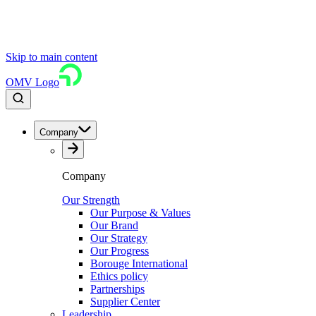
Skip to main content
OMV Logo
Company
Company
Our Strength
Our Purpose & Values
Our Brand
Our Strategy
Our Progress
Borouge International
Ethics policy
Partnerships
Supplier Center
Leadership