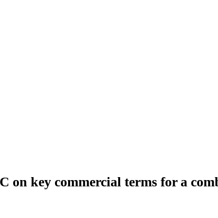
on key commercial terms for a combi