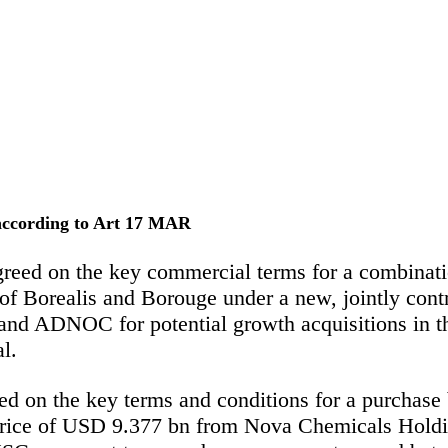
 according to Art 17 MAR
 on the key commercial terms for a combination 
of Borealis and Borouge under a new, jointly con
and ADNOC for potential growth acquisitions in the
l.
 the key terms and conditions for a purchase by
rice of USD 9.377 bn from Nova Chemicals Holdi