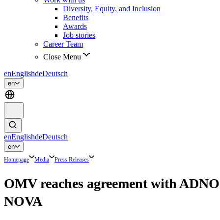
Diversity, Equity, and Inclusion
Benefits
Awards
Job stories
Career Team
Close Menu
en
English
de
Deutsch
en
en
English
de
Deutsch
en
Homepage
Media
Press Releases
OMV reaches agreement with ADNOC 
NOVA