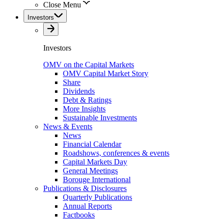
Close Menu
Investors
Investors
OMV on the Capital Markets
OMV Capital Market Story
Share
Dividends
Debt & Ratings
More Insights
Sustainable Investments
News & Events
News
Financial Calendar
Roadshows, conferences & events
Capital Markets Day
General Meetings
Borouge International
Publications & Disclosures
Quarterly Publications
Annual Reports
Factbooks