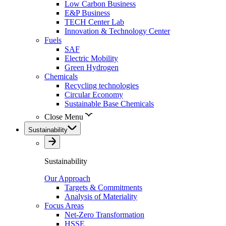
Low Carbon Business
E&P Business
TECH Center Lab
Innovation & Technology Center
Fuels
SAF
Electric Mobility
Green Hydrogen
Chemicals
Recycling technologies
Circular Economy
Sustainable Base Chemicals
Close Menu
Sustainability
Sustainability
Our Approach
Targets & Commitments
Analysis of Materiality
Focus Areas
Net-Zero Transformation
HSSE