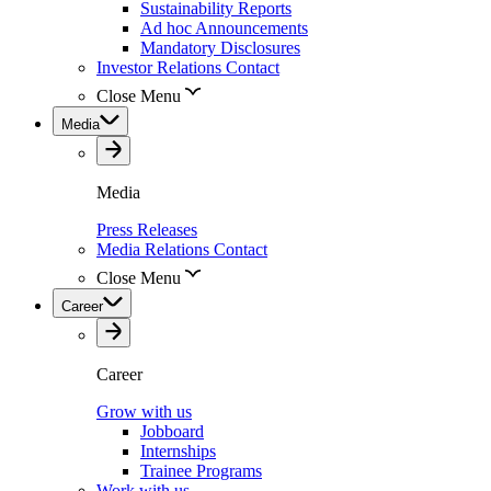
Sustainability Reports
Ad hoc Announcements
Mandatory Disclosures
Investor Relations Contact
Close Menu
Media
Media
Press Releases
Media Relations Contact
Close Menu
Career
Career
Grow with us
Jobboard
Internships
Trainee Programs
Work with us