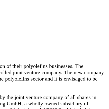
of their polyolefins businesses. The
trolled joint venture company. The new company
 polyolefins sector and it is envisaged to be
 the joint venture company of all shares in
ng GmbH, a wholly owned subsidiary of