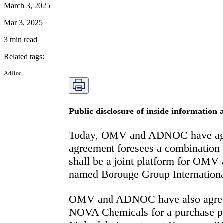
March 3, 2025
Mar 3, 2025
3
min read
Related tags
:
AdHoc
Public disclosure of inside information
Today, OMV and ADNOC have agreed
agreement foresees a combination 
shall be a joint platform for OMV 
named Borouge Group Internationa
OMV and ADNOC have also agreed on
NOVA Chemicals for a purchase p