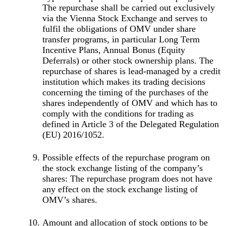
The repurchase shall be carried out exclusively
via the Vienna Stock Exchange and serves to
fulfil the obligations of OMV under share
transfer programs, in particular Long Term
Incentive Plans, Annual Bonus (Equity
Deferrals) or other stock ownership plans. The
repurchase of shares is lead-managed by a credit
institution which makes its trading decisions
concerning the timing of the purchases of the
shares independently of OMV and which has to
comply with the conditions for trading as
defined in Article 3 of the Delegated Regulation
(EU) 2016/1052.
Possible effects of the repurchase program on
the stock exchange listing of the company’s
shares: The repurchase program does not have
any effect on the stock exchange listing of
OMV’s shares.
Amount and allocation of stock options to be