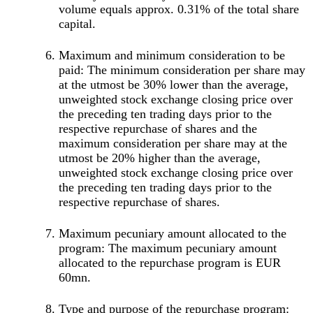
volume equals approx. 0.31% of the total share
capital.
Maximum and minimum consideration to be
paid: The minimum consideration per share may
at the utmost be 30% lower than the average,
unweighted stock exchange closing price over
the preceding ten trading days prior to the
respective repurchase of shares and the
maximum consideration per share may at the
utmost be 20% higher than the average,
unweighted stock exchange closing price over
the preceding ten trading days prior to the
respective repurchase of shares.
Maximum pecuniary amount allocated to the
program: The maximum pecuniary amount
allocated to the repurchase program is EUR
60mn.
Type and purpose of the repurchase program: