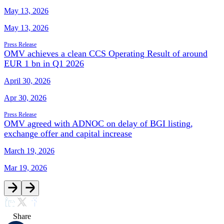
May 13, 2026
May 13, 2026
Press Release
OMV achieves a clean CCS Operating Result of around
EUR 1 bn in Q1 2026
April 30, 2026
Apr 30, 2026
Press Release
OMV agreed with ADNOC on delay of BGI listing,
exchange offer and capital increase
March 19, 2026
Mar 19, 2026
Share