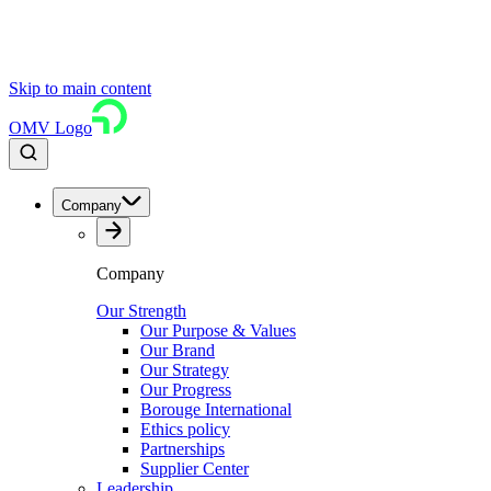
Skip to main content
OMV Logo
Company
Company
Our Strength
Our Purpose & Values
Our Brand
Our Strategy
Our Progress
Borouge International
Ethics policy
Partnerships
Supplier Center
Leadership