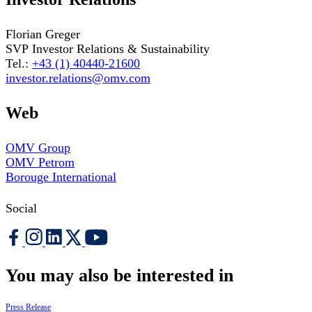
Florian Greger
SVP Investor Relations & Sustainability
Tel.:
+43 (1) 40440-21600
investor.relations@omv.com
Web
OMV Group
OMV Petrom
Borouge International
Social
You may also be interested in
Press Release