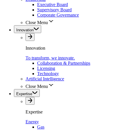
Executive Board
Supervisory Board
Corporate Governance
Close Menu
Innovation
Innovation
To transform, we innovate.
Collaboration & Partnerships
Licensing
Technology
Artificial Intelligence
Close Menu
Expertise
Expertise
Energy
Gas