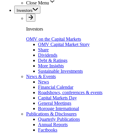
Close Menu
Investors
Investors
OMV on the Capital Markets
OMV Capital Market Story
Share
Dividends
Debt & Ratings
More Insights
Sustainable Investments
News & Events
News
Financial Calendar
Roadshows, conferences & events
Capital Markets Day
General Meetings
Borouge International
Publications & Disclosures
Quarterly Publications
Annual Reports
Factbooks