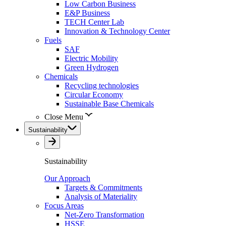
Low Carbon Business
E&P Business
TECH Center Lab
Innovation & Technology Center
Fuels
SAF
Electric Mobility
Green Hydrogen
Chemicals
Recycling technologies
Circular Economy
Sustainable Base Chemicals
Close Menu
Sustainability
Sustainability
Our Approach
Targets & Commitments
Analysis of Materiality
Focus Areas
Net-Zero Transformation
HSSE