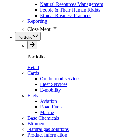
Natural Resources Management
People & Their Human Rights
Ethical Business Practices
Reporting
Close Menu
Portfolio
Portfolio
Retail
Cards
On the road services
Fleet Services
E-mobility
Fuels
Aviation
Road Fuels
Marine
Base Chemicals
Bitumen
Natural gas solutions
Product Information