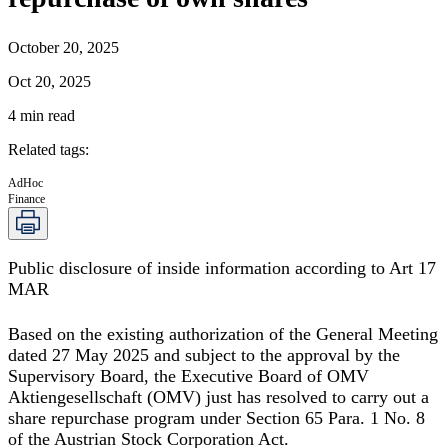
October 20, 2025
Oct 20, 2025
4
min read
Related tags
:
AdHoc
Finance
Public disclosure of inside information according to Art 17
MAR
Based on the existing authorization of the General Meeting
dated 27 May 2025 and subject to the approval by the
Supervisory Board, the Executive Board of OMV
Aktiengesellschaft (OMV) just has resolved to carry out a
share repurchase program under Section 65 Para. 1 No. 8
of the Austrian Stock Corporation Act.