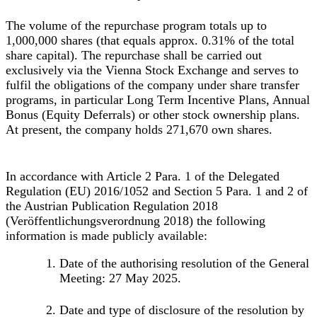
The volume of the repurchase program totals up to
1,000,000 shares (that equals approx. 0.31% of the total
share capital). The repurchase shall be carried out
exclusively via the Vienna Stock Exchange and serves to
fulfil the obligations of the company under share transfer
programs, in particular Long Term Incentive Plans, Annual
Bonus (Equity Deferrals) or other stock ownership plans.
At present, the company holds 271,670 own shares.
In accordance with Article 2 Para. 1 of the Delegated
Regulation (EU) 2016/1052 and Section 5 Para. 1 and 2 of
the Austrian Publication Regulation 2018
(Veröffentlichungsverordnung 2018) the following
information is made publicly available:
Date of the authorising resolution of the General
Meeting: 27 May 2025.
Date and type of disclosure of the resolution by