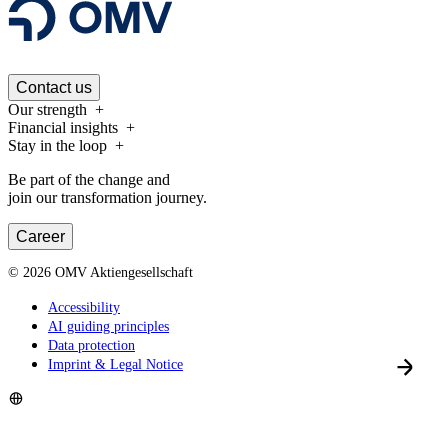
Contact us
Our strength
Financial insights
Stay in the loop
Be part of the change and
join our transformation journey.
Career
©
2026
OMV Aktiengesellschaft
Accessibility
AI guiding principles
Data protection
Imprint & Legal Notice