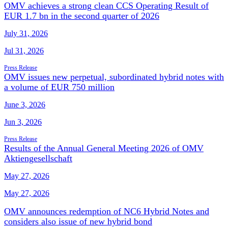
OMV achieves a strong clean CCS Operating Result of
EUR 1.7 bn in the second quarter of 2026
July 31, 2026
Jul 31, 2026
Press Release
OMV issues new perpetual, subordinated hybrid notes with
a volume of EUR 750 million
June 3, 2026
Jun 3, 2026
Press Release
Results of the Annual General Meeting 2026 of OMV
Aktiengesellschaft
May 27, 2026
May 27, 2026
OMV announces redemption of NC6 Hybrid Notes and
considers also issue of new hybrid bond