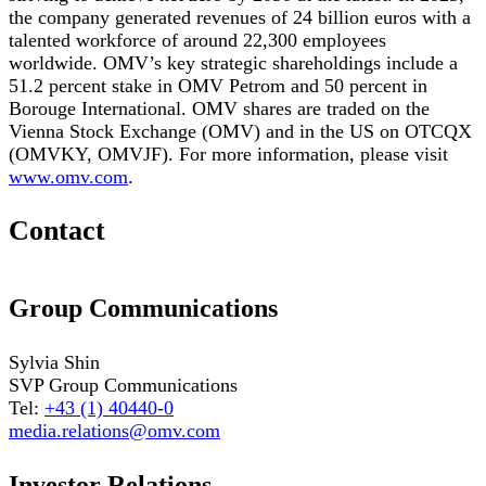
the company generated revenues of 24 billion euros with a
talented workforce of around 22,300 employees
worldwide. OMV’s key strategic shareholdings include a
51.2 percent stake in OMV Petrom and 50 percent in
Borouge International. OMV shares are traded on the
Vienna Stock Exchange (OMV) and in the US on OTCQX
(OMVKY, OMVJF). For more information, please visit
www.omv.com
.
Contact
Group Communications
Sylvia Shin
SVP Group Communications
Tel:
+43 (1) 40440-0
media.relations@omv.com
Investor Relations