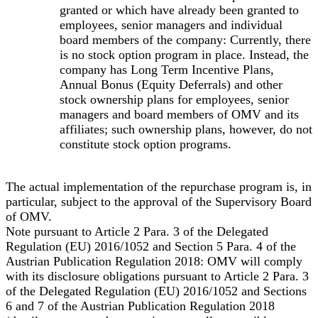
granted or which have already been granted to
employees, senior managers and individual
board members of the company: Currently, there
is no stock option program in place. Instead, the
company has Long Term Incentive Plans,
Annual Bonus (Equity Deferrals) and other
stock ownership plans for employees, senior
managers and board members of OMV and its
affiliates; such ownership plans, however, do not
constitute stock option programs.
The actual implementation of the repurchase program is, in
particular, subject to the approval of the Supervisory Board
of OMV.
Note pursuant to Article 2 Para. 3 of the Delegated
Regulation (EU) 2016/1052 and Section 5 Para. 4 of the
Austrian Publication Regulation 2018: OMV will comply
with its disclosure obligations pursuant to Article 2 Para. 3
of the Delegated Regulation (EU) 2016/1052 and Sections
6 and 7 of the Austrian Publication Regulation 2018