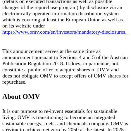
(details on executed transactions as well as possible
changes of the repurchase program) by disclosure via an
electronically operated information distribution system
which is covering at least the European Union as well as
on its website under
https://www.omv.com/en/investors/mandatory-disclosures.
This announcement serves at the same time as
announcement pursuant to Sections 4 and 5 of the Austrian
Publication Regulation 2018. It does, in particular, not
constitute a public offer to acquire shares of OMV and
does not obligate OMV to accept offers of OMV shares for
repurchase.
About OMV
It is our purpose to re-invent essentials for sustainable
living. OMV is transitioning to become an integrated
sustainable energy, fuels, and chemicals company. OMV is
striving to achieve net zero by 2050 at the latest. In 2025,