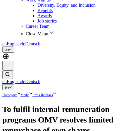
Diversity, Equity, and Inclusion
Benefits
Awards
Job stories
Career Team
Close Menu
en
English
de
Deutsch
en
en
English
de
Deutsch
en
Homepage
Media
Press Releases
To fulfil internal remuneration
programs OMV resolves limited
repurchase of own shares