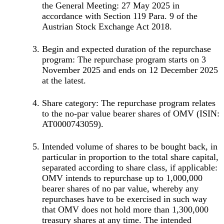
the General Meeting: 27 May 2025 in
accordance with Section 119 Para. 9 of the
Austrian Stock Exchange Act 2018.
Begin and expected duration of the repurchase
program: The repurchase program starts on 3
November 2025 and ends on 12 December 2025
at the latest.
Share category: The repurchase program relates
to the no-par value bearer shares of OMV (ISIN:
AT0000743059).
Intended volume of shares to be bought back, in
particular in proportion to the total share capital,
separated according to share class, if applicable:
OMV intends to repurchase up to 1,000,000
bearer shares of no par value, whereby any
repurchases have to be exercised in such way
that OMV does not hold more than 1,300,000
treasury shares at any time. The intended