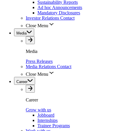
Sustainability Reports
Ad hoc Announcements
Mandatory Disclosures
Investor Relations Contact
Close Menu
Media
Media
Press Releases
Media Relations Contact
Close Menu
Career
Career
Grow with us
Jobboard
Internships
Trainee Programs
Work with us