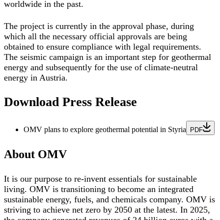
worldwide in the past.
The project is currently in the approval phase, during
which all the necessary official approvals are being
obtained to ensure compliance with legal requirements.
The seismic campaign is an important step for geothermal
energy and subsequently for the use of climate-neutral
energy in Austria.
Download Press Release
OMV plans to explore geothermal potential in Styria
PDF
About OMV
It is our purpose to re-invent essentials for sustainable
living. OMV is transitioning to become an integrated
sustainable energy, fuels, and chemicals company. OMV is
striving to achieve net zero by 2050 at the latest. In 2025,
the company generated revenues of 24 billion euros with a