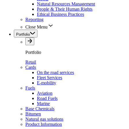
Natural Resources Management
People & Their Human Rights
Ethical Business Practices
Reporting
Close Menu
Portfolio
Portfolio
Retail
Cards
On the road services
Fleet Services
E-mobility
Fuels
Aviation
Road Fuels
Marine
Base Chemicals
Bitumen
Natural gas solutions
Product Information