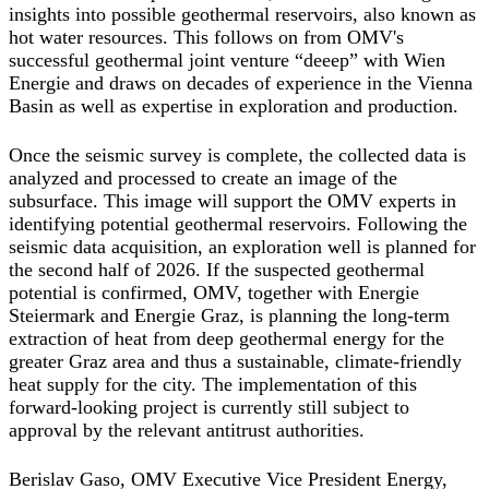
insights into possible geothermal reservoirs, also known as
hot water resources. This follows on from OMV's
successful geothermal joint venture “deeep” with Wien
Energie and draws on decades of experience in the Vienna
Basin as well as expertise in exploration and production.
Once the seismic survey is complete, the collected data is
analyzed and processed to create an image of the
subsurface. This image will support the OMV experts in
identifying potential geothermal reservoirs. Following the
seismic data acquisition, an exploration well is planned for
the second half of 2026. If the suspected geothermal
potential is confirmed, OMV, together with Energie
Steiermark and Energie Graz, is planning the long-term
extraction of heat from deep geothermal energy for the
greater Graz area and thus a sustainable, climate-friendly
heat supply for the city. The implementation of this
forward-looking project is currently still subject to
approval by the relevant antitrust authorities.
Berislav Gaso, OMV Executive Vice President Energy,