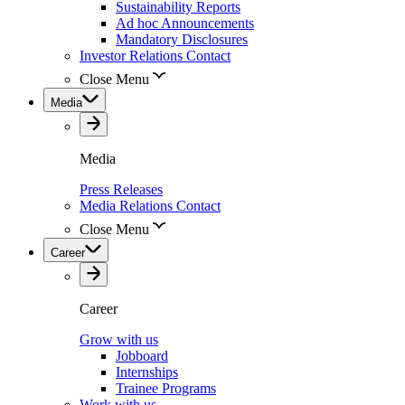
Sustainability Reports
Ad hoc Announcements
Mandatory Disclosures
Investor Relations Contact
Close Menu
Media
Media
Press Releases
Media Relations Contact
Close Menu
Career
Career
Grow with us
Jobboard
Internships
Trainee Programs
Work with us