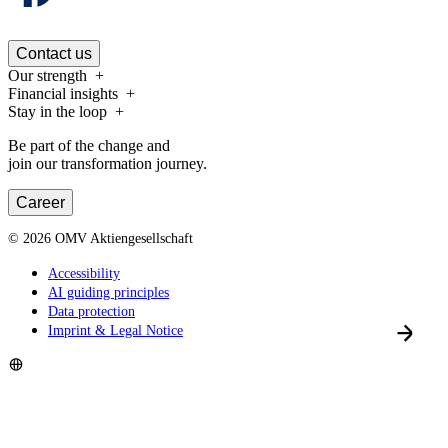
Contact us
Our strength
Financial insights
Stay in the loop
Be part of the change and
join our transformation journey.
Career
©
2026
OMV Aktiengesellschaft
Accessibility
AI guiding principles
Data protection
Imprint & Legal Notice