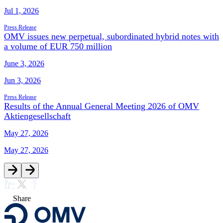
Jul 1, 2026
Press Release
OMV issues new perpetual, subordinated hybrid notes with
a volume of EUR 750 million
June 3, 2026
Jun 3, 2026
Press Release
Results of the Annual General Meeting 2026 of OMV
Aktiengesellschaft
May 27, 2026
May 27, 2026
Share