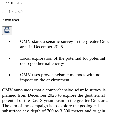
June 10, 2025
Jun 10, 2025
2
min read
OMV starts a seismic survey in the greater Graz
area in December 2025
Local exploration of the potential for potential
deep geothermal energy
OMV uses proven seismic methods with no
impact on the environment
OMV announces that a comprehensive seismic survey is
planned from December 2025 to explore the geothermal
potential of the East Styrian basin in the greater Graz area.
The aim of the campaign is to explore the geological
subsurface at a depth of 700 to 3,500 meters and to gain