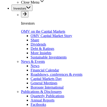
Close Menu
Investors
Investors
OMV on the Capital Markets
OMV Capital Market Story
Share
Dividends
Debt & Ratings
More Insights
Sustainable Investments
News & Events
News
Financial Calendar
Roadshows, conferences & events
Capital Markets Day
General Meetings
Borouge International
Publications & Disclosures
Quarterly Publications
Annual Reports
Factbooks