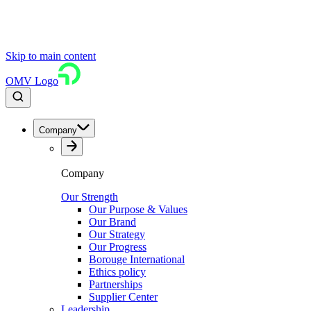
Skip to main content
OMV Logo
Company
Company
Our Strength
Our Purpose & Values
Our Brand
Our Strategy
Our Progress
Borouge International
Ethics policy
Partnerships
Supplier Center
Leadership