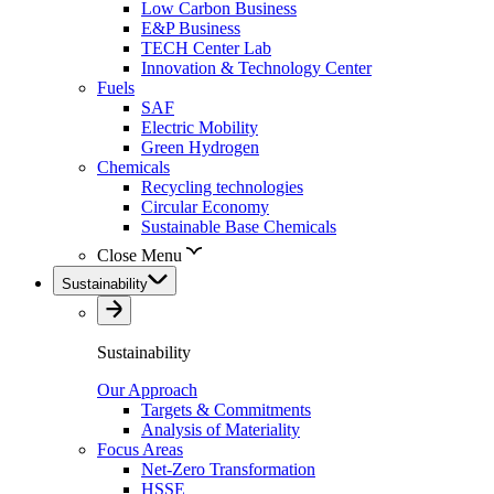
Low Carbon Business
E&P Business
TECH Center Lab
Innovation & Technology Center
Fuels
SAF
Electric Mobility
Green Hydrogen
Chemicals
Recycling technologies
Circular Economy
Sustainable Base Chemicals
Close Menu
Sustainability
Sustainability
Our Approach
Targets & Commitments
Analysis of Materiality
Focus Areas
Net-Zero Transformation
HSSE