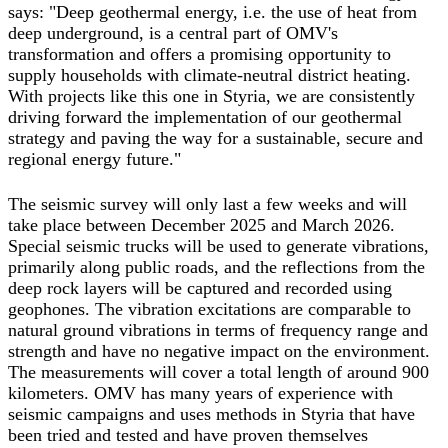
says: "Deep geothermal energy, i.e. the use of heat from
deep underground, is a central part of OMV's
transformation and offers a promising opportunity to
supply households with climate-neutral district heating.
With projects like this one in Styria, we are consistently
driving forward the implementation of our geothermal
strategy and paving the way for a sustainable, secure and
regional energy future."
The seismic survey will only last a few weeks and will
take place between December 2025 and March 2026.
Special seismic trucks will be used to generate vibrations,
primarily along public roads, and the reflections from the
deep rock layers will be captured and recorded using
geophones. The vibration excitations are comparable to
natural ground vibrations in terms of frequency range and
strength and have no negative impact on the environment.
The measurements will cover a total length of around 900
kilometers. OMV has many years of experience with
seismic campaigns and uses methods in Styria that have
been tried and tested and have proven themselves