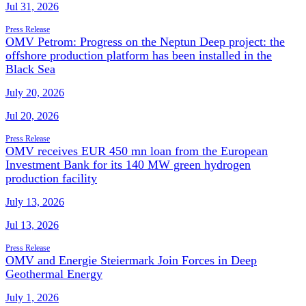
Jul 31, 2026
Press Release
OMV Petrom: Progress on the Neptun Deep project: the
offshore production platform has been installed in the
Black Sea
July 20, 2026
Jul 20, 2026
Press Release
OMV receives EUR 450 mn loan from the European
Investment Bank for its 140 MW green hydrogen
production facility
July 13, 2026
Jul 13, 2026
Press Release
OMV and Energie Steiermark Join Forces in Deep
Geothermal Energy
July 1, 2026