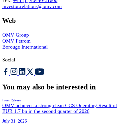
Tel.:
+43 (1) 40440-21600
investor.relations@omv.com
Web
OMV Group
OMV Petrom
Borouge International
Social
You may also be interested in
Press Release
OMV achieves a strong clean CCS Operating Result of
EUR 1.7 bn in the second quarter of 2026
July 31, 2026