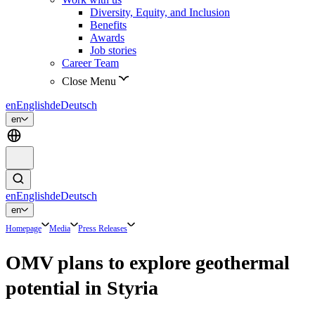
Diversity, Equity, and Inclusion
Benefits
Awards
Job stories
Career Team
Close Menu
en
English
de
Deutsch
en
en
English
de
Deutsch
en
Homepage
Media
Press Releases
OMV plans to explore geothermal
potential in Styria