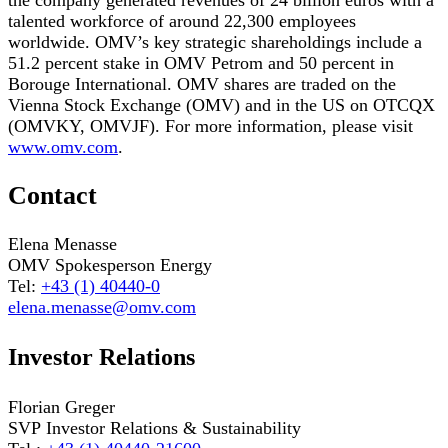
talented workforce of around 22,300 employees
worldwide. OMV’s key strategic shareholdings include a
51.2 percent stake in OMV Petrom and 50 percent in
Borouge International. OMV shares are traded on the
Vienna Stock Exchange (OMV) and in the US on OTCQX
(OMVKY, OMVJF). For more information, please visit
www.omv.com
.
Contact
Elena Menasse
OMV Spokesperson Energy
Tel:
+43 (1) 40440-0
elena.menasse@omv.com
Investor Relations
Florian Greger
SVP Investor Relations & Sustainability