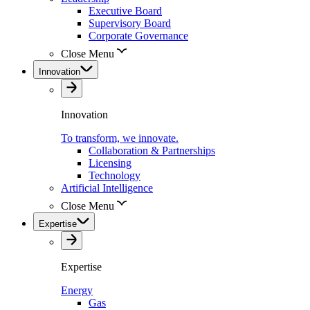
Executive Board
Supervisory Board
Corporate Governance
Close Menu
Innovation
Innovation
To transform, we innovate.
Collaboration & Partnerships
Licensing
Technology
Artificial Intelligence
Close Menu
Expertise
Expertise
Energy
Gas