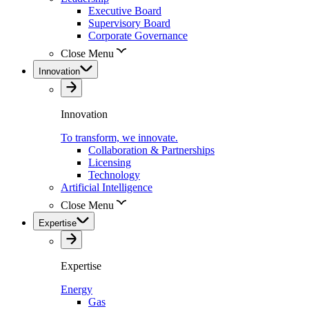
Executive Board
Supervisory Board
Corporate Governance
Close Menu
Innovation
Innovation
To transform, we innovate.
Collaboration & Partnerships
Licensing
Technology
Artificial Intelligence
Close Menu
Expertise
Expertise
Energy
Gas