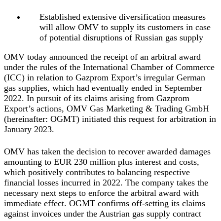
Established extensive diversification measures
will allow OMV to supply its customers in case
of potential disruptions of Russian gas supply
OMV today announced the receipt of an arbitral award
under the rules of the International Chamber of Commerce
(ICC) in relation to Gazprom Export’s irregular German
gas supplies, which had eventually ended in September
2022. In pursuit of its claims arising from Gazprom
Export’s actions, OMV Gas Marketing & Trading GmbH
(hereinafter: OGMT) initiated this request for arbitration in
January 2023.
OMV has taken the decision to recover awarded damages
amounting to EUR 230 million plus interest and costs,
which positively contributes to balancing respective
financial losses incurred in 2022. The company takes the
necessary next steps to enforce the arbitral award with
immediate effect. OGMT confirms off-setting its claims
against invoices under the Austrian gas supply contract