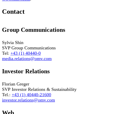
Contact
Group Communications
Sylvia Shin
SVP Group Communications
Tel:
+43 (1) 40440-0
media.relations@omv.com
Investor Relations
Florian Greger
SVP Investor Relations & Sustainability
Tel.:
+43 (1) 40440-21600
investor.relations@omv.com
Web