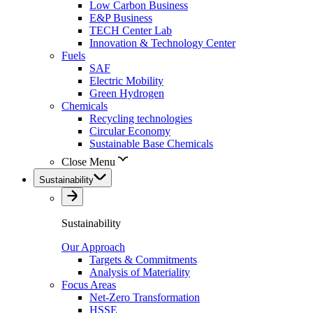
Low Carbon Business
E&P Business
TECH Center Lab
Innovation & Technology Center
Fuels
SAF
Electric Mobility
Green Hydrogen
Chemicals
Recycling technologies
Circular Economy
Sustainable Base Chemicals
Close Menu
Sustainability
Sustainability
Our Approach
Targets & Commitments
Analysis of Materiality
Focus Areas
Net-Zero Transformation
HSSE