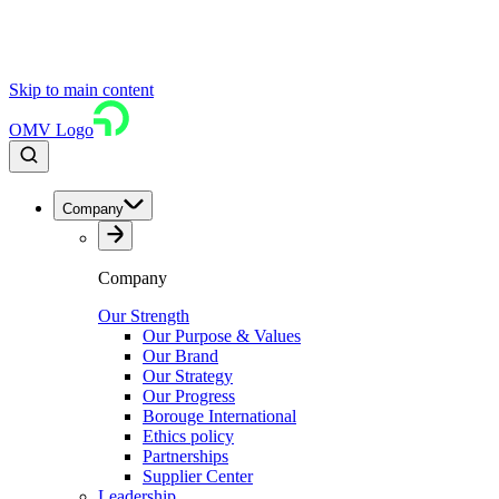
Skip to main content
OMV Logo
Company
Company
Our Strength
Our Purpose & Values
Our Brand
Our Strategy
Our Progress
Borouge International
Ethics policy
Partnerships
Supplier Center
Leadership