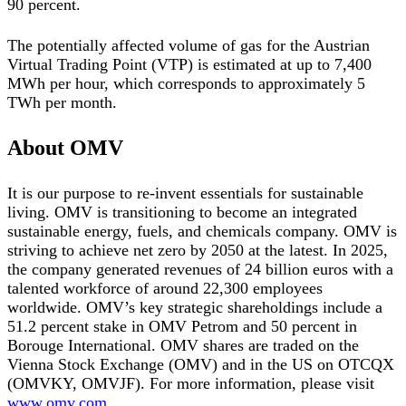
90 percent.
The potentially affected volume of gas for the Austrian
Virtual Trading Point (VTP) is estimated at up to 7,400
MWh per hour, which corresponds to approximately 5
TWh per month.
About OMV
It is our purpose to re-invent essentials for sustainable
living. OMV is transitioning to become an integrated
sustainable energy, fuels, and chemicals company. OMV is
striving to achieve net zero by 2050 at the latest. In 2025,
the company generated revenues of 24 billion euros with a
talented workforce of around 22,300 employees
worldwide. OMV’s key strategic shareholdings include a
51.2 percent stake in OMV Petrom and 50 percent in
Borouge International. OMV shares are traded on the
Vienna Stock Exchange (OMV) and in the US on OTCQX
(OMVKY, OMVJF). For more information, please visit
www.omv.com
.