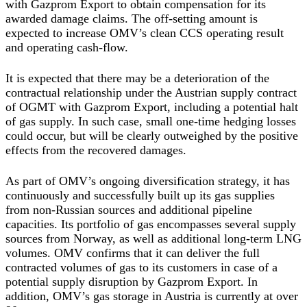
with Gazprom Export to obtain compensation for its
awarded damage claims. The off-setting amount is
expected to increase OMV’s clean CCS operating result
and operating cash-flow.
It is expected that there may be a deterioration of the
contractual relationship under the Austrian supply contract
of OGMT with Gazprom Export, including a potential halt
of gas supply. In such case, small one-time hedging losses
could occur, but will be clearly outweighed by the positive
effects from the recovered damages.
As part of OMV’s ongoing diversification strategy, it has
continuously and successfully built up its gas supplies
from non-Russian sources and additional pipeline
capacities. Its portfolio of gas encompasses several supply
sources from Norway, as well as additional long-term LNG
volumes. OMV confirms that it can deliver the full
contracted volumes of gas to its customers in case of a
potential supply disruption by Gazprom Export. In
addition, OMV’s gas storage in Austria is currently at over