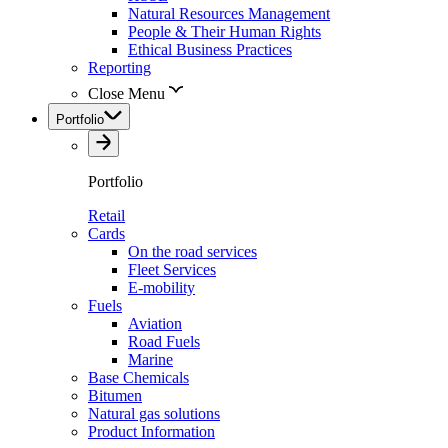
Natural Resources Management
People & Their Human Rights
Ethical Business Practices
Reporting
Close Menu
Portfolio
Portfolio
Retail
Cards
On the road services
Fleet Services
E-mobility
Fuels
Aviation
Road Fuels
Marine
Base Chemicals
Bitumen
Natural gas solutions
Product Information