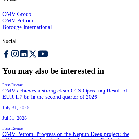
OMV Group
OMV Petrom
Borouge International
Social
You may also be interested in
Press Release
OMV achieves a strong clean CCS Operating Result of
EUR 1.7 bn in the second quarter of 2026
July 31, 2026
Jul 31, 2026
Press Release
OMV Petrom: Progress on the Neptun Deep project: the