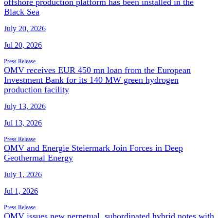
offshore production platform has been installed in the
Black Sea
July 20, 2026
Jul 20, 2026
Press Release
OMV receives EUR 450 mn loan from the European
Investment Bank for its 140 MW green hydrogen
production facility
July 13, 2026
Jul 13, 2026
Press Release
OMV and Energie Steiermark Join Forces in Deep
Geothermal Energy
July 1, 2026
Jul 1, 2026
Press Release
OMV issues new perpetual, subordinated hybrid notes with