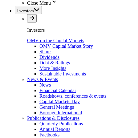
Close Menu
Investors
Investors
OMV on the Capital Markets
OMV Capital Market Story
Share
Dividends
Debt & Ratings
More Insights
Sustainable Investments
News & Events
News
Financial Calendar
Roadshows, conferences & events
Capital Markets Day
General Meetings
Borouge International
Publications & Disclosures
Quarterly Publications
Annual Reports
Factbooks