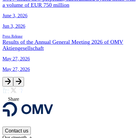
a volume of EUR 750 million
June 3, 2026
Jun 3, 2026
Press Release
Results of the Annual General Meeting 2026 of OMV
Aktiengesellschaft
May 27, 2026
May 27, 2026
Share
Contact us
Our strength