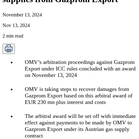
November 13, 2024
Nov 13, 2024
2
min read
OMV’s arbitration proceedings against Gazprom
Export under ICC rules concluded with an award
on November 13, 2024
OMV is taking steps to recover damages from
Gazprom Export based on this arbitral award of
EUR 230 mn plus interest and costs
The arbitral award will be set off with immediate
effect against payments to be made by OMV to
Gazprom Export under its Austrian gas supply
contract