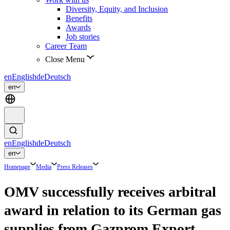
Diversity, Equity, and Inclusion
Benefits
Awards
Job stories
Career Team
Close Menu
en
English
de
Deutsch
en
en
English
de
Deutsch
en
Homepage
Media
Press Releases
OMV successfully receives arbitral
award in relation to its German gas
supplies from Gazprom Export