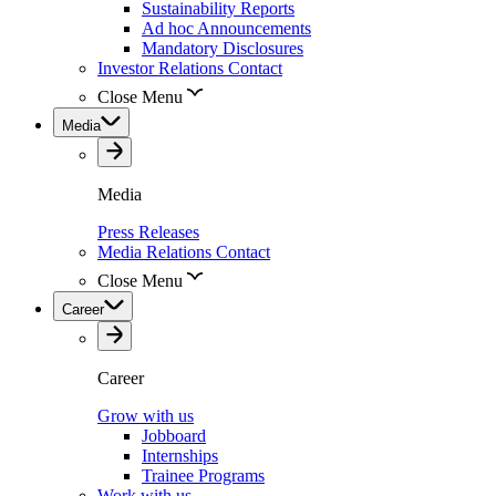
Sustainability Reports
Ad hoc Announcements
Mandatory Disclosures
Investor Relations Contact
Close Menu
Media
Media
Press Releases
Media Relations Contact
Close Menu
Career
Career
Grow with us
Jobboard
Internships
Trainee Programs
Work with us