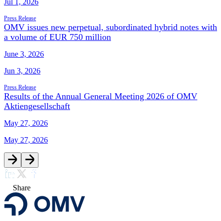
Jul 1, 2026
Press Release
OMV issues new perpetual, subordinated hybrid notes with
a volume of EUR 750 million
June 3, 2026
Jun 3, 2026
Press Release
Results of the Annual General Meeting 2026 of OMV
Aktiengesellschaft
May 27, 2026
May 27, 2026
Share