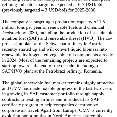
refining indicator margin is expected at 6-7 USD/bbl
(previously targeted 4.3 USD/bbl) for 2025-2030.
The company is targeting a production capacity of 1.5
million tons per year of renewable fuels and chemical
feedstock by 2030, including the production of sustainable
aviation fuel (SAF) and renewable diesel (HVO). The co-
processing plant at the Schwechat refinery in Austria
recently started up and will convert liquid biomass into
renewable hydrogenated vegetable oil components already
in 2024. Most of the remaining projects are expected to
start up towards the end of the decade, including a
SAF/HVO plant at the Petrobrazi refinery, Romania.
The global renewable fuel market remains highly attractive
and OMV has made notable progress in the last two years
in growing its SAF customer portfolio through supply
contracts to leading airlines and introduced its SAF
certificate program to help companies decarbonize
corporate air travel. Apart from Europe, OMV is currently
exploring opportunities in North America, preferably