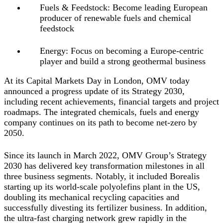
Fuels & Feedstock: Become leading European
producer of renewable fuels and chemical
feedstock
Energy: Focus on becoming a Europe-centric
player and build a strong geothermal business
At its Capital Markets Day in London, OMV today
announced a progress update of its Strategy 2030,
including recent achievements, financial targets and project
roadmaps. The integrated chemicals, fuels and energy
company continues on its path to become net-zero by
2050.
Since its launch in March 2022, OMV Group’s Strategy
2030 has delivered key transformation milestones in all
three business segments. Notably, it included Borealis
starting up its world-scale polyolefins plant in the US,
doubling its mechanical recycling capacities and
successfully divesting its fertilizer business. In addition,
the ultra-fast charging network grew rapidly in the