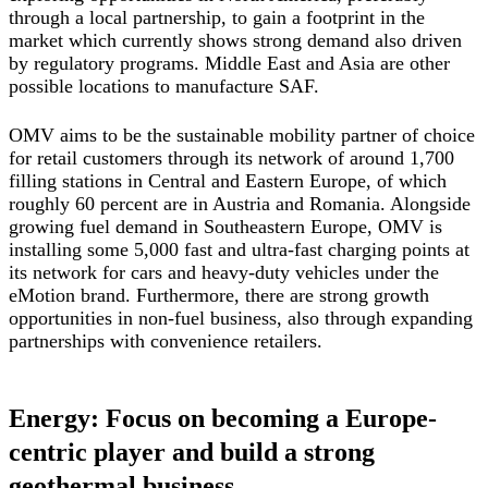
through a local partnership, to gain a footprint in the
market which currently shows strong demand also driven
by regulatory programs. Middle East and Asia are other
possible locations to manufacture SAF.
OMV aims to be the sustainable mobility partner of choice
for retail customers through its network of around 1,700
filling stations in Central and Eastern Europe, of which
roughly 60 percent are in Austria and Romania. Alongside
growing fuel demand in Southeastern Europe, OMV is
installing some 5,000 fast and ultra-fast charging points at
its network for cars and heavy-duty vehicles under the
eMotion brand. Furthermore, there are strong growth
opportunities in non-fuel business, also through expanding
partnerships with convenience retailers.
Energy: Focus on becoming a Europe-
centric player and build a strong
geothermal business