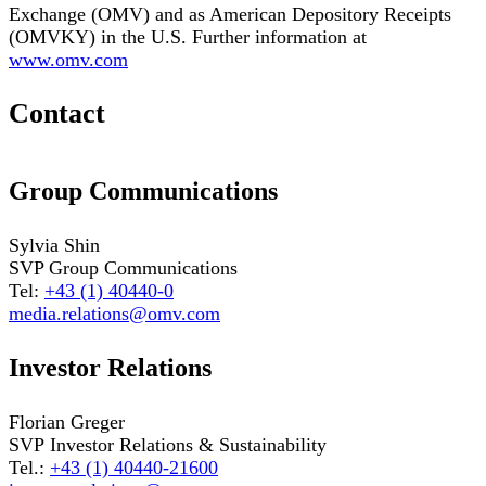
Exchange (OMV) and as American Depository Receipts
(OMVKY) in the U.S. Further information at
www.omv.com
Contact
Group Communications
Sylvia Shin
SVP Group Communications
Tel:
+43 (1) 40440-0
media.relations@omv.com
Investor Relations
Florian Greger
SVP Investor Relations & Sustainability
Tel.:
+43 (1) 40440-21600