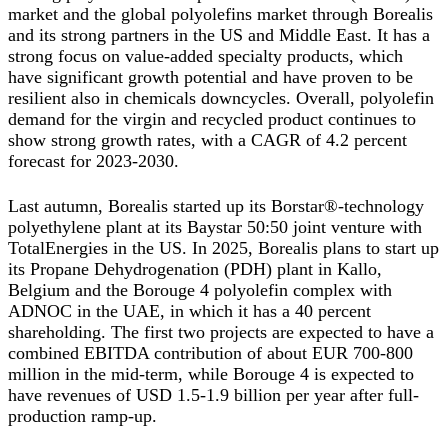
market and the global polyolefins market through Borealis
and its strong partners in the US and Middle East. It has a
strong focus on value-added specialty products, which
have significant growth potential and have proven to be
resilient also in chemicals downcycles. Overall, polyolefin
demand for the virgin and recycled product continues to
show strong growth rates, with a CAGR of 4.2 percent
forecast for 2023-2030.
Last autumn, Borealis started up its Borstar®-technology
polyethylene plant at its Baystar 50:50 joint venture with
TotalEnergies in the US. In 2025, Borealis plans to start up
its Propane Dehydrogenation (PDH) plant in Kallo,
Belgium and the Borouge 4 polyolefin complex with
ADNOC in the UAE, in which it has a 40 percent
shareholding. The first two projects are expected to have a
combined EBITDA contribution of about EUR 700-800
million in the mid-term, while Borouge 4 is expected to
have revenues of USD 1.5-1.9 billion per year after full-
production ramp-up.