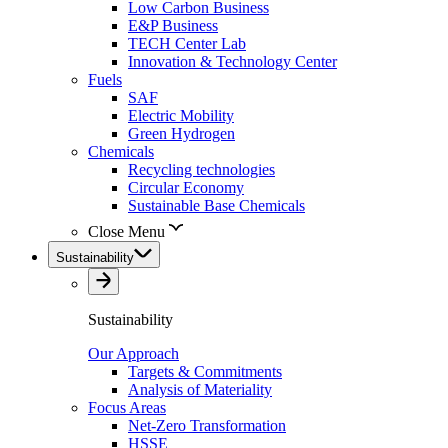
Low Carbon Business
E&P Business
TECH Center Lab
Innovation & Technology Center
Fuels
SAF
Electric Mobility
Green Hydrogen
Chemicals
Recycling technologies
Circular Economy
Sustainable Base Chemicals
Close Menu
Sustainability
Sustainability
Our Approach
Targets & Commitments
Analysis of Materiality
Focus Areas
Net-Zero Transformation
HSSE