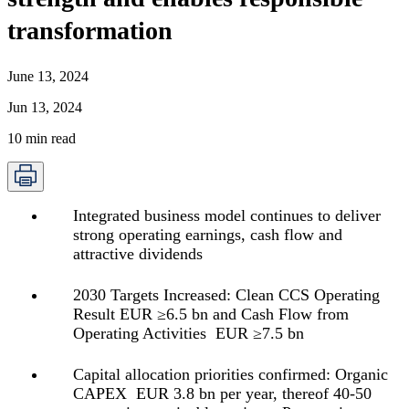
transformation
June 13, 2024
Jun 13, 2024
10
min read
Integrated business model continues to deliver
strong operating earnings, cash flow and
attractive dividends
2030 Targets Increased: Clean CCS Operating
Result EUR ≥6.5 bn and Cash Flow from
Operating Activities EUR ≥7.5 bn
Capital allocation priorities confirmed: Organic
CAPEX EUR 3.8 bn per year, thereof 40-50