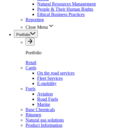
Natural Resources Management
People & Their Human Rights
Ethical Business Practices
Reporting
Close Menu
Portfolio
Portfolio
Retail
Cards
On the road services
Fleet Services
E-mobility
Fuels
Aviation
Road Fuels
Marine
Base Chemicals
Bitumen
Natural gas solutions
Product Information