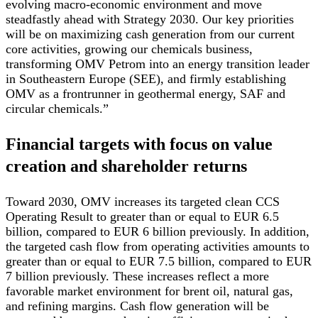
evolving macro-economic environment and move
steadfastly ahead with Strategy 2030. Our key priorities
will be on maximizing cash generation from our current
core activities, growing our chemicals business,
transforming OMV Petrom into an energy transition leader
in Southeastern Europe (SEE), and firmly establishing
OMV as a frontrunner in geothermal energy, SAF and
circular chemicals.”
Financial targets with focus on value
creation and shareholder returns
Toward 2030, OMV increases its targeted clean CCS
Operating Result to greater than or equal to EUR 6.5
billion, compared to EUR 6 billion previously. In addition,
the targeted cash flow from operating activities amounts to
greater than or equal to EUR 7.5 billion, compared to EUR
7 billion previously. These increases reflect a more
favorable market environment for brent oil, natural gas,
and refining margins. Cash flow generation will be