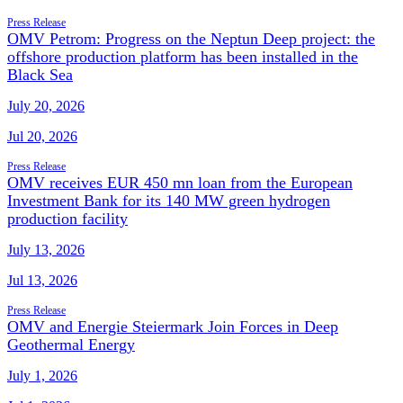
Press Release
OMV Petrom: Progress on the Neptun Deep project: the
offshore production platform has been installed in the
Black Sea
July 20, 2026
Jul 20, 2026
Press Release
OMV receives EUR 450 mn loan from the European
Investment Bank for its 140 MW green hydrogen
production facility
July 13, 2026
Jul 13, 2026
Press Release
OMV and Energie Steiermark Join Forces in Deep
Geothermal Energy
July 1, 2026