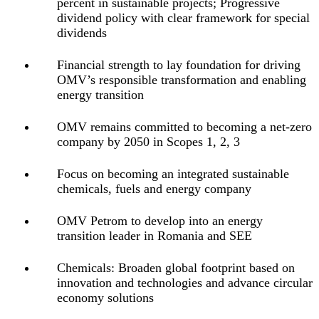
percent in sustainable projects; Progressive
dividend policy with clear framework for special
dividends
Financial strength to lay foundation for driving
OMV’s responsible transformation and enabling
energy transition
OMV remains committed to becoming a net-zero
company by 2050
in Scopes 1, 2, 3
Focus on becoming an integrated sustainable
chemicals, fuels and energy company
OMV Petrom to develop into an energy
transition leader in Romania and SEE
Chemicals: Broaden global footprint based on
innovation and technologies and advance circular
economy solutions