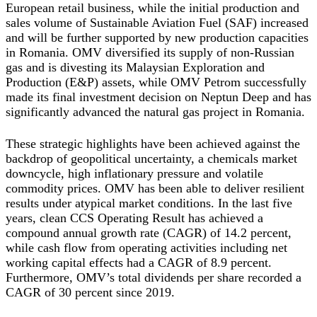
European retail business, while the initial production and
sales volume of Sustainable Aviation Fuel (SAF) increased
and will be further supported by new production capacities
in Romania. OMV diversified its supply of non-Russian
gas and is divesting its Malaysian Exploration and
Production (E&P) assets, while OMV Petrom successfully
made its final investment decision on Neptun Deep and has
significantly advanced the natural gas project in Romania.
These strategic highlights have been achieved against the
backdrop of geopolitical uncertainty, a chemicals market
downcycle, high inflationary pressure and volatile
commodity prices. OMV has been able to deliver resilient
results under atypical market conditions. In the last five
years, clean CCS Operating Result has achieved a
compound annual growth rate (CAGR) of 14.2 percent,
while cash flow from operating activities including net
working capital effects had a CAGR of 8.9 percent.
Furthermore, OMV’s total dividends per share recorded a
CAGR of 30 percent since 2019.