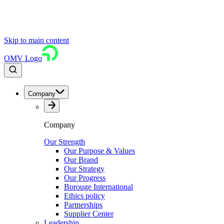
Skip to main content
OMV Logo
Company
Company
Our Strength
Our Purpose & Values
Our Brand
Our Strategy
Our Progress
Borouge International
Ethics policy
Partnerships
Supplier Center
Leadership