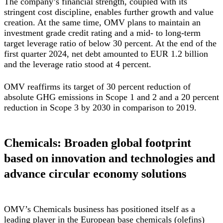
The company’s financial strength, coupled with its
stringent cost discipline, enables further growth and value
creation. At the same time, OMV plans to maintain an
investment grade credit rating and a mid- to long-term
target leverage ratio of below 30 percent. At the end of the
first quarter 2024, net debt amounted to EUR 1.2 billion
and the leverage ratio stood at 4 percent.
OMV reaffirms its target of 30 percent reduction of
absolute GHG emissions in Scope 1 and 2 and a 20 percent
reduction in Scope 3 by 2030 in comparison to 2019.
Chemicals: Broaden global footprint
based on innovation and technologies and
advance circular economy solutions
OMV’s Chemicals business has positioned itself as a
leading player in the European base chemicals (olefins)