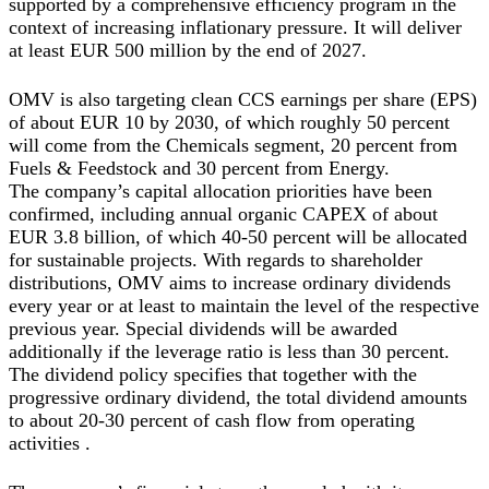
supported by a comprehensive efficiency program in the
context of increasing inflationary pressure. It will deliver
at least EUR 500 million by the end of 2027.
OMV is also targeting clean CCS earnings per share (EPS)
of about EUR 10 by 2030, of which roughly 50 percent
will come from the Chemicals segment, 20 percent from
Fuels & Feedstock and 30 percent from Energy.
The company’s capital allocation priorities have been
confirmed, including annual organic CAPEX of about
EUR 3.8 billion, of which 40-50 percent will be allocated
for sustainable projects. With regards to shareholder
distributions, OMV aims to increase ordinary dividends
every year or at least to maintain the level of the respective
previous year. Special dividends will be awarded
additionally if the leverage ratio is less than 30 percent.
The dividend policy specifies that together with the
progressive ordinary dividend, the total dividend amounts
to about 20-30 percent of cash flow from operating
activities .