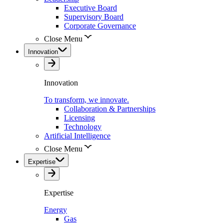
Executive Board
Supervisory Board
Corporate Governance
Close Menu
Innovation
Innovation
To transform, we innovate.
Collaboration & Partnerships
Licensing
Technology
Artificial Intelligence
Close Menu
Expertise
Expertise
Energy
Gas