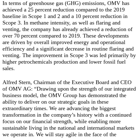
In terms of greenhouse gas (GHG) emissions, OMV has
achieved a 25 percent reduction compared to the 2019
baseline in Scope 1 and 2 and a 10 percent reduction in
Scope 3. In methane intensity, as well as flaring and
venting, the company has already achieved a reduction of
over 70 percent compared to 2019. These developments
are driven by overall improved energy and operational
efficiency and a significant decrease in routine flaring and
venting. The improvement in Scope 3 was led primarily by
higher petrochemicals production and lower fossil fuel
sales.
Alfred Stern, Chairman of the Executive Board and CEO
of OMV AG:
“Drawing upon the strength of our integrated
business model, the OMV Group has demonstrated the
ability to deliver on our strategic goals in these
extraordinary times. We are advancing the biggest
transformation in the company’s history with a continued
focus on our financial strength, while enabling more
sustainable living in the national and international markets
we operate in. We will stay agile in the face of the