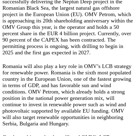
successfully delivering the Neptun Deep project in the
Romanian Black Sea, the largest natural gas offshore
project in the European Union (EU). OMV Petrom, which
is approaching its 20th shareholding anniversary within the
OMV Group this year, is the operator and holds a 50
percent share in the EUR 4 billion project. Currently, over
90 percent of the CAPEX has been contracted. The
permitting process is ongoing, with drilling to begin in
2025 and the first gas expected in 2027.
Romania will also play a key role in OMV’s LCB strategy
for renewable power. Romania is the sixth most populated
country in the European Union, one of the fastest growing
in terms of GDP, and has favorable sun and wind
conditions. OMV Petrom, which already holds a strong
position in the national power generation mix, will
continue to invest in renewable power such as wind and
photovoltaic supported by available EU funding. OMV
will also target renewable opportunities in neighboring
Serbia, Bulgaria and Hungary.