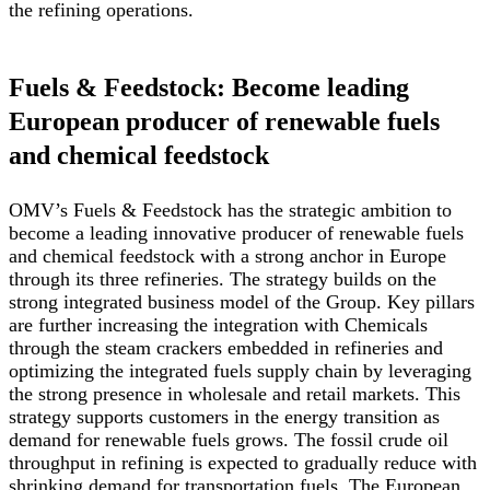
the refining operations.
Fuels & Feedstock: Become leading
European producer of renewable fuels
and chemical feedstock
OMV’s Fuels & Feedstock has the strategic ambition to
become a leading innovative producer of renewable fuels
and chemical feedstock with a strong anchor in Europe
through its three refineries. The strategy builds on the
strong integrated business model of the Group. Key pillars
are further increasing the integration with Chemicals
through the steam crackers embedded in refineries and
optimizing the integrated fuels supply chain by leveraging
the strong presence in wholesale and retail markets. This
strategy supports customers in the energy transition as
demand for renewable fuels grows. The fossil crude oil
throughput in refining is expected to gradually reduce with
shrinking demand for transportation fuels. The European