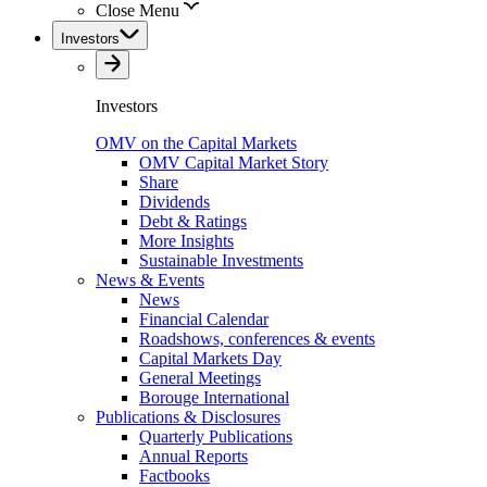
Close Menu
Investors
Investors
OMV on the Capital Markets
OMV Capital Market Story
Share
Dividends
Debt & Ratings
More Insights
Sustainable Investments
News & Events
News
Financial Calendar
Roadshows, conferences & events
Capital Markets Day
General Meetings
Borouge International
Publications & Disclosures
Quarterly Publications
Annual Reports
Factbooks