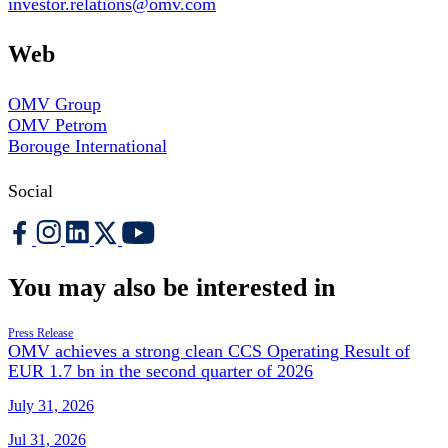
investor.relations@omv.com
Web
OMV Group
OMV Petrom
Borouge International
Social
You may also be interested in
Press Release
OMV achieves a strong clean CCS Operating Result of
EUR 1.7 bn in the second quarter of 2026
July 31, 2026
Jul 31, 2026