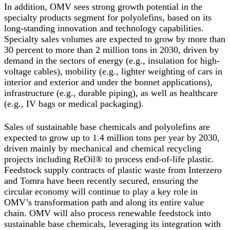
In addition, OMV sees strong growth potential in the
specialty products segment for polyolefins, based on its
long-standing innovation and technology capabilities.
Specialty sales volumes are expected to grow by more than
30 percent to more than 2 million tons in 2030, driven by
demand in the sectors of energy (e.g., insulation for high-
voltage cables), mobility (e.g., lighter weighting of cars in
interior and exterior and under the bonnet applications),
infrastructure (e.g., durable piping), as well as healthcare
(e.g., IV bags or medical packaging).
Sales of sustainable base chemicals and polyolefins are
expected to grow up to 1.4 million tons per year by 2030,
driven mainly by mechanical and chemical recycling
projects including ReOil® to process end-of-life plastic.
Feedstock supply contracts of plastic waste from Interzero
and Tomra have been recently secured, ensuring the
circular economy will continue to play a key role in
OMV’s transformation path and along its entire value
chain. OMV will also process renewable feedstock into
sustainable base chemicals, leveraging its integration with