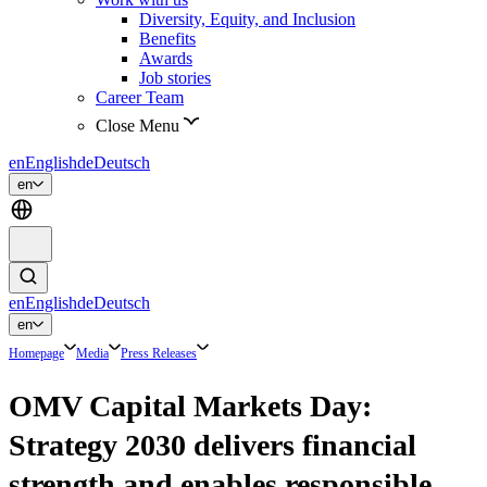
Diversity, Equity, and Inclusion
Benefits
Awards
Job stories
Career Team
Close Menu
en
English
de
Deutsch
en
en
English
de
Deutsch
en
Homepage
Media
Press Releases
OMV Capital Markets Day:
Strategy 2030 delivers financial
strength and enables responsible