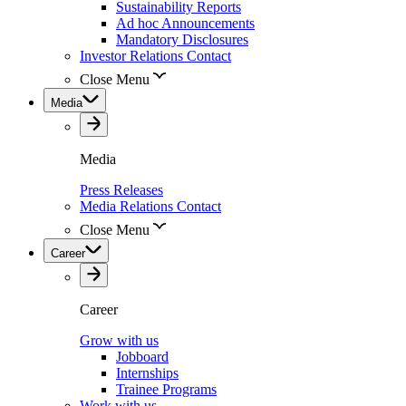
Sustainability Reports
Ad hoc Announcements
Mandatory Disclosures
Investor Relations Contact
Close Menu
Media
Media
Press Releases
Media Relations Contact
Close Menu
Career
Career
Grow with us
Jobboard
Internships
Trainee Programs
Work with us