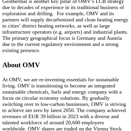
Geothermal is another key pillar of OMV’s LCB strategy
due to decades of experience in its traditional business of
exploration and drilling. For example, OMV and its
partners will supply decarbonized and clean heating energy
to cities’ district heating networks, as well as large
infrastructure operators (e.g. airports) and industrial plants.
The primary geographical focus is Germany and Austria
due to the current regulatory environment and a strong
existing presence.
About OMV
At OMV, we are re-inventing essentials for sustainable
living. OMV is transitioning to become an integrated
sustainable chemicals, fuels and energy company with a
focus on circular economy solutions. By gradually
switching over to low-carbon businesses, OMV is striving
to achieve net zero by latest 2050. The company achieved
revenues of EUR 39 billion in 2023 with a diverse and
talented workforce of around 20,600 employees
worldwide. OMV shares are traded on the Vienna Stock