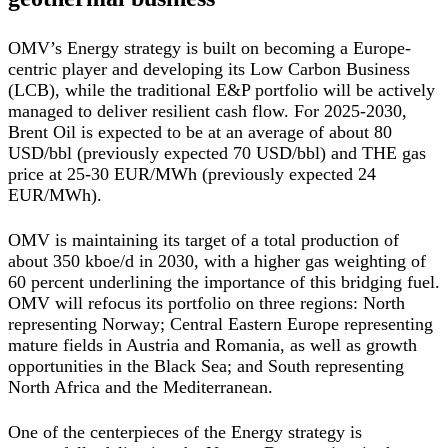
OMV’s Energy strategy is built on becoming a Europe-
centric player and developing its Low Carbon Business
(LCB), while the traditional E&P portfolio will be actively
managed to deliver resilient cash flow. For 2025-2030,
Brent Oil is expected to be at an average of about 80
USD/bbl (previously expected 70 USD/bbl) and THE gas
price at 25-30 EUR/MWh (previously expected 24
EUR/MWh).
OMV is maintaining its target of a total production of
about 350 kboe/d in 2030, with a higher gas weighting of
60 percent underlining the importance of this bridging fuel.
OMV will refocus its portfolio on three regions: North
representing Norway; Central Eastern Europe representing
mature fields in Austria and Romania, as well as growth
opportunities in the Black Sea; and South representing
North Africa and the Mediterranean.
One of the centerpieces of the Energy strategy is