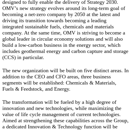
designed to fully enable the delivery of Strategy 2030.
OMV’s new strategy evolves around its long-term goal of
becoming a net-zero company by 2050 at the latest and
driving its transition towards becoming a leading
integrated sustainable fuels, chemicals and materials
company. At the same time, OMV is striving to become a
global leader in circular economy solutions and will also
build a low-carbon business in the energy sector, which
includes geothermal energy and carbon capture and storage
(CCS) in particular.
The new organization will be built on five distinct areas. In
addition to the CEO and CFO areas, three business
segments will be established: Chemicals & Materials,
Fuels & Feedstock, and Energy.
The transformation will be fueled by a high degree of
innovation and new technologies, while maximizing the
value of life cycle management of current technologies.
Aimed at strengthening these capabilities across the Group,
a dedicated Innovation & Technology function will be