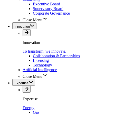
Executive Board
Supervisory Board
Corporate Governance
Close Menu
Innovation
Innovation
To transform, we innovate.
Collaboration & Partnerships
Licensing
Technology
Artificial Intelligence
Close Menu
Expertise
Expertise
Energy
Gas