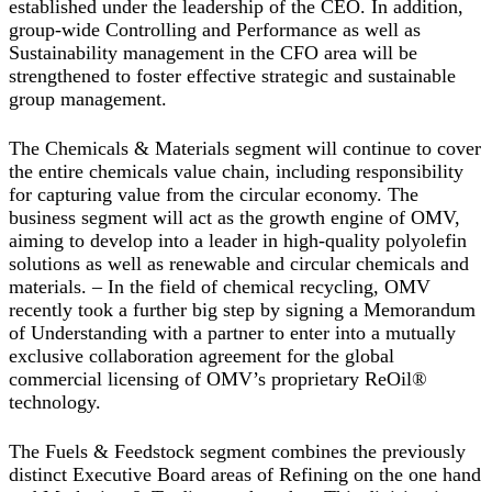
established under the leadership of the CEO. In addition,
group-wide Controlling and Performance as well as
Sustainability management in the CFO area will be
strengthened to foster effective strategic and sustainable
group management.
The
Chemicals & Materials
segment will continue to cover
the entire chemicals value chain, including responsibility
for capturing value from the circular economy. The
business segment will act as the growth engine of OMV,
aiming to develop into a leader in high-quality polyolefin
solutions as well as renewable and circular chemicals and
materials. – In the field of chemical recycling, OMV
recently took a further big step by signing a Memorandum
of Understanding with a partner to enter into a mutually
exclusive collaboration agreement for the global
commercial licensing of OMV’s proprietary ReOil®
technology.
The
Fuels & Feedstock
segment combines the previously
distinct Executive Board areas of Refining on the one hand