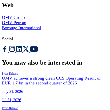
Web
OMV Group
OMV Petrom
Borouge International
Social
You may also be interested in
Press Release
OMV achieves a strong clean CCS Operating Result of
EUR 1.7 bn in the second quarter of 2026
July 31, 2026
Jul 31, 2026
Press Release