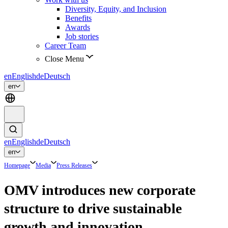
Diversity, Equity, and Inclusion
Benefits
Awards
Job stories
Career Team
Close Menu
en
English
de
Deutsch
en
en
English
de
Deutsch
en
Homepage
Media
Press Releases
OMV introduces new corporate
structure to drive sustainable
growth and innovation