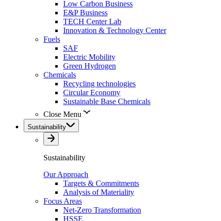
Low Carbon Business
E&P Business
TECH Center Lab
Innovation & Technology Center
Fuels
SAF
Electric Mobility
Green Hydrogen
Chemicals
Recycling technologies
Circular Economy
Sustainable Base Chemicals
Close Menu
Sustainability
Sustainability
Our Approach
Targets & Commitments
Analysis of Materiality
Focus Areas
Net-Zero Transformation
HSSE