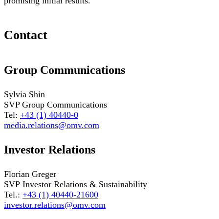
promising initial results.
Contact
Group Communications
Sylvia Shin
SVP Group Communications
Tel:
+43 (1) 40440-0
media.relations@omv.com
Investor Relations
Florian Greger
SVP Investor Relations & Sustainability
Tel.:
+43 (1) 40440-21600
investor.relations@omv.com