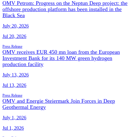
OMV Petrom: Progress on the Neptun Deep project: the
offshore production platform has been installed in the
Black Sea
July 20, 2026
Jul 20, 2026
Press Release
OMV receives EUR 450 mn loan from the European
Investment Bank for its 140 MW green hydrogen
production facility
July 13, 2026
Jul 13, 2026
Press Release
OMV and Energie Steiermark Join Forces in Deep
Geothermal Energy
July 1, 2026
Jul 1, 2026