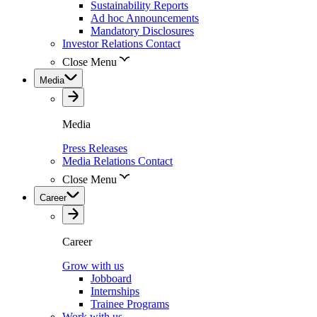
Sustainability Reports
Ad hoc Announcements
Mandatory Disclosures
Investor Relations Contact
Close Menu
Media
Media
Press Releases
Media Relations Contact
Close Menu
Career
Career
Grow with us
Jobboard
Internships
Trainee Programs
Work with us