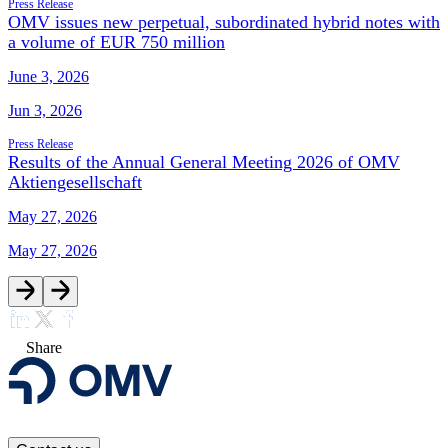
Press Release
OMV issues new perpetual, subordinated hybrid notes with
a volume of EUR 750 million
June 3, 2026
Jun 3, 2026
Press Release
Results of the Annual General Meeting 2026 of OMV
Aktiengesellschaft
May 27, 2026
May 27, 2026
Share