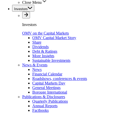
Close Menu
Investors
Investors
OMV on the Capital Markets
OMV Capital Market Story
Share
Dividends
Debt & Ratings
More Insights
Sustainable Investments
News & Events
News
Financial Calendar
Roadshows, conferences & events
Capital Markets Day
General Meetings
Borouge International
Publications & Disclosures
Quarterly Publications
Annual Reports
Factbooks