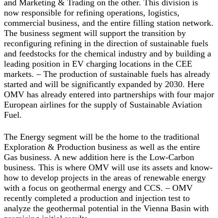
and Marketing & Trading on the other. This division is
now responsible for refining operations, logistics,
commercial business, and the entire filling station network.
The business segment will support the transition by
reconfiguring refining in the direction of sustainable fuels
and feedstocks for the chemical industry and by building a
leading position in EV charging locations in the CEE
markets. – The production of sustainable fuels has already
started and will be significantly expanded by 2030. Here
OMV has already entered into partnerships with four major
European airlines for the supply of Sustainable Aviation
Fuel.
The
Energy
segment will be the home to the traditional
Exploration & Production business as well as the entire
Gas business. A new addition here is the Low-Carbon
business. This is where OMV will use its assets and know-
how to develop projects in the areas of renewable energy
with a focus on geothermal energy and CCS. – OMV
recently completed a production and injection test to
analyze the geothermal potential in the Vienna Basin with