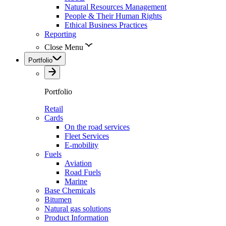
Natural Resources Management
People & Their Human Rights
Ethical Business Practices
Reporting
Close Menu
Portfolio
Portfolio
Retail
Cards
On the road services
Fleet Services
E-mobility
Fuels
Aviation
Road Fuels
Marine
Base Chemicals
Bitumen
Natural gas solutions
Product Information