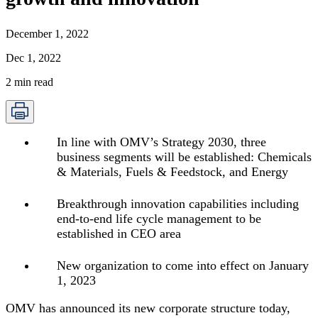
December 1, 2022
Dec 1, 2022
2
min read
In line with OMV’s Strategy 2030, three
business segments will be established: Chemicals
& Materials, Fuels & Feedstock, and Energy
Breakthrough innovation capabilities including
end-to-end life cycle management to be
established in CEO area
New organization to come into effect on January
1, 2023
OMV has announced its new corporate structure today,