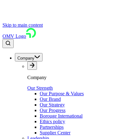
Skip to main content
OMV Logo
Company
Company
Our Strength
Our Purpose & Values
Our Brand
Our Strategy
Our Progress
Borouge International
Ethics policy
Partnerships
Supplier Center
Leadership