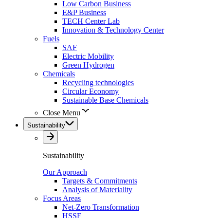
Low Carbon Business
E&P Business
TECH Center Lab
Innovation & Technology Center
Fuels
SAF
Electric Mobility
Green Hydrogen
Chemicals
Recycling technologies
Circular Economy
Sustainable Base Chemicals
Close Menu
Sustainability
Sustainability
Our Approach
Targets & Commitments
Analysis of Materiality
Focus Areas
Net-Zero Transformation
HSSE