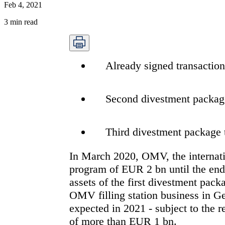
Feb 4, 2021
3
min read
Already signed transactio
Second divestment package
Third divestment package 
In March 2020, OMV, the internati
program of EUR 2 bn until the end
assets of the first divestment pack
OMV filling station business in Ge
expected in 2021 - subject to the re
of more than EUR 1 bn.