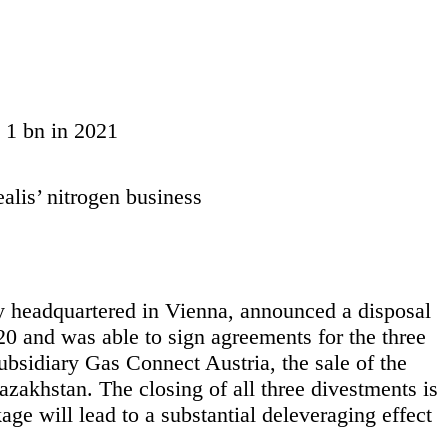
R 1 bn in 2021
lis’ nitrogen business
y headquartered in Vienna, announced a disposal
 and was able to sign agreements for the three
subsidiary Gas Connect Austria, the sale of the
zakhstan. The closing of all three divestments is
kage will lead to a substantial deleveraging effect