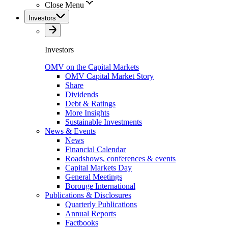
Close Menu
Investors
Investors
OMV on the Capital Markets
OMV Capital Market Story
Share
Dividends
Debt & Ratings
More Insights
Sustainable Investments
News & Events
News
Financial Calendar
Roadshows, conferences & events
Capital Markets Day
General Meetings
Borouge International
Publications & Disclosures
Quarterly Publications
Annual Reports
Factbooks