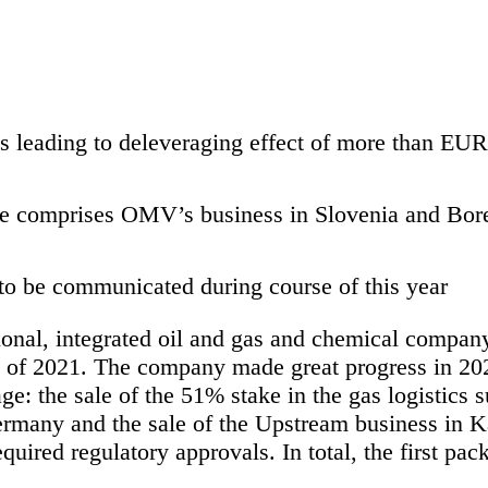
ns leading to deleveraging effect of more than EU
 comprises OMV’s business in Slovenia and Borea
to be communicated during course of this year
onal, integrated oil and gas and chemical compan
 of 2021. The company made great progress in 2020
age: the sale of the 51% stake in the gas logistics 
rmany and the sale of the Upstream business in Ka
quired regulatory approvals. In total, the first pac