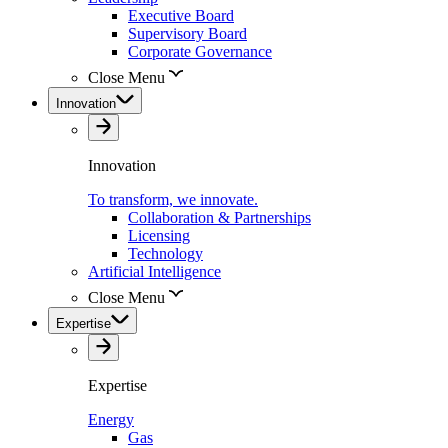
Executive Board
Supervisory Board
Corporate Governance
Close Menu
Innovation
Innovation
To transform, we innovate.
Collaboration & Partnerships
Licensing
Technology
Artificial Intelligence
Close Menu
Expertise
Expertise
Energy
Gas