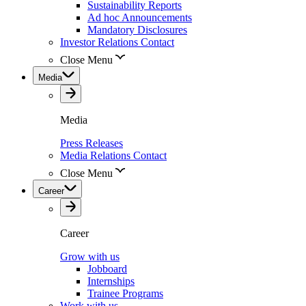
Sustainability Reports
Ad hoc Announcements
Mandatory Disclosures
Investor Relations Contact
Close Menu
Media
Media
Press Releases
Media Relations Contact
Close Menu
Career
Career
Grow with us
Jobboard
Internships
Trainee Programs
Work with us