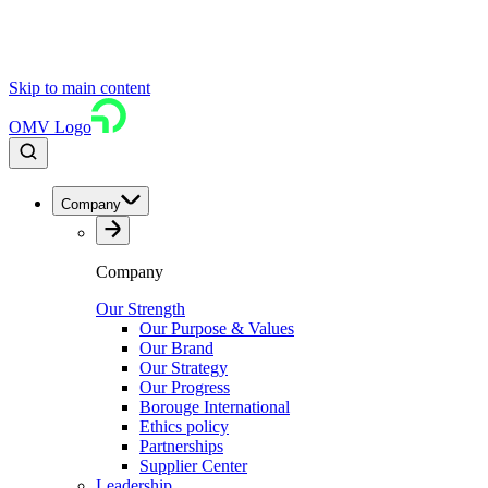
Skip to main content
OMV Logo
Company
Company
Our Strength
Our Purpose & Values
Our Brand
Our Strategy
Our Progress
Borouge International
Ethics policy
Partnerships
Supplier Center
Leadership