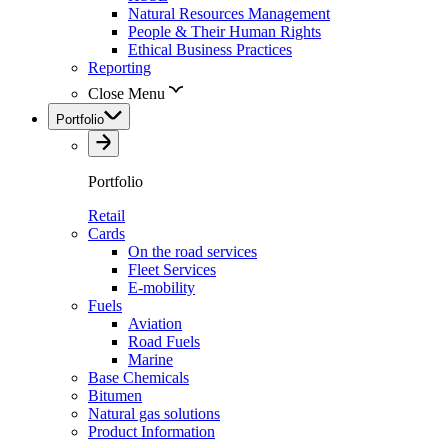
Natural Resources Management
People & Their Human Rights
Ethical Business Practices
Reporting
Close Menu
Portfolio
Portfolio
Retail
Cards
On the road services
Fleet Services
E-mobility
Fuels
Aviation
Road Fuels
Marine
Base Chemicals
Bitumen
Natural gas solutions
Product Information