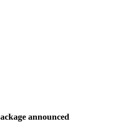
package announced