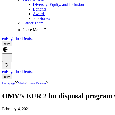
Diversity, Equity, and Inclusion
Benefits
Awards
Job stories
Career Team
Close Menu
en
English
de
Deutsch
en
en
English
de
Deutsch
en
Homepage
Media
Press Releases
OMV’s EUR 2 bn disposal program w
February 4, 2021