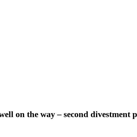
ell on the way – second divestment 