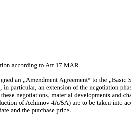
mation according to Art 17 MAR
ned an „Amendment Agreement“ to the „Basic Sa
 particular, an extension of the negotiation phas
n these negotiations, material developments and ch
duction of Achimov 4A/5A) are to be taken into acco
 date and the purchase price.