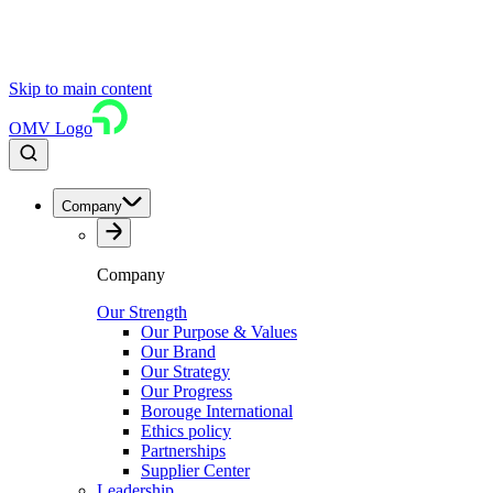
Skip to main content
OMV Logo
Company
Company
Our Strength
Our Purpose & Values
Our Brand
Our Strategy
Our Progress
Borouge International
Ethics policy
Partnerships
Supplier Center
Leadership