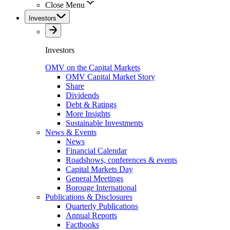
Close Menu
Investors
Investors
OMV on the Capital Markets
OMV Capital Market Story
Share
Dividends
Debt & Ratings
More Insights
Sustainable Investments
News & Events
News
Financial Calendar
Roadshows, conferences & events
Capital Markets Day
General Meetings
Borouge International
Publications & Disclosures
Quarterly Publications
Annual Reports
Factbooks