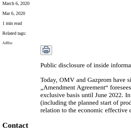
March 6, 2020
Mar 6, 2020
1
min read
Related tags
:
AdHoc
Public disclosure of inside infor
Today, OMV and Gazprom have sig
„Amendment Agreement“ foresees, in
exclusive basis until June 2022. I
(including the planned start of pro
relation to the economic effective
Contact