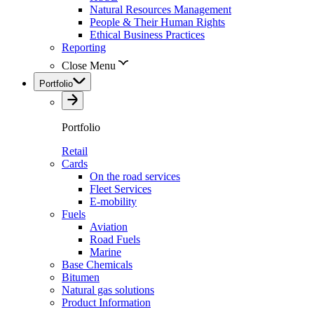
Natural Resources Management
People & Their Human Rights
Ethical Business Practices
Reporting
Close Menu
Portfolio
Portfolio
Retail
Cards
On the road services
Fleet Services
E-mobility
Fuels
Aviation
Road Fuels
Marine
Base Chemicals
Bitumen
Natural gas solutions
Product Information