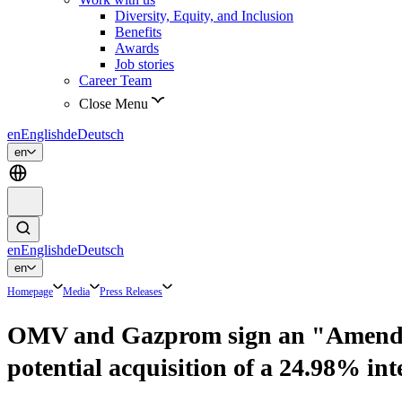
Diversity, Equity, and Inclusion
Benefits
Awards
Job stories
Career Team
Close Menu
en
English
de
Deutsch
en
en
English
de
Deutsch
en
Homepage
Media
Press Releases
OMV and Gazprom sign an "Amendmen
potential acquisition of a 24.98% 