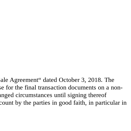
le Agreement“ dated October 3, 2018. The
e for the final transaction documents on a non-
anged circumstances until signing thereof
unt by the parties in good faith, in particular in