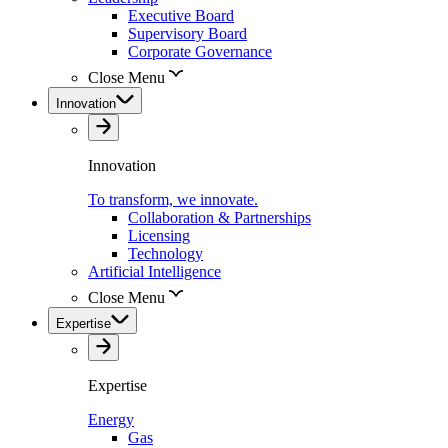
Executive Board
Supervisory Board
Corporate Governance
Close Menu
Innovation
Innovation
To transform, we innovate.
Collaboration & Partnerships
Licensing
Technology
Artificial Intelligence
Close Menu
Expertise
Expertise
Energy
Gas