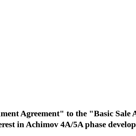
t Agreement" to the "Basic Sale Agr
interest in Achimov 4A/5A phase deve