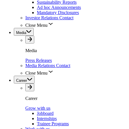
Sustainability Reports
Ad hoc Announcements
Mandatory Disclosures
Investor Relations Contact
Close Menu
Media
Media
Press Releases
Media Relations Contact
Close Menu
Career
Career
Grow with us
Jobboard
Internships
Trainee Programs
Work with us