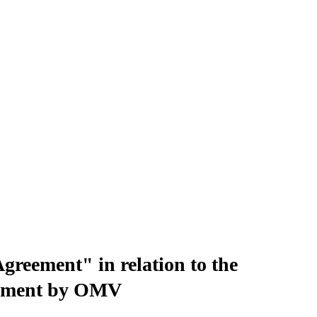
eement" in relation to the
lopment by OMV