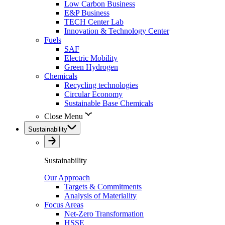
Low Carbon Business
E&P Business
TECH Center Lab
Innovation & Technology Center
Fuels
SAF
Electric Mobility
Green Hydrogen
Chemicals
Recycling technologies
Circular Economy
Sustainable Base Chemicals
Close Menu
Sustainability
Sustainability
Our Approach
Targets & Commitments
Analysis of Materiality
Focus Areas
Net-Zero Transformation
HSSE