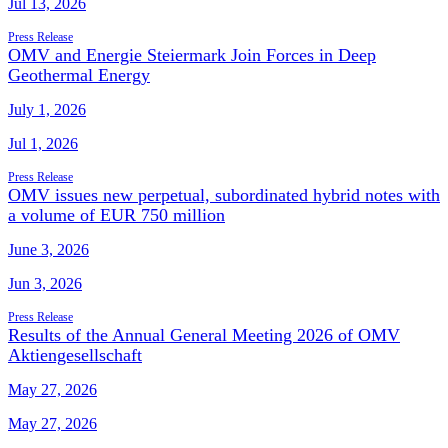
Jul 13, 2026
Press Release
OMV and Energie Steiermark Join Forces in Deep
Geothermal Energy
July 1, 2026
Jul 1, 2026
Press Release
OMV issues new perpetual, subordinated hybrid notes with
a volume of EUR 750 million
June 3, 2026
Jun 3, 2026
Press Release
Results of the Annual General Meeting 2026 of OMV
Aktiengesellschaft
May 27, 2026
May 27, 2026