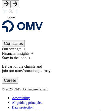
Share
Contact us
Our strength
Financial insights
Stay in the loop
Be part of the change and
join our transformation journey.
Career
©
2026
OMV Aktiengesellschaft
Accessibility
AI guiding principles
Data protection