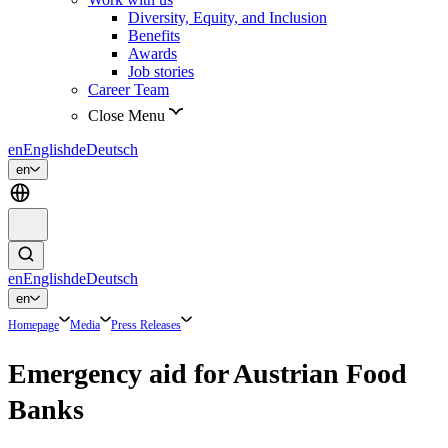
Diversity, Equity, and Inclusion
Benefits
Awards
Job stories
Career Team
Close Menu
en
English
de
Deutsch
en
en
English
de
Deutsch
en
Homepage
Media
Press Releases
Emergency aid for Austrian Food
Banks