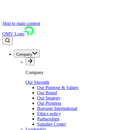
Skip to main content
OMV Logo
Company
Company
Our Strength
Our Purpose & Values
Our Brand
Our Strategy
Our Progress
Borouge International
Ethics policy
Partnerships
Supplier Center
Leadership