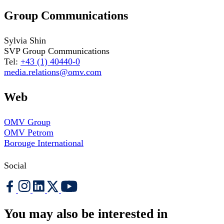
Group Communications
Sylvia Shin
SVP Group Communications
Tel:
+43 (1) 40440-0
media.relations@omv.com
Web
OMV Group
OMV Petrom
Borouge International
Social
You may also be interested in