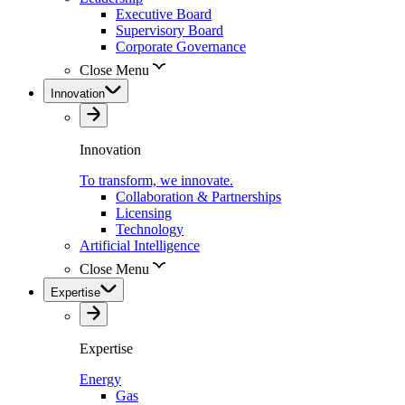
Executive Board
Supervisory Board
Corporate Governance
Close Menu
Innovation
Innovation
To transform, we innovate.
Collaboration & Partnerships
Licensing
Technology
Artificial Intelligence
Close Menu
Expertise
Expertise
Energy
Gas