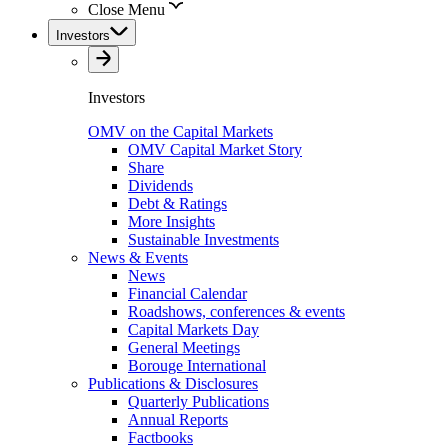
Close Menu
Investors
Investors
OMV on the Capital Markets
OMV Capital Market Story
Share
Dividends
Debt & Ratings
More Insights
Sustainable Investments
News & Events
News
Financial Calendar
Roadshows, conferences & events
Capital Markets Day
General Meetings
Borouge International
Publications & Disclosures
Quarterly Publications
Annual Reports
Factbooks