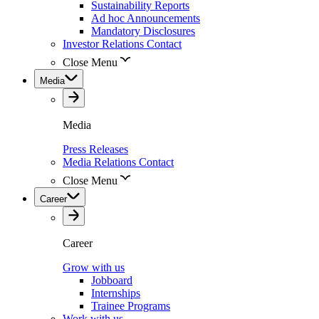
Sustainability Reports
Ad hoc Announcements
Mandatory Disclosures
Investor Relations Contact
Close Menu
Media
Media
Press Releases
Media Relations Contact
Close Menu
Career
Career
Grow with us
Jobboard
Internships
Trainee Programs
Work with us