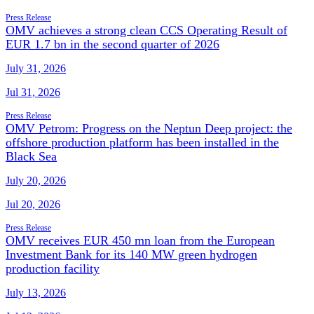
Press Release
OMV achieves a strong clean CCS Operating Result of
EUR 1.7 bn in the second quarter of 2026
July 31, 2026
Jul 31, 2026
Press Release
OMV Petrom: Progress on the Neptun Deep project: the
offshore production platform has been installed in the
Black Sea
July 20, 2026
Jul 20, 2026
Press Release
OMV receives EUR 450 mn loan from the European
Investment Bank for its 140 MW green hydrogen
production facility
July 13, 2026