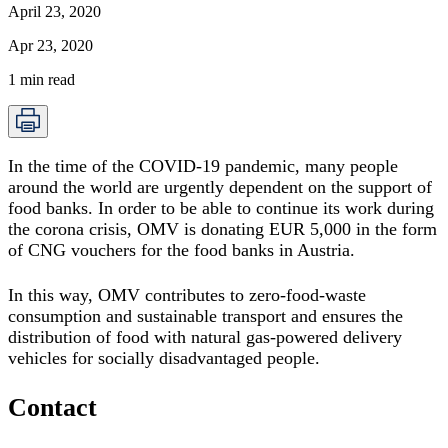
April 23, 2020
Apr 23, 2020
1
min read
In the time of the COVID-19 pandemic, many people
around the world are urgently dependent on the support of
food banks. In order to be able to continue its work during
the corona crisis,
OMV is donating EUR 5,000 in the form
of CNG vouchers for the food banks in Austria
.
In this way, OMV contributes to zero-food-waste
consumption and sustainable transport and ensures the
distribution of food with natural gas-powered delivery
vehicles for socially disadvantaged people.
Contact