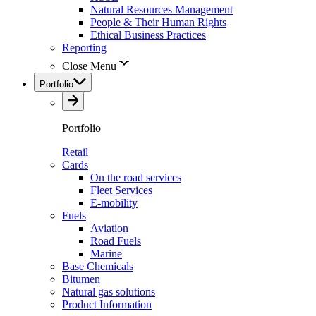
Natural Resources Management
People & Their Human Rights
Ethical Business Practices
Reporting
Close Menu
Portfolio
Portfolio
Retail
Cards
On the road services
Fleet Services
E-mobility
Fuels
Aviation
Road Fuels
Marine
Base Chemicals
Bitumen
Natural gas solutions
Product Information