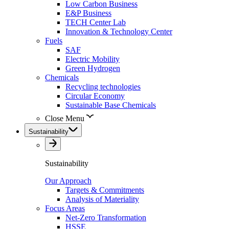
Low Carbon Business
E&P Business
TECH Center Lab
Innovation & Technology Center
Fuels
SAF
Electric Mobility
Green Hydrogen
Chemicals
Recycling technologies
Circular Economy
Sustainable Base Chemicals
Close Menu
Sustainability
Sustainability
Our Approach
Targets & Commitments
Analysis of Materiality
Focus Areas
Net-Zero Transformation
HSSE