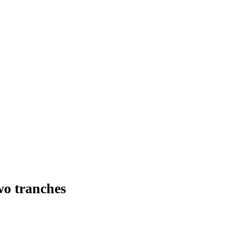
wo tranches