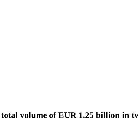
total volume of EUR 1.25 billion in t