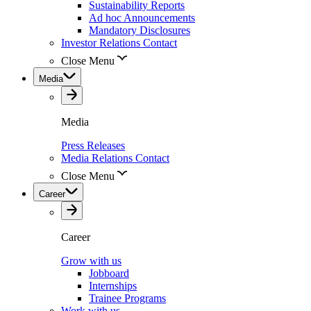
Sustainability Reports
Ad hoc Announcements
Mandatory Disclosures
Investor Relations Contact
Close Menu
Media
Media
Press Releases
Media Relations Contact
Close Menu
Career
Career
Grow with us
Jobboard
Internships
Trainee Programs
Work with us