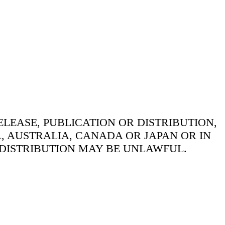
LEASE, PUBLICATION OR DISTRIBUTION,
A, AUSTRALIA, CANADA OR JAPAN OR IN
 DISTRIBUTION MAY BE UNLAWFUL.