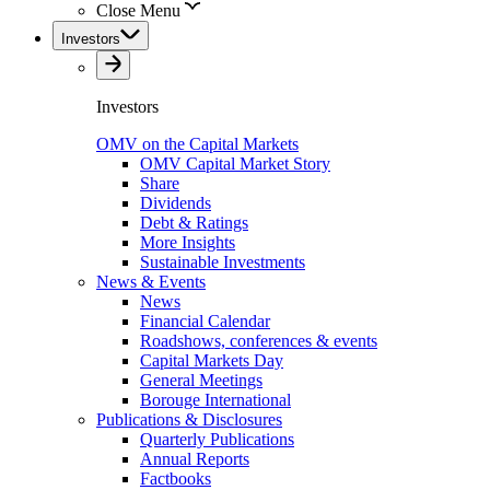
Close Menu
Investors
Investors
OMV on the Capital Markets
OMV Capital Market Story
Share
Dividends
Debt & Ratings
More Insights
Sustainable Investments
News & Events
News
Financial Calendar
Roadshows, conferences & events
Capital Markets Day
General Meetings
Borouge International
Publications & Disclosures
Quarterly Publications
Annual Reports
Factbooks