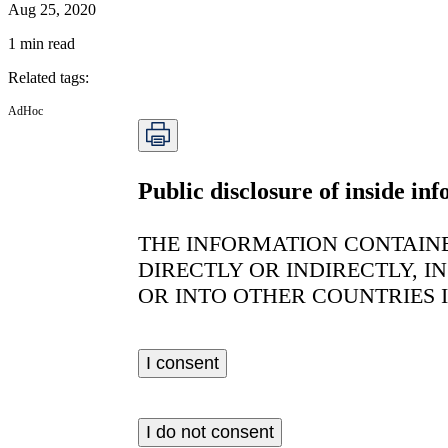
Aug 25, 2020
1
min read
Related tags
:
AdHoc
Public disclosure of inside i
THE INFORMATION CONTAINE
DIRECTLY OR INDIRECTLY, I
OR INTO OTHER COUNTRIES 
I consent
I do not consent