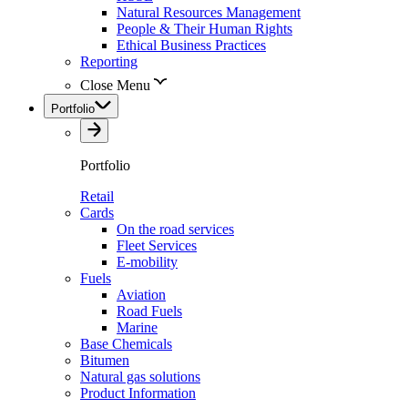
Natural Resources Management
People & Their Human Rights
Ethical Business Practices
Reporting
Close Menu
Portfolio
Portfolio
Retail
Cards
On the road services
Fleet Services
E-mobility
Fuels
Aviation
Road Fuels
Marine
Base Chemicals
Bitumen
Natural gas solutions
Product Information