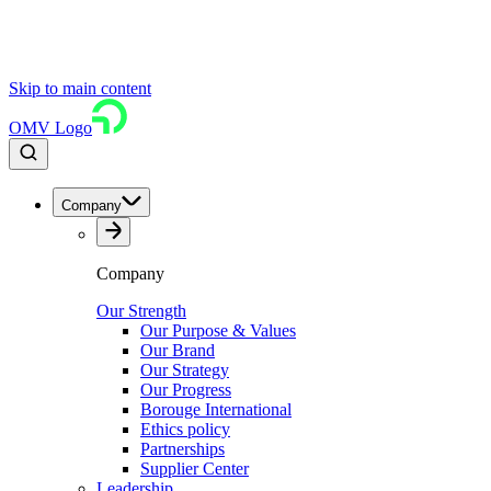
Skip to main content
OMV Logo
Company
Company
Our Strength
Our Purpose & Values
Our Brand
Our Strategy
Our Progress
Borouge International
Ethics policy
Partnerships
Supplier Center
Leadership