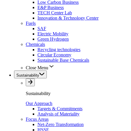
Low Carbon Business
E&P Business
TECH Center Lab
Innovation & Technology Center
Fuels
SAF
Electric Mobility
Green Hydrogen
Chemicals
Recycling technologies
Circular Economy
Sustainable Base Chemicals
Close Menu
Sustainability
Sustainability
Our Approach
Targets & Commitments
Analysis of Materiality
Focus Areas
Net-Zero Transformation
HSSE