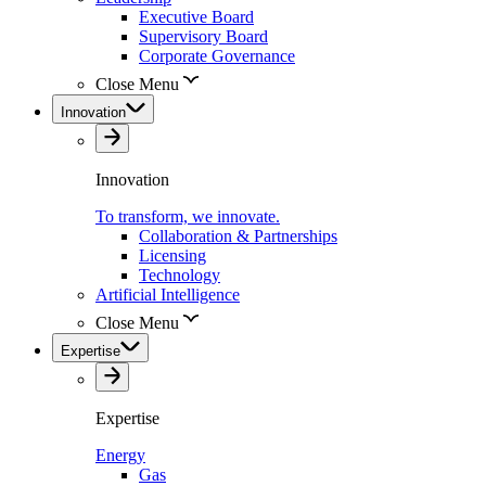
Executive Board
Supervisory Board
Corporate Governance
Close Menu
Innovation
Innovation
To transform, we innovate.
Collaboration & Partnerships
Licensing
Technology
Artificial Intelligence
Close Menu
Expertise
Expertise
Energy
Gas