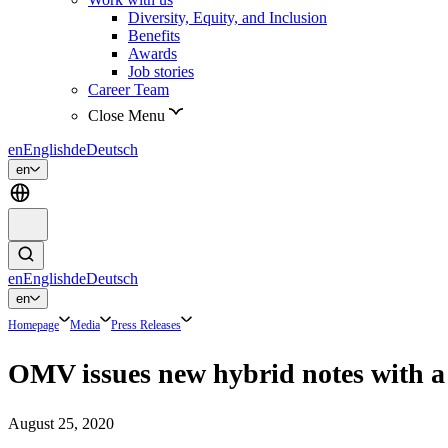
Diversity, Equity, and Inclusion
Benefits
Awards
Job stories
Career Team
Close Menu
en
English
de
Deutsch
en
en
English
de
Deutsch
en
Homepage
Media
Press Releases
OMV issues new hybrid notes with a 
August 25, 2020