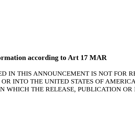
nformation according to Art 17 MAR
D IN THIS ANNOUNCEMENT IS NOT FOR RE
N OR INTO THE UNITED STATES OF AMERIC
IN WHICH THE RELEASE, PUBLICATION OR