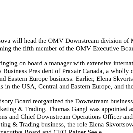
sova will head the OMV Downstream division of Ma
ming the fifth member of the OMV Executive Boar
nging on board a manager with extensive internati
s Business President of Praxair Canada, a wholly o
nd Eastern Europe business. Earlier, Elena Skvorts
ons in the USA, Central and Eastern Europe, and t
ry Board reorganized the Downstream business, sp
keting & Trading. Thomas Gangl was appointed as
ns and Chief Downstream Operations Officer and t
eting & Trading business, the role Elena Skvortso
 Executive Board and CEO Rainer Seele.