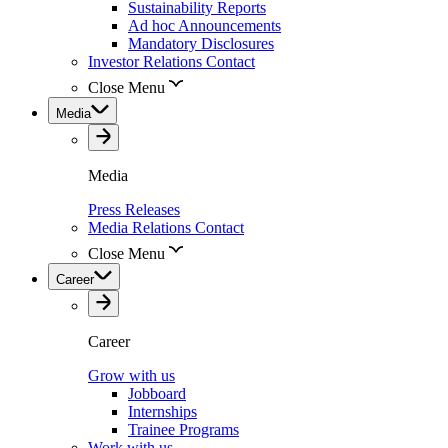
Sustainability Reports
Ad hoc Announcements
Mandatory Disclosures
Investor Relations Contact
Close Menu
Media
Media
Press Releases
Media Relations Contact
Close Menu
Career
Career
Grow with us
Jobboard
Internships
Trainee Programs
Work with us