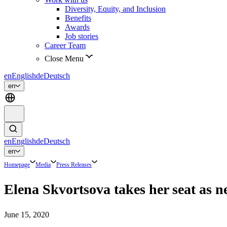
Diversity, Equity, and Inclusion
Benefits
Awards
Job stories
Career Team
Close Menu
en
English
de
Deutsch
en
en
English
de
Deutsch
en
Homepage
Media
Press Releases
Elena Skvortsova takes her seat a
June 15, 2020