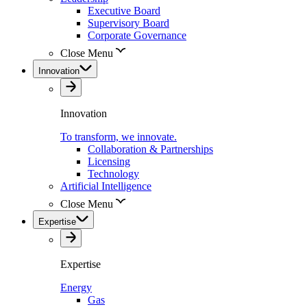
Executive Board
Supervisory Board
Corporate Governance
Close Menu
Innovation
Innovation
To transform, we innovate.
Collaboration & Partnerships
Licensing
Technology
Artificial Intelligence
Close Menu
Expertise
Expertise
Energy
Gas