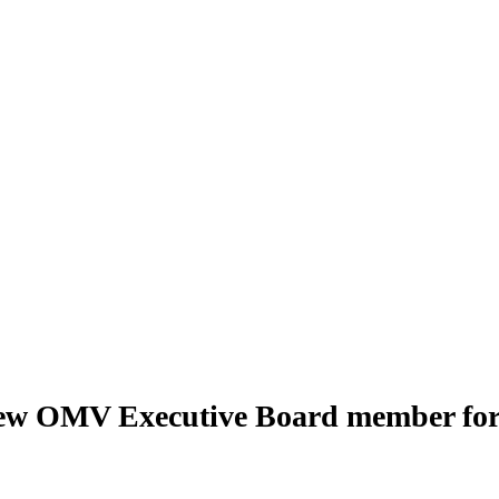
s new OMV Executive Board member fo