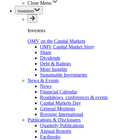
Close Menu
Investors
Investors
OMV on the Capital Markets
OMV Capital Market Story
Share
Dividends
Debt & Ratings
More Insights
Sustainable Investments
News & Events
News
Financial Calendar
Roadshows, conferences & events
Capital Markets Day
General Meetings
Borouge International
Publications & Disclosures
Quarterly Publications
Annual Reports
Factbooks