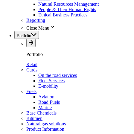
Natural Resources Management
People & Their Human Rights
Ethical Business Practices
Reporting
Close Menu
Portfolio
Portfolio
Retail
Cards
On the road services
Fleet Services
E-mobility
Fuels
Aviation
Road Fuels
Marine
Base Chemicals
Bitumen
Natural gas solutions
Product Information