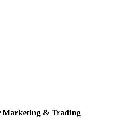
r Marketing & Trading