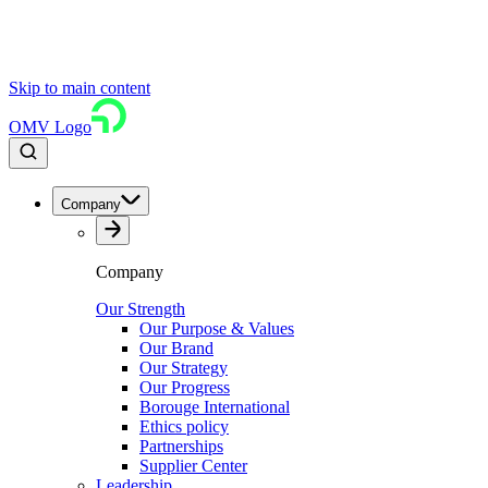
Skip to main content
OMV Logo
Company
Company
Our Strength
Our Purpose & Values
Our Brand
Our Strategy
Our Progress
Borouge International
Ethics policy
Partnerships
Supplier Center
Leadership