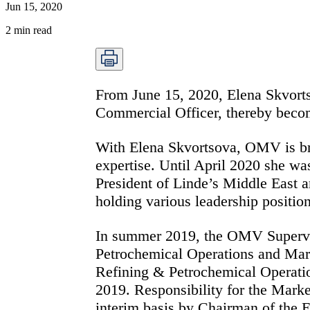
Jun 15, 2020
2
min read
From June 15, 2020, Elena Skvort
Commercial Officer, thereby beco
With Elena Skvortsova, OMV is bri
expertise. Until April 2020 she wa
President of Linde’s Middle East a
holding various leadership positi
In summer 2019, the OMV Superviso
Petrochemical Operations and Mar
Refining & Petrochemical Operatio
2019. Responsibility for the Mark
interim basis by Chairman of the