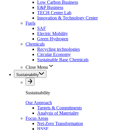
Low Carbon Business
E&P Business
TECH Center Lab
Innovation & Technology Center
Fuels
SAF
Electric Mobility
Green Hydrogen
Chemicals
Recycling technologies
Circular Economy
Sustainable Base Chemicals
Close Menu
Sustainability
Sustainability
Our Approach
Targets & Commitments
Analysis of Materiality
Focus Areas
Net-Zero Transformation
HSSE