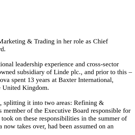
rketing & Trading in her role as Chief
d.
onal leadership experience and cross-sector
wned subsidiary of Linde plc., and prior to this –
ova spent 13 years at Baxter International,
he United Kingdom.
litting it into two areas: Refining &
 member of the Executive Board responsible for
ook on these responsibilities in the summer of
va now takes over, had been assumed on an