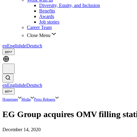
Diversity, Equity, and Inclusion
Benefits
Awards
Job stories
Career Team
Close Menu
en
English
de
Deutsch
en
en
English
de
Deutsch
en
Homepage
Media
Press Releases
EG Group acquires OMV filling stat
December 14, 2020