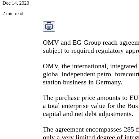
Dec 14, 2020
2
min read
OMV and EG Group reach agreement
subject to required regulatory app
OMV, the international, integrate
global independent petrol forecou
station business in Germany.
The purchase price amounts to EUR 
a total enterprise value for the B
capital and net debt adjustments.
The agreement encompasses 285 fi
only a very limited degree of inte