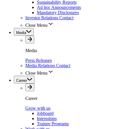
Sustainability Reports
Ad hoc Announcements
Mandatory Disclosures
Investor Relations Contact
Close Menu
Media
Media
Press Releases
Media Relations Contact
Close Menu
Career
Career
Grow with us
Jobboard
Internships
Trainee Programs
Work with us