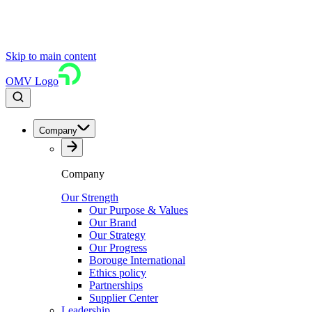
Skip to main content
OMV Logo
Company
Company
Our Strength
Our Purpose & Values
Our Brand
Our Strategy
Our Progress
Borouge International
Ethics policy
Partnerships
Supplier Center
Leadership