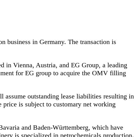
n business in Germany. The transaction is
ed in Vienna, Austria, and EG Group, a leading
eement for EG group to acquire the OMV filling
ssume outstanding lease liabilities resulting in
 price is subject to customary net working
n Bavaria and Baden-Württemberg, which have
inery is specialized in petrochemicals production.