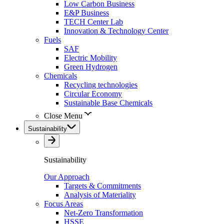
Low Carbon Business
E&P Business
TECH Center Lab
Innovation & Technology Center
Fuels
SAF
Electric Mobility
Green Hydrogen
Chemicals
Recycling technologies
Circular Economy
Sustainable Base Chemicals
Close Menu
Sustainability
Sustainability
Our Approach
Targets & Commitments
Analysis of Materiality
Focus Areas
Net-Zero Transformation
HSSE