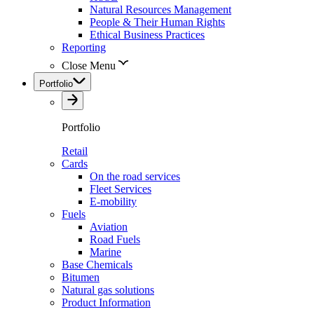
Natural Resources Management
People & Their Human Rights
Ethical Business Practices
Reporting
Close Menu
Portfolio
Portfolio
Retail
Cards
On the road services
Fleet Services
E-mobility
Fuels
Aviation
Road Fuels
Marine
Base Chemicals
Bitumen
Natural gas solutions
Product Information