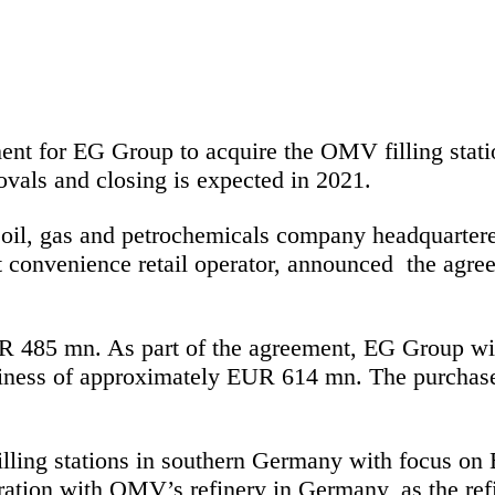
 for EG Group to acquire the OMV filling statio
rovals and closing is expected in 2021.
d oil, gas and petrochemicals company headquarter
rt convenience retail operator, announced the agr
485 mn. As part of the agreement, EG Group will a
usiness of approximately EUR 614 mn. The purchase
lling stations in southern Germany with focus o
gration with OMV’s refinery in Germany, as the ref