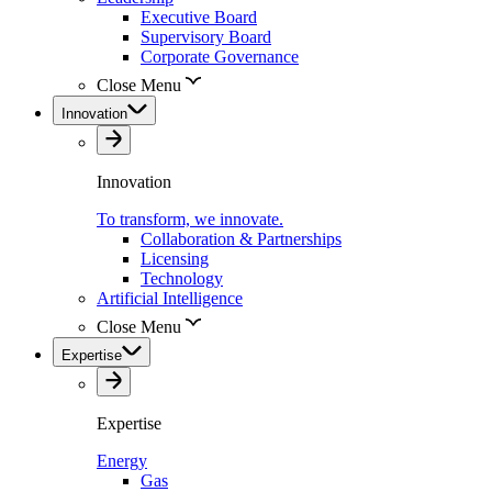
Executive Board
Supervisory Board
Corporate Governance
Close Menu
Innovation
Innovation
To transform, we innovate.
Collaboration & Partnerships
Licensing
Technology
Artificial Intelligence
Close Menu
Expertise
Expertise
Energy
Gas