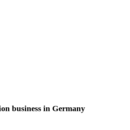
ion business in Germany