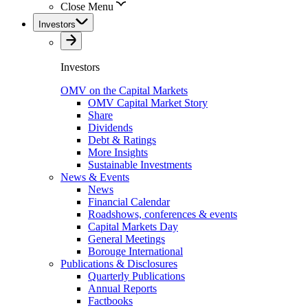
Close Menu
Investors
Investors
OMV on the Capital Markets
OMV Capital Market Story
Share
Dividends
Debt & Ratings
More Insights
Sustainable Investments
News & Events
News
Financial Calendar
Roadshows, conferences & events
Capital Markets Day
General Meetings
Borouge International
Publications & Disclosures
Quarterly Publications
Annual Reports
Factbooks