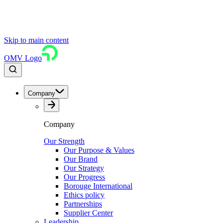
Skip to main content
OMV Logo
Company
Company
Our Strength
Our Purpose & Values
Our Brand
Our Strategy
Our Progress
Borouge International
Ethics policy
Partnerships
Supplier Center
Leadership