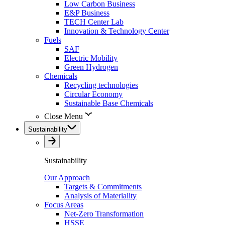
Low Carbon Business
E&P Business
TECH Center Lab
Innovation & Technology Center
Fuels
SAF
Electric Mobility
Green Hydrogen
Chemicals
Recycling technologies
Circular Economy
Sustainable Base Chemicals
Close Menu
Sustainability
Sustainability
Our Approach
Targets & Commitments
Analysis of Materiality
Focus Areas
Net-Zero Transformation
HSSE