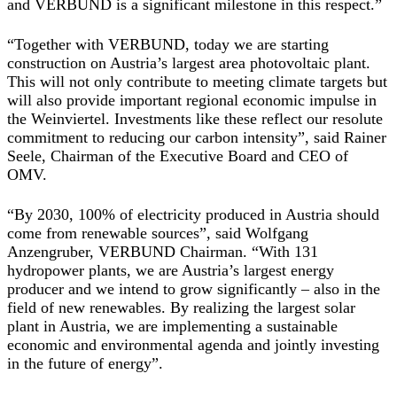
and VERBUND is a significant milestone in this respect.”
“Together with VERBUND, today we are starting
construction on Austria’s largest area photovoltaic plant.
This will not only contribute to meeting climate targets but
will also provide important regional economic impulse in
the Weinviertel. Investments like these reflect our resolute
commitment to reducing our carbon intensity”, said Rainer
Seele, Chairman of the Executive Board and CEO of
OMV.
“By 2030, 100% of electricity produced in Austria should
come from renewable sources”, said Wolfgang
Anzengruber, VERBUND Chairman. “With 131
hydropower plants, we are Austria’s largest energy
producer and we intend to grow significantly – also in the
field of new renewables. By realizing the largest solar
plant in Austria, we are implementing a sustainable
economic and environmental agenda and jointly investing
in the future of energy”.