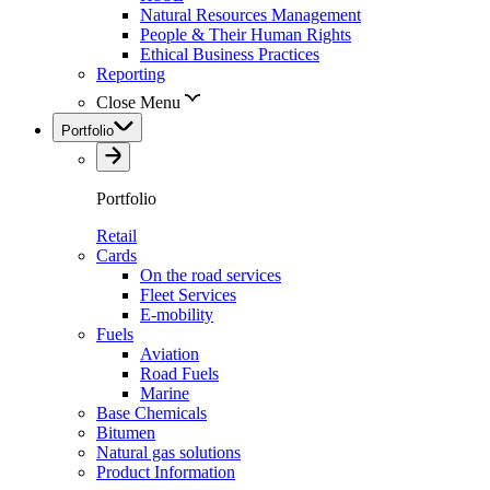
Natural Resources Management
People & Their Human Rights
Ethical Business Practices
Reporting
Close Menu
Portfolio
Portfolio
Retail
Cards
On the road services
Fleet Services
E-mobility
Fuels
Aviation
Road Fuels
Marine
Base Chemicals
Bitumen
Natural gas solutions
Product Information