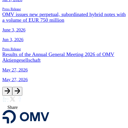
Press Release
OMV issues new perpetual, subordinated hybrid notes with
a volume of EUR 750 million
June 3, 2026
Jun 3, 2026
Press Release
Results of the Annual General Meeting 2026 of OMV
Aktiengesellschaft
May 27, 2026
May 27, 2026
Share