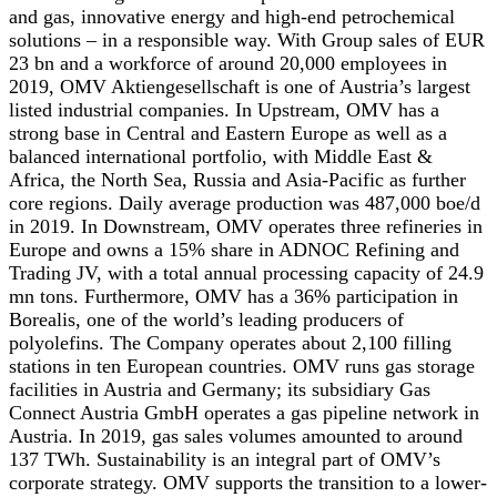
and gas, innovative energy and high-end petrochemical
solutions – in a responsible way. With Group sales of EUR
23 bn and a workforce of around 20,000 employees in
2019, OMV Aktiengesellschaft is one of Austria’s largest
listed industrial companies. In Upstream, OMV has a
strong base in Central and Eastern Europe as well as a
balanced international portfolio, with Middle East &
Africa, the North Sea, Russia and Asia-Pacific as further
core regions. Daily average production was 487,000 boe/d
in 2019. In Downstream, OMV operates three refineries in
Europe and owns a 15% share in ADNOC Refining and
Trading JV, with a total annual processing capacity of 24.9
mn tons. Furthermore, OMV has a 36% participation in
Borealis, one of the world’s leading producers of
polyolefins. The Company operates about 2,100 filling
stations in ten European countries. OMV runs gas storage
facilities in Austria and Germany; its subsidiary Gas
Connect Austria GmbH operates a gas pipeline network in
Austria. In 2019, gas sales volumes amounted to around
137 TWh. Sustainability is an integral part of OMV’s
corporate strategy. OMV supports the transition to a lower-