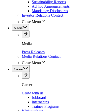
Sustainability Reports
Ad hoc Announcements
Mandatory Disclosures
Investor Relations Contact
Close Menu
Media
Media
Press Releases
Media Relations Contact
Close Menu
Career
Career
Grow with us
Jobboard
Internships
Trainee Programs
Work with us