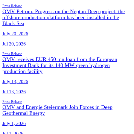
Press Release
OMV Petrom: Progress on the Neptun Deep project: the
offshore production platform has been installed in the
Black Sea
July 20, 2026
Jul 20, 2026
Press Release
OMV receives EUR 450 mn loan from the European
Investment Bank for its 140 MW green hydrogen
production facility
July 13, 2026
Jul 13, 2026
Press Release
OMV and Energie Steiermark Join Forces in Deep
Geothermal Energy
July 1, 2026
Jul 1, 2026