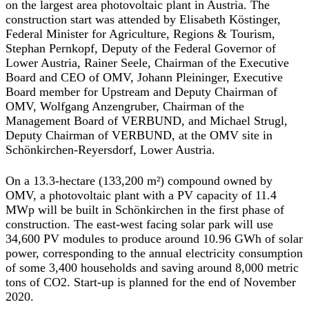
on the largest area photovoltaic plant in Austria. The
construction start was attended by Elisabeth Köstinger,
Federal Minister for Agriculture, Regions & Tourism,
Stephan Pernkopf, Deputy of the Federal Governor of
Lower Austria, Rainer Seele, Chairman of the Executive
Board and CEO of OMV, Johann Pleininger, Executive
Board member for Upstream and Deputy Chairman of
OMV, Wolfgang Anzengruber, Chairman of the
Management Board of VERBUND, and Michael Strugl,
Deputy Chairman of VERBUND, at the OMV site in
Schönkirchen-Reyersdorf, Lower Austria.
On a 13.3-hectare (133,200 m²) compound owned by
OMV, a photovoltaic plant with a PV capacity of 11.4
MWp will be built in Schönkirchen in the first phase of
construction. The east-west facing solar park will use
34,600 PV modules to produce around 10.96 GWh of solar
power, corresponding to the annual electricity consumption
of some 3,400 households and saving around 8,000 metric
tons of CO2. Start-up is planned for the end of November
2020.