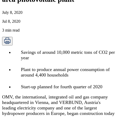
July 8, 2020
Jul 8, 2020
3
min read
Savings of around 10,000 metric tons of CO2 per
year
Plant to produce annual power consumption of
around 4,400 households
Start-up planned for fourth quarter of 2020
OMV, the international, integrated oil and gas company
headquartered in Vienna, and VERBUND, Austria's
leading electricity company and one of the largest
hydropower producers in Europe, began construction today