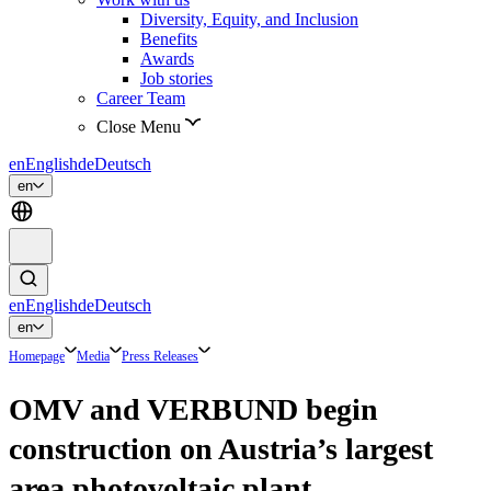
Diversity, Equity, and Inclusion
Benefits
Awards
Job stories
Career Team
Close Menu
en
English
de
Deutsch
en
en
English
de
Deutsch
en
Homepage
Media
Press Releases
OMV and VERBUND begin
construction on Austria’s largest
area photovoltaic plant