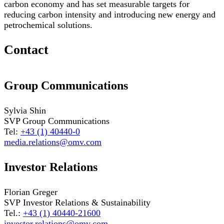
carbon economy and has set measurable targets for
reducing carbon intensity and introducing new energy and
petrochemical solutions.
Contact
Group Communications
Sylvia Shin
SVP Group Communications
Tel:
+43 (1) 40440-0
media.relations@omv.com
Investor Relations
Florian Greger
SVP Investor Relations & Sustainability
Tel.:
+43 (1) 40440-21600
investor.relations@omv.com