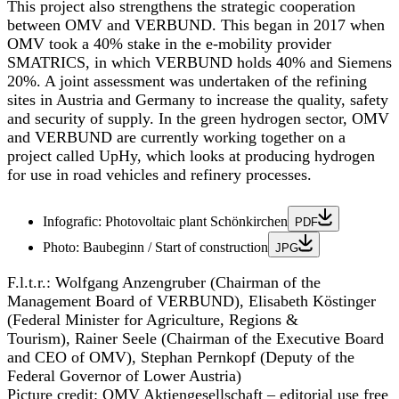
This project also strengthens the strategic cooperation
between OMV and VERBUND. This began in 2017 when
OMV took a 40% stake in the e-mobility provider
SMATRICS, in which VERBUND holds 40% and Siemens
20%. A joint assessment was undertaken of the refining
sites in Austria and Germany to increase the quality, safety
and security of supply. In the green hydrogen sector, OMV
and VERBUND are currently working together on a
project called UpHy, which looks at producing hydrogen
for use in road vehicles and refinery processes.
Infografic: Photovoltaic plant Schönkirchen
PDF
Photo: Baubeginn / Start of construction
JPG
F.l.t.r.:
Wolfgang Anzengruber (Chairman of the
Management Board of VERBUND), Elisabeth Köstinger
(Federal Minister for Agriculture, Regions &
Tourism), Rainer Seele (Chairman of the Executive Board
and CEO of OMV), Stephan Pernkopf (Deputy of the
Federal Governor of Lower Austria)
Picture credit:
OMV Aktiengesellschaft – editorial use free