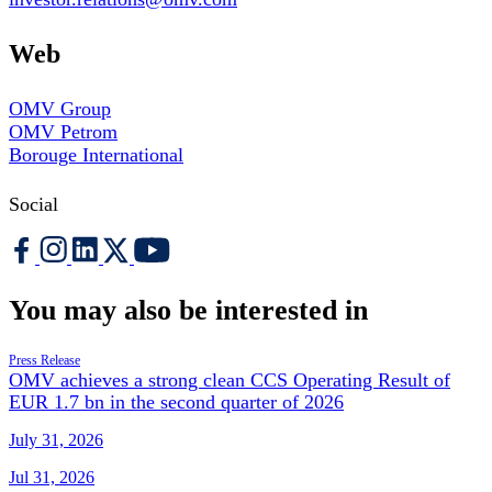
Web
OMV Group
OMV Petrom
Borouge International
Social
You may also be interested in
Press Release
OMV achieves a strong clean CCS Operating Result of
EUR 1.7 bn in the second quarter of 2026
July 31, 2026
Jul 31, 2026