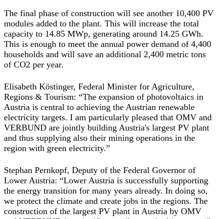
The final phase of construction will see another 10,400 PV
modules added to the plant. This will increase the total
capacity to 14.85 MWp, generating around 14.25 GWh.
This is enough to meet the annual power demand of 4,400
households and will save an additional 2,400 metric tons
of CO2 per year.
Elisabeth Köstinger, Federal Minister for Agriculture,
Regions & Tourism: “The expansion of photovoltaics in
Austria is central to achieving the Austrian renewable
electricity targets. I am particularly pleased that OMV and
VERBUND are jointly building Austria's largest PV plant
and thus supplying also their mining operations in the
region with green electricity.”
Stephan Pernkopf, Deputy of the Federal Governor of
Lower Austria: “Lower Austria is successfully supporting
the energy transition for many years already. In doing so,
we protect the climate and create jobs in the regions. The
construction of the largest PV plant in Austria by OMV