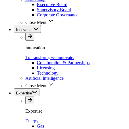
Executive Board
Supervisory Board
Corporate Governance
Close Menu
Innovation
Innovation
To transform, we innovate.
Collaboration & Partnerships
Licensing
Technology
Artificial Intelligence
Close Menu
Expertise
Expertise
Energy
Gas