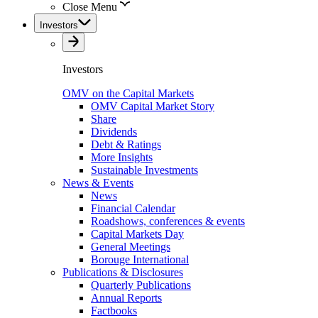
Close Menu
Investors
Investors
OMV on the Capital Markets
OMV Capital Market Story
Share
Dividends
Debt & Ratings
More Insights
Sustainable Investments
News & Events
News
Financial Calendar
Roadshows, conferences & events
Capital Markets Day
General Meetings
Borouge International
Publications & Disclosures
Quarterly Publications
Annual Reports
Factbooks