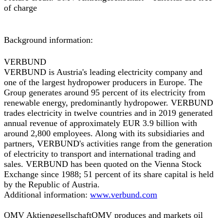
of charge
Background information:
VERBUND
VERBUND is Austria's leading electricity company and
one of the largest hydropower producers in Europe. The
Group generates around 95 percent of its electricity from
renewable energy, predominantly hydropower. VERBUND
trades electricity in twelve countries and in 2019 generated
annual revenue of approximately EUR 3.9 billion with
around 2,800 employees. Along with its subsidiaries and
partners, VERBUND's activities range from the generation
of electricity to transport and international trading and
sales. VERBUND has been quoted on the Vienna Stock
Exchange since 1988; 51 percent of its share capital is held
by the Republic of Austria.
Additional information:
www.verbund.com
OMV Aktiengesellschaft
OMV produces and markets oil