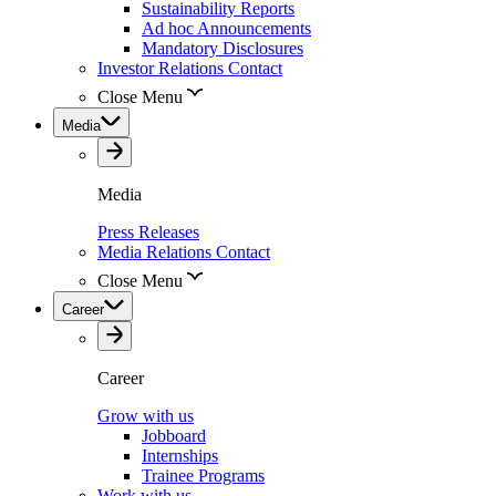
Sustainability Reports
Ad hoc Announcements
Mandatory Disclosures
Investor Relations Contact
Close Menu
Media
Media
Press Releases
Media Relations Contact
Close Menu
Career
Career
Grow with us
Jobboard
Internships
Trainee Programs
Work with us