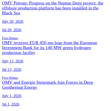
OMV Petrom: Progress on the Neptun Deep project: the
offshore production platform has been installed in the
Black Sea
July 20, 2026
Jul 20, 2026
Press Release
OMV receives EUR 450 mn loan from the European
Investment Bank for its 140 MW green hydrogen
production facility
July 13, 2026
Jul 13, 2026
Press Release
OMV and Energie Steiermark Join Forces in Deep
Geothermal Energy
July 1, 2026
Jul 1, 2026