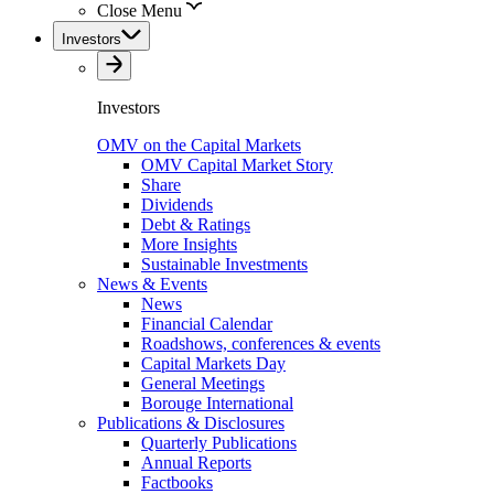
Close Menu
Investors
Investors
OMV on the Capital Markets
OMV Capital Market Story
Share
Dividends
Debt & Ratings
More Insights
Sustainable Investments
News & Events
News
Financial Calendar
Roadshows, conferences & events
Capital Markets Day
General Meetings
Borouge International
Publications & Disclosures
Quarterly Publications
Annual Reports
Factbooks