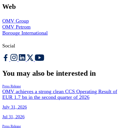
Web
OMV Group
OMV Petrom
Borouge International
Social
You may also be interested in
Press Release
OMV achieves a strong clean CCS Operating Result of
EUR 1.7 bn in the second quarter of 2026
July 31, 2026
Jul 31, 2026
Press Release