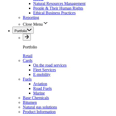
Natural Resources Management
People & Their Human Rights
Ethical Business Practices
Reporting
Close Menu
Portfolio
Portfolio
Retail
Cards
On the road services
Fleet Services
E-mobility
Fuels
Aviation
Road Fuels
Marine
Base Chemicals
Bitumen
Natural gas solutions
Product Information