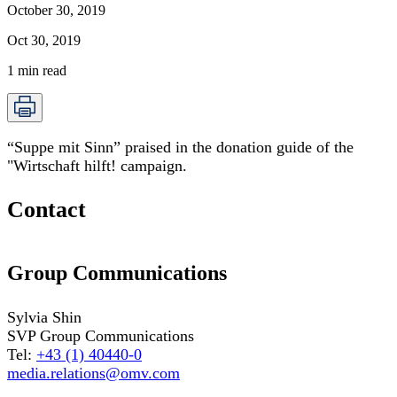
October 30, 2019
Oct 30, 2019
1
min read
“Suppe mit Sinn” praised in the donation guide of the
"Wirtschaft hilft! campaign.
Contact
Group Communications
Sylvia Shin
SVP Group Communications
Tel:
+43 (1) 40440-0
media.relations@omv.com