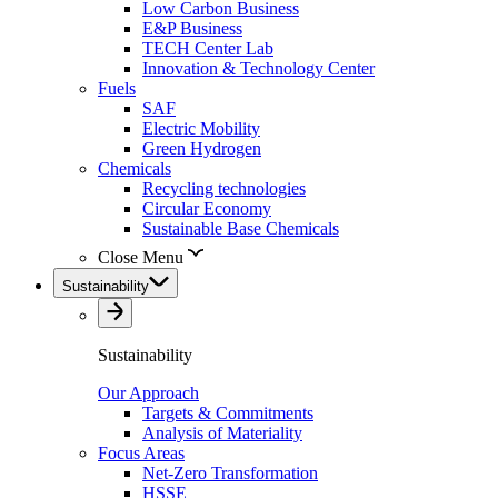
Low Carbon Business
E&P Business
TECH Center Lab
Innovation & Technology Center
Fuels
SAF
Electric Mobility
Green Hydrogen
Chemicals
Recycling technologies
Circular Economy
Sustainable Base Chemicals
Close Menu
Sustainability
Sustainability
Our Approach
Targets & Commitments
Analysis of Materiality
Focus Areas
Net-Zero Transformation
HSSE