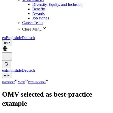
Diversity, Equity, and Inclusion
Benefits
Awards
Job stories
Career Team
Close Menu
en
English
de
Deutsch
en
en
English
de
Deutsch
en
Homepage
Media
Press Releases
OMV selected as best-practice
example