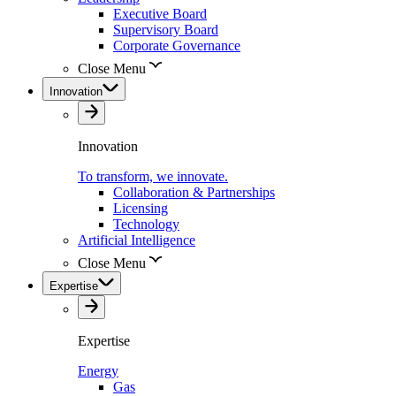
Executive Board
Supervisory Board
Corporate Governance
Close Menu
Innovation
Innovation
To transform, we innovate.
Collaboration & Partnerships
Licensing
Technology
Artificial Intelligence
Close Menu
Expertise
Expertise
Energy
Gas