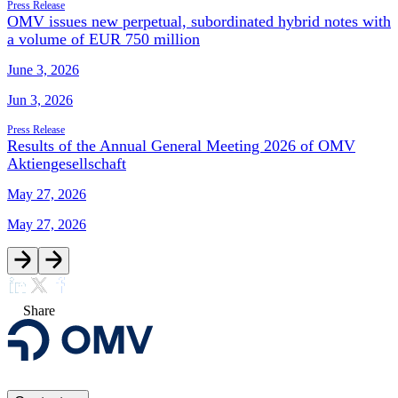
Press Release
OMV issues new perpetual, subordinated hybrid notes with
a volume of EUR 750 million
June 3, 2026
Jun 3, 2026
Press Release
Results of the Annual General Meeting 2026 of OMV
Aktiengesellschaft
May 27, 2026
May 27, 2026
Share