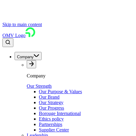
Skip to main content
OMV Logo
Company
Company
Our Strength
Our Purpose & Values
Our Brand
Our Strategy
Our Progress
Borouge International
Ethics policy
Partnerships
Supplier Center
Leadership