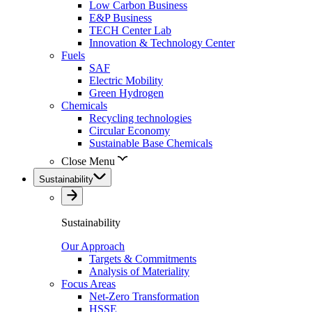
Low Carbon Business
E&P Business
TECH Center Lab
Innovation & Technology Center
Fuels
SAF
Electric Mobility
Green Hydrogen
Chemicals
Recycling technologies
Circular Economy
Sustainable Base Chemicals
Close Menu
Sustainability
Sustainability
Our Approach
Targets & Commitments
Analysis of Materiality
Focus Areas
Net-Zero Transformation
HSSE