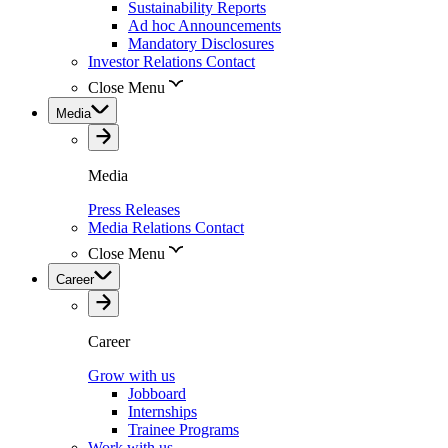
Sustainability Reports
Ad hoc Announcements
Mandatory Disclosures
Investor Relations Contact
Close Menu
Media
Media
Press Releases
Media Relations Contact
Close Menu
Career
Career
Grow with us
Jobboard
Internships
Trainee Programs
Work with us