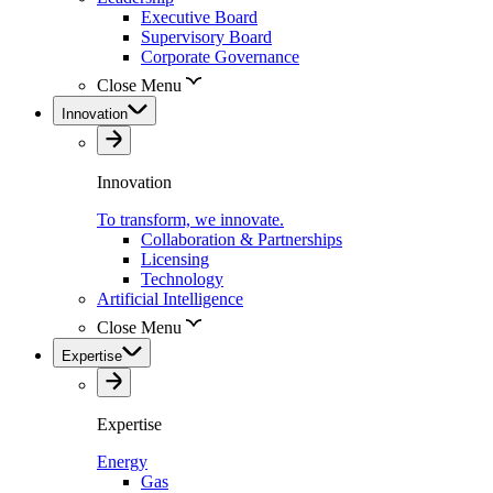
Executive Board
Supervisory Board
Corporate Governance
Close Menu
Innovation
Innovation
To transform, we innovate.
Collaboration & Partnerships
Licensing
Technology
Artificial Intelligence
Close Menu
Expertise
Expertise
Energy
Gas