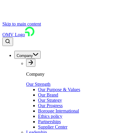
Skip to main content
OMV Logo
Company
Company
Our Strength
Our Purpose & Values
Our Brand
Our Strategy
Our Progress
Borouge International
Ethics policy
Partnerships
Supplier Center
Leadership