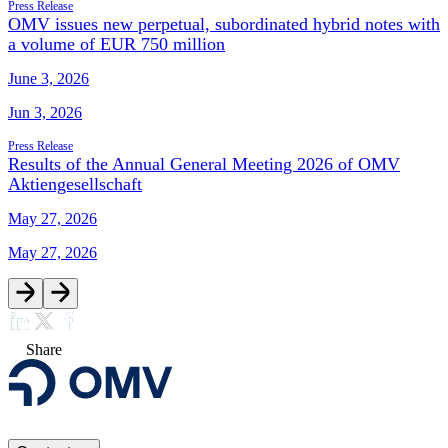
Press Release
OMV issues new perpetual, subordinated hybrid notes with
a volume of EUR 750 million
June 3, 2026
Jun 3, 2026
Press Release
Results of the Annual General Meeting 2026 of OMV
Aktiengesellschaft
May 27, 2026
May 27, 2026
Share