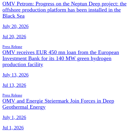
OMV Petrom: Progress on the Neptun Deep project: the
offshore production platform has been installed in the
Black Sea
July 20, 2026
Jul 20, 2026
Press Release
OMV receives EUR 450 mn loan from the European
Investment Bank for its 140 MW green hydrogen
production facility
July 13, 2026
Jul 13, 2026
Press Release
OMV and Energie Steiermark Join Forces in Deep
Geothermal Energy
July 1, 2026
Jul 1, 2026