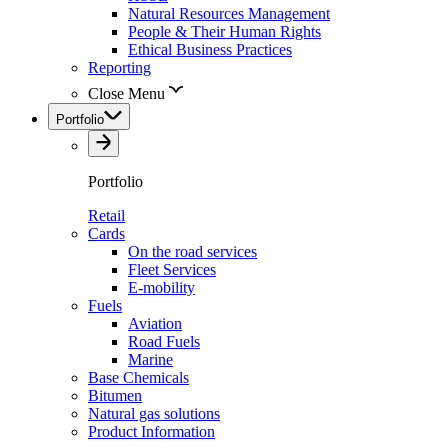
Natural Resources Management
People & Their Human Rights
Ethical Business Practices
Reporting
Close Menu
Portfolio
Portfolio
Retail
Cards
On the road services
Fleet Services
E-mobility
Fuels
Aviation
Road Fuels
Marine
Base Chemicals
Bitumen
Natural gas solutions
Product Information