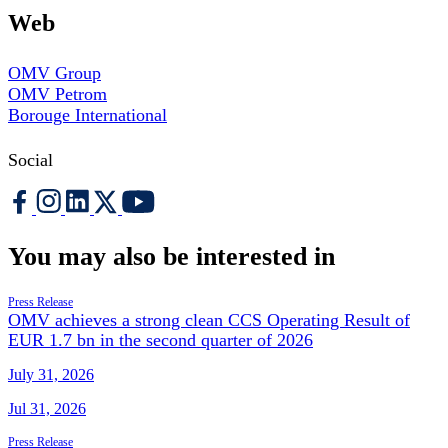
Web
OMV Group
OMV Petrom
Borouge International
Social
You may also be interested in
Press Release
OMV achieves a strong clean CCS Operating Result of
EUR 1.7 bn in the second quarter of 2026
July 31, 2026
Jul 31, 2026
Press Release