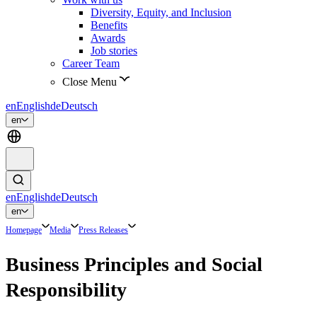
Diversity, Equity, and Inclusion
Benefits
Awards
Job stories
Career Team
Close Menu
en
English
de
Deutsch
en
en
English
de
Deutsch
en
Homepage
Media
Press Releases
Business Principles and Social
Responsibility