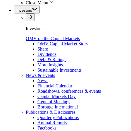
Close Menu
Investors
Investors
OMV on the Capital Markets
OMV Capital Market Story
Share
Dividends
Debt & Ratings
More Insights
Sustainable Investments
News & Events
News
Financial Calendar
Roadshows, conferences & events
Capital Markets Day
General Meetings
Borouge International
Publications & Disclosures
Quarterly Publications
Annual Reports
Factbooks