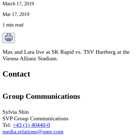
March 17, 2019
Mar 17, 2019
1
min read
Max and Lara live at SK Rapid vs. TSV Hartberg at the
Vienna Allianz Stadium.
Contact
Group Communications
Sylvia Shin
SVP Group Communications
Tel:
+43 (1) 40440-0
media.relations@omv.com