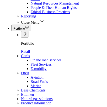
Natural Resources Management
People & Their Human Rights
Ethical Business Practices
Reporting
Close Menu
Portfolio
Portfolio
Retail
Cards
On the road services
Fleet Services
E-mobility
Fuels
Aviation
Road Fuels
Marine
Base Chemicals
Bitumen
Natural gas solutions
Product Information