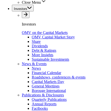
Close Menu
Investors
Investors
OMV on the Capital Markets
OMV Capital Market Story
Share
Dividends
Debt & Ratings
More Insights
Sustainable Investments
News & Events
News
Financial Calendar
Roadshows, conferences & events
Capital Markets Day
General Meetings
Borouge International
Publications & Disclosures
Quarterly Publications
Annual Reports
Factbooks