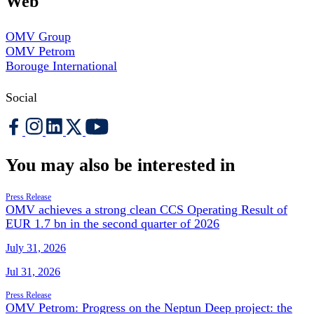
Web
OMV Group
OMV Petrom
Borouge International
Social
You may also be interested in
Press Release
OMV achieves a strong clean CCS Operating Result of
EUR 1.7 bn in the second quarter of 2026
July 31, 2026
Jul 31, 2026
Press Release
OMV Petrom: Progress on the Neptun Deep project: the