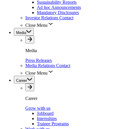
Sustainability Reports
Ad hoc Announcements
Mandatory Disclosures
Investor Relations Contact
Close Menu
Media
Media
Press Releases
Media Relations Contact
Close Menu
Career
Career
Grow with us
Jobboard
Internships
Trainee Programs
Work with us