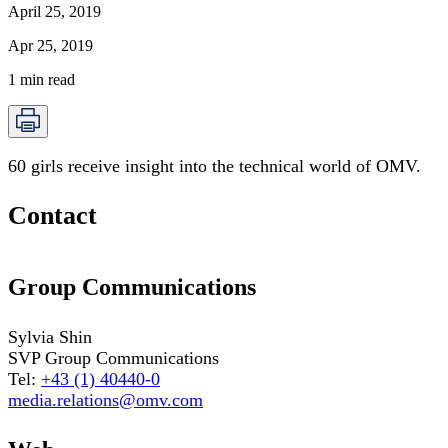
April 25, 2019
Apr 25, 2019
1
min read
60 girls receive insight into the technical world of OMV.
Contact
Group Communications
Sylvia Shin
SVP Group Communications
Tel:
+43 (1) 40440-0
media.relations@omv.com