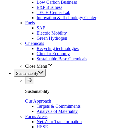
Low Carbon Business
E&P Business
TECH Center Lab
Innovation & Technology Center
Fuels
SAF
Electric Mobility
Green Hydrogen
Chemicals
Recycling technologies
Circular Economy
Sustainable Base Chemicals
Close Menu
Sustainability
Sustainability
Our Approach
Targets & Commitments
Analysis of Materiality
Focus Areas
Net-Zero Transformation
HSSE