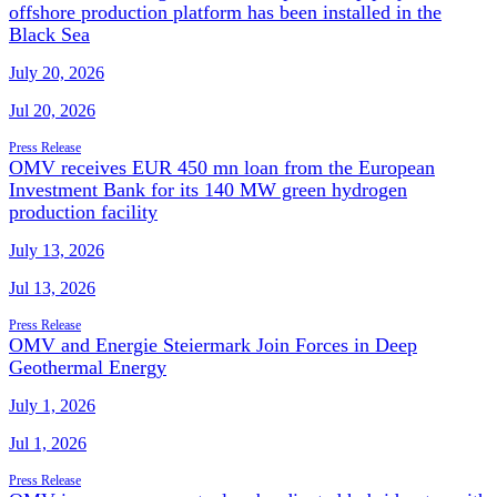
offshore production platform has been installed in the
Black Sea
July 20, 2026
Jul 20, 2026
Press Release
OMV receives EUR 450 mn loan from the European
Investment Bank for its 140 MW green hydrogen
production facility
July 13, 2026
Jul 13, 2026
Press Release
OMV and Energie Steiermark Join Forces in Deep
Geothermal Energy
July 1, 2026
Jul 1, 2026
Press Release