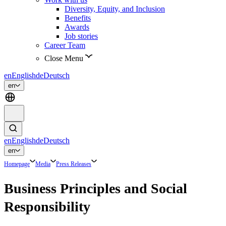
Diversity, Equity, and Inclusion
Benefits
Awards
Job stories
Career Team
Close Menu
en
English
de
Deutsch
en
en
English
de
Deutsch
en
Homepage
Media
Press Releases
Business Principles and Social
Responsibility