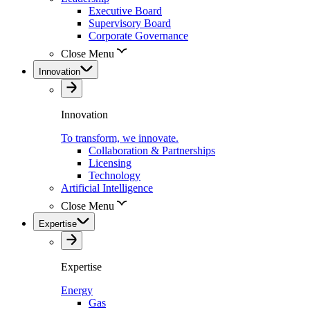
Executive Board
Supervisory Board
Corporate Governance
Close Menu
Innovation
Innovation
To transform, we innovate.
Collaboration & Partnerships
Licensing
Technology
Artificial Intelligence
Close Menu
Expertise
Expertise
Energy
Gas