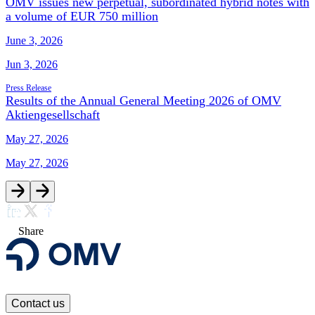
OMV issues new perpetual, subordinated hybrid notes with
a volume of EUR 750 million
June 3, 2026
Jun 3, 2026
Press Release
Results of the Annual General Meeting 2026 of OMV
Aktiengesellschaft
May 27, 2026
May 27, 2026
Share
Contact us