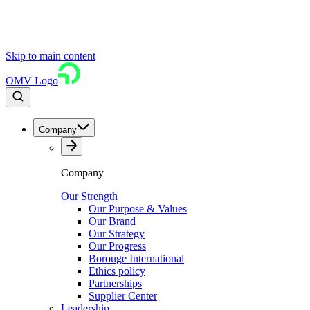
Skip to main content
OMV Logo
Company
Company
Our Strength
Our Purpose & Values
Our Brand
Our Strategy
Our Progress
Borouge International
Ethics policy
Partnerships
Supplier Center
Leadership