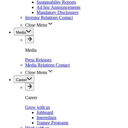
Sustainability Reports
Ad hoc Announcements
Mandatory Disclosures
Investor Relations Contact
Close Menu
Media
Media
Press Releases
Media Relations Contact
Close Menu
Career
Career
Grow with us
Jobboard
Internships
Trainee Programs
Work with us