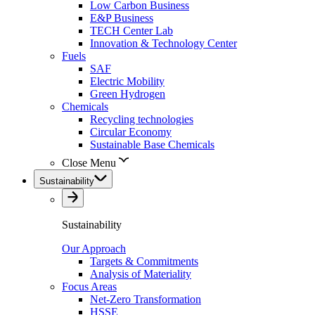
Low Carbon Business
E&P Business
TECH Center Lab
Innovation & Technology Center
Fuels
SAF
Electric Mobility
Green Hydrogen
Chemicals
Recycling technologies
Circular Economy
Sustainable Base Chemicals
Close Menu
Sustainability
Sustainability
Our Approach
Targets & Commitments
Analysis of Materiality
Focus Areas
Net-Zero Transformation
HSSE