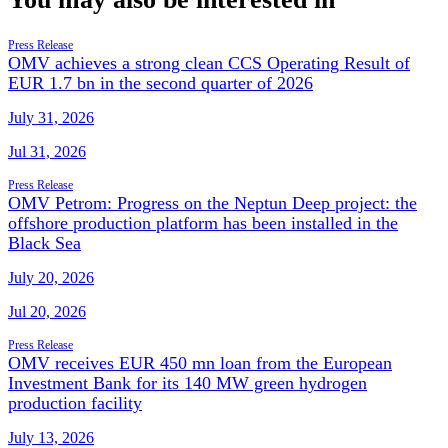
Press Release
OMV achieves a strong clean CCS Operating Result of
EUR 1.7 bn in the second quarter of 2026
July 31, 2026
Jul 31, 2026
Press Release
OMV Petrom: Progress on the Neptun Deep project: the
offshore production platform has been installed in the
Black Sea
July 20, 2026
Jul 20, 2026
Press Release
OMV receives EUR 450 mn loan from the European
Investment Bank for its 140 MW green hydrogen
production facility
July 13, 2026