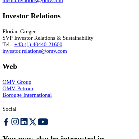
media.relations@omv.com
Investor Relations
Florian Greger
SVP Investor Relations & Sustainability
Tel.:
+43 (1) 40440-21600
investor.relations@omv.com
Web
OMV Group
OMV Petrom
Borouge International
Social
You may also be interested in