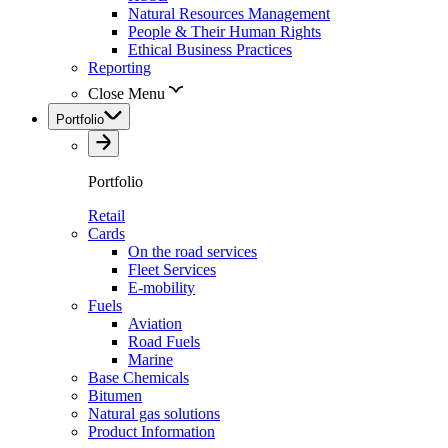
Natural Resources Management
People & Their Human Rights
Ethical Business Practices
Reporting
Close Menu
Portfolio
Portfolio
Retail
Cards
On the road services
Fleet Services
E-mobility
Fuels
Aviation
Road Fuels
Marine
Base Chemicals
Bitumen
Natural gas solutions
Product Information