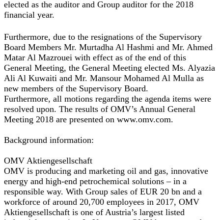
elected as the auditor and Group auditor for the 2018
financial year.
Furthermore, due to the resignations of the Supervisory
Board Members Mr. Murtadha Al Hashmi and Mr. Ahmed
Matar Al Mazrouei with effect as of the end of this
General Meeting, the General Meeting elected Ms. Alyazia
Ali Al Kuwaiti and Mr. Mansour Mohamed Al Mulla as
new members of the Supervisory Board.
Furthermore, all motions regarding the agenda items were
resolved upon. The results of OMV’s Annual General
Meeting 2018 are presented on www.omv.com.
Background information:
OMV Aktiengesellschaft
OMV is producing and marketing oil and gas, innovative
energy and high-end petrochemical solutions – in a
responsible way. With Group sales of EUR 20 bn and a
workforce of around 20,700 employees in 2017, OMV
Aktiengesellschaft is one of Austria’s largest listed