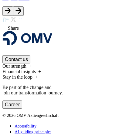
Share
Contact us
Our strength
Financial insights
Stay in the loop
Be part of the change and
join our transformation journey.
Career
©
2026
OMV Aktiengesellschaft
Accessibility
AI guiding principles