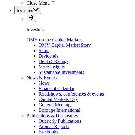
Close Menu
Investors
Investors
OMV on the Capital Markets
OMV Capital Market Story
Share
Dividends
Debt & Ratings
More Insights
Sustainable Investments
News & Events
News
Financial Calendar
Roadshows, conferences & events
Capital Markets Day
General Meetings
Borouge International
Publications & Disclosures
Quarterly Publications
Annual Reports
Factbooks