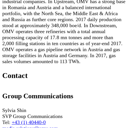
industrial companies. In Upstream, OMV has a strong base
in Romania and Austria and a balanced international
portfolio, with the North Sea, the Middle East & Africa
and Russia as further core regions. 2017 daily production
stood at approximately 348,000 boe/d. In Downstream,
OMV operates three refineries with a total annual
processing capacity of 17.8 mn tonnes and more than
2,000 filling stations in ten countries as of year-end 2017.
OMV operates a gas pipeline network in Austria and gas
storage facilities in Austria and Germany. In 2017, gas
sales volumes amounted to 113 TWh.
Contact
Group Communications
Sylvia Shin
SVP Group Communications
Tel:
+43 (1) 40440-0