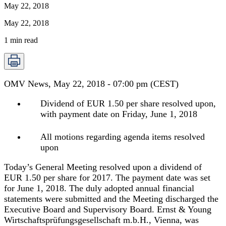
May 22, 2018
May 22, 2018
1
min read
OMV News, May 22, 2018 - 07:00 pm (CEST)
Dividend of EUR 1.50 per share resolved upon,
with payment date on Friday, June 1, 2018
All motions regarding agenda items resolved
upon
Today’s General Meeting resolved upon a dividend of
EUR 1.50 per share for 2017. The payment date was set
for June 1, 2018. The duly adopted annual financial
statements were submitted and the Meeting discharged the
Executive Board and Supervisory Board. Ernst & Young
Wirtschaftsprüfungsgesellschaft m.b.H., Vienna, was