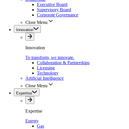
Executive Board
Supervisory Board
Corporate Governance
Close Menu
Innovation
Innovation
To transform, we innovate.
Collaboration & Partnerships
Licensing
Technology
Artificial Intelligence
Close Menu
Expertise
Expertise
Energy
Gas