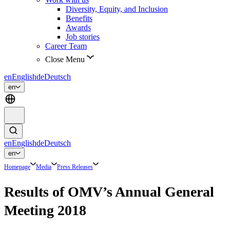
Diversity, Equity, and Inclusion
Benefits
Awards
Job stories
Career Team
Close Menu
en
English
de
Deutsch
en
en
English
de
Deutsch
en
Homepage
Media
Press Releases
Results of OMV’s Annual General
Meeting 2018