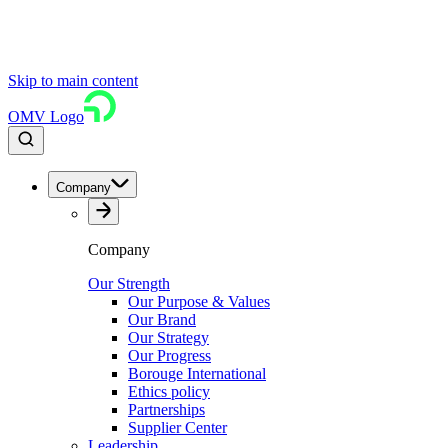
Skip to main content
OMV Logo
Company
Company
Our Strength
Our Purpose & Values
Our Brand
Our Strategy
Our Progress
Borouge International
Ethics policy
Partnerships
Supplier Center
Leadership