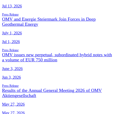
Jul 13, 2026
Press Release
OMV and Energie Steiermark Join Forces in Deep
Geothermal Energy
July 1, 2026
Jul 1, 2026
Press Release
OMV issues new perpetual, subordinated hybrid notes with
a volume of EUR 750 million
June 3, 2026
Jun 3, 2026
Press Release
Results of the Annual General Meeting 2026 of OMV
Aktiengesellschaft
May 27, 2026
May 27, 2026