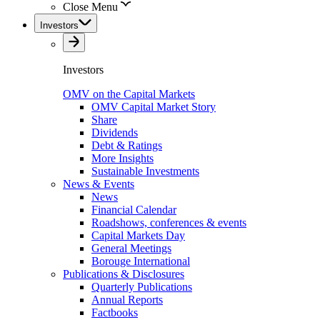
Close Menu
Investors
Investors
OMV on the Capital Markets
OMV Capital Market Story
Share
Dividends
Debt & Ratings
More Insights
Sustainable Investments
News & Events
News
Financial Calendar
Roadshows, conferences & events
Capital Markets Day
General Meetings
Borouge International
Publications & Disclosures
Quarterly Publications
Annual Reports
Factbooks