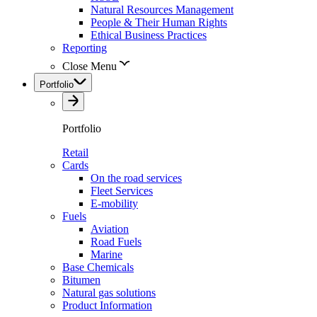
Natural Resources Management
People & Their Human Rights
Ethical Business Practices
Reporting
Close Menu
Portfolio
Portfolio
Retail
Cards
On the road services
Fleet Services
E-mobility
Fuels
Aviation
Road Fuels
Marine
Base Chemicals
Bitumen
Natural gas solutions
Product Information