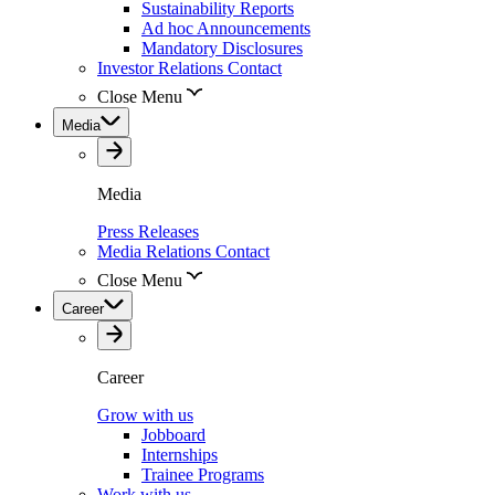
Sustainability Reports
Ad hoc Announcements
Mandatory Disclosures
Investor Relations Contact
Close Menu
Media
Media
Press Releases
Media Relations Contact
Close Menu
Career
Career
Grow with us
Jobboard
Internships
Trainee Programs
Work with us