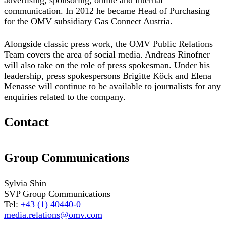
advertising, sponsoring, online and internal
communication. In 2012 he became Head of Purchasing
for the OMV subsidiary Gas Connect Austria.
Alongside classic press work, the OMV Public Relations
Team covers the area of social media. Andreas Rinofner
will also take on the role of press spokesman. Under his
leadership, press spokespersons Brigitte Köck and Elena
Menasse will continue to be available to journalists for any
enquiries related to the company.
Contact
Group Communications
Sylvia Shin
SVP Group Communications
Tel:
+43 (1) 40440-0
media.relations@omv.com