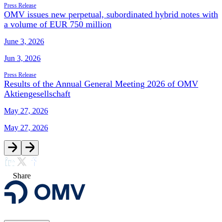
Press Release
OMV issues new perpetual, subordinated hybrid notes with
a volume of EUR 750 million
June 3, 2026
Jun 3, 2026
Press Release
Results of the Annual General Meeting 2026 of OMV
Aktiengesellschaft
May 27, 2026
May 27, 2026
Share