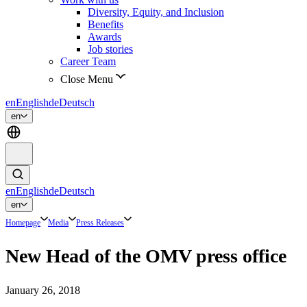
Diversity, Equity, and Inclusion
Benefits
Awards
Job stories
Career Team
Close Menu
en
English
de
Deutsch
en
en
English
de
Deutsch
en
Homepage
Media
Press Releases
New Head of the OMV press office
January 26, 2018