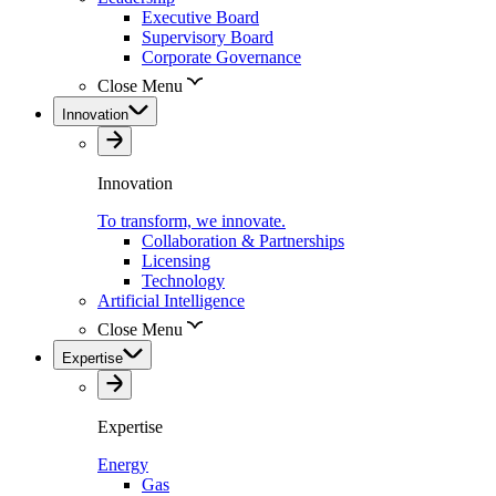
Executive Board
Supervisory Board
Corporate Governance
Close Menu
Innovation
Innovation
To transform, we innovate.
Collaboration & Partnerships
Licensing
Technology
Artificial Intelligence
Close Menu
Expertise
Expertise
Energy
Gas