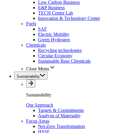
Low Carbon Business
E&P Business
TECH Center Lab
Innovation & Technology Center
Fuels
SAF
Electric Mobility
Green Hydrogen
Chemicals
Recycling technologies
Circular Economy
Sustainable Base Chemicals
Close Menu
Sustainability
Sustainability
Our Approach
Targets & Commitments
Analysis of Materiality
Focus Areas
Net-Zero Transformation
HSSE