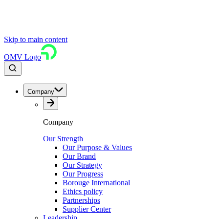
Skip to main content
OMV Logo
Company
Company
Our Strength
Our Purpose & Values
Our Brand
Our Strategy
Our Progress
Borouge International
Ethics policy
Partnerships
Supplier Center
Leadership