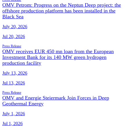
OMV Petrom: Progress on the Neptun Deep project: the
offshore production platform has been installed in the
Black Sea
July 20, 2026
Jul 20, 2026
Press Release
OMV receives EUR 450 mn loan from the European
Investment Bank for its 140 MW green hydrogen
production facility
July 13, 2026
Jul 13, 2026
Press Release
OMV and Energie Steiermark Join Forces in Deep
Geothermal Energy
July 1, 2026
Jul 1, 2026