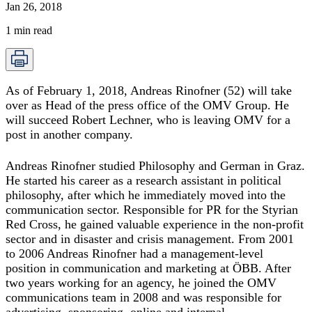
Jan 26, 2018
1
min read
As of February 1, 2018, Andreas Rinofner (52) will take
over as Head of the press office of the OMV Group. He
will succeed Robert Lechner, who is leaving OMV for a
post in another company.
Andreas Rinofner studied Philosophy and German in Graz.
He started his career as a research assistant in political
philosophy, after which he immediately moved into the
communication sector. Responsible for PR for the Styrian
Red Cross, he gained valuable experience in the non-profit
sector and in disaster and crisis management. From 2001
to 2006 Andreas Rinofner had a management-level
position in communication and marketing at ÖBB. After
two years working for an agency, he joined the OMV
communications team in 2008 and was responsible for