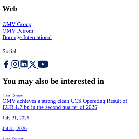
Web
OMV Group
OMV Petrom
Borouge International
Social
You may also be interested in
Press Release
OMV achieves a strong clean CCS Operating Result of
EUR 1.7 bn in the second quarter of 2026
July 31, 2026
Jul 31, 2026
Press Release