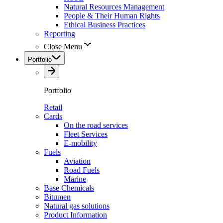
Natural Resources Management
People & Their Human Rights
Ethical Business Practices
Reporting
Close Menu
Portfolio
Portfolio
Retail
Cards
On the road services
Fleet Services
E-mobility
Fuels
Aviation
Road Fuels
Marine
Base Chemicals
Bitumen
Natural gas solutions
Product Information