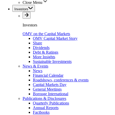
Close Menu
Investors
Investors
OMV on the Capital Markets
OMV Capital Market Story
Share
Dividends
Debt & Ratings
More Insights
Sustainable Investments
News & Events
News
Financial Calendar
Roadshows, conferences & events
Capital Markets Day
General Meetings
Borouge International
Publications & Disclosures
Quarterly Publications
Annual Reports
Factbooks