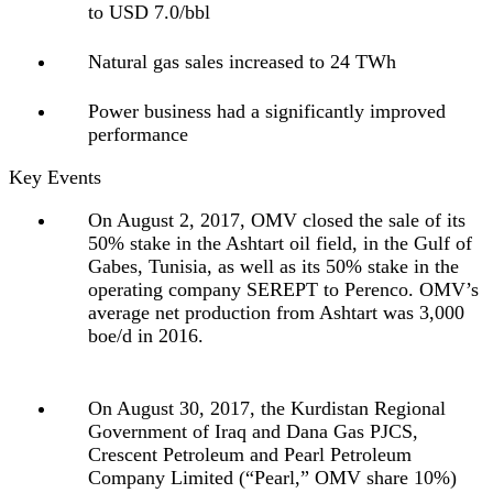
to USD 7.0/bbl
Natural gas sales increased to 24 TWh
Power business had a significantly improved
performance
Key Events
On August 2, 2017, OMV closed the sale of its
50% stake in the Ashtart oil field, in the Gulf of
Gabes, Tunisia, as well as its 50% stake in the
operating company SEREPT to Perenco. OMV’s
average net production from Ashtart was 3,000
boe/d in 2016.
On August 30, 2017, the Kurdistan Regional
Government of Iraq and Dana Gas PJCS,
Crescent Petroleum and Pearl Petroleum
Company Limited (“Pearl,” OMV share 10%)