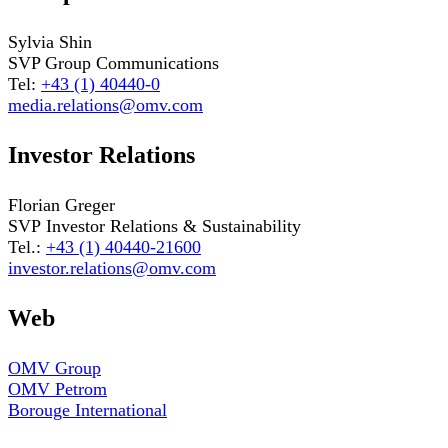
Sylvia Shin
SVP Group Communications
Tel:
+43 (1) 40440-0
media.relations@omv.com
Investor Relations
Florian Greger
SVP Investor Relations & Sustainability
Tel.:
+43 (1) 40440-21600
investor.relations@omv.com
Web
OMV Group
OMV Petrom
Borouge International