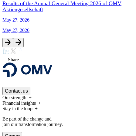
Results of the Annual General Meeting 2026 of OMV
Aktiengesellschaft
May 27, 2026
May 27, 2026
Share
Contact us
Our strength
Financial insights
Stay in the loop
Be part of the change and
join our transformation journey.