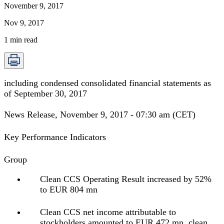
November 9, 2017
Nov 9, 2017
1
min read
including condensed consolidated financial statements as
of September 30, 2017
News Release, November 9, 2017 - 07:30 am (CET)
Key Performance Indicators
Group
Clean CCS Operating Result increased by 52%
to EUR 804 mn
Clean CCS net income attributable to
stockholders amounted to EUR 472 mn, clean