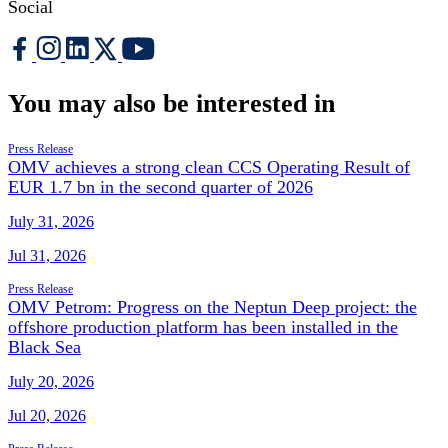
Social
You may also be interested in
Press Release
OMV achieves a strong clean CCS Operating Result of
EUR 1.7 bn in the second quarter of 2026
July 31, 2026
Jul 31, 2026
Press Release
OMV Petrom: Progress on the Neptun Deep project: the
offshore production platform has been installed in the
Black Sea
July 20, 2026
Jul 20, 2026