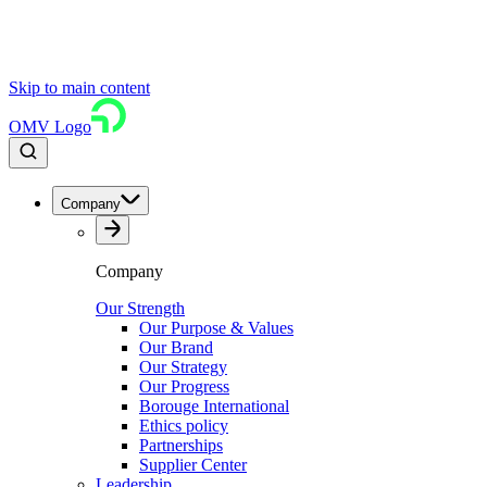
Skip to main content
OMV Logo
Company
Company
Our Strength
Our Purpose & Values
Our Brand
Our Strategy
Our Progress
Borouge International
Ethics policy
Partnerships
Supplier Center
Leadership