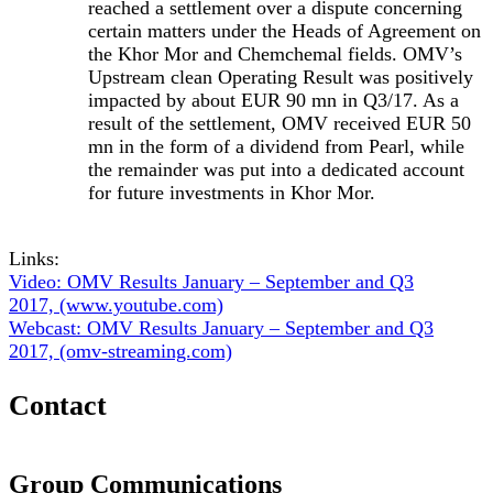
reached a settlement over a dispute concerning
certain matters under the Heads of Agreement on
the Khor Mor and Chemchemal fields. OMV’s
Upstream clean Operating Result was positively
impacted by about EUR 90 mn in Q3/17. As a
result of the settlement, OMV received EUR 50
mn in the form of a dividend from Pearl, while
the remainder was put into a dedicated account
for future investments in Khor Mor.
Links:
Video: OMV Results January – September and Q3
2017, (www.youtube.com)
Webcast: OMV Results January – September and Q3
2017, (omv-streaming.com)
Contact
Group Communications