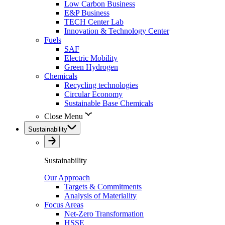
Low Carbon Business
E&P Business
TECH Center Lab
Innovation & Technology Center
Fuels
SAF
Electric Mobility
Green Hydrogen
Chemicals
Recycling technologies
Circular Economy
Sustainable Base Chemicals
Close Menu
Sustainability
Sustainability
Our Approach
Targets & Commitments
Analysis of Materiality
Focus Areas
Net-Zero Transformation
HSSE