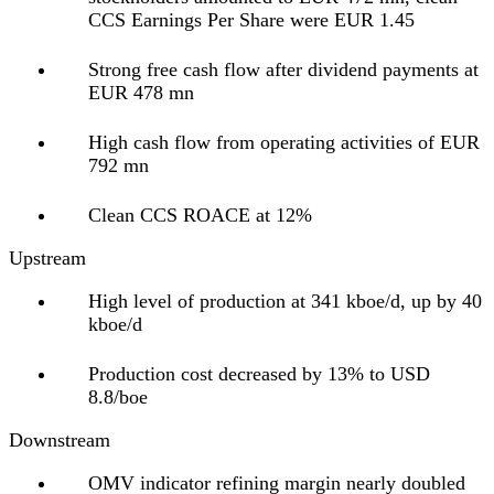
CCS Earnings Per Share were EUR 1.45
Strong free cash flow after dividend payments at
EUR 478 mn
High cash flow from operating activities of EUR
792 mn
Clean CCS ROACE at 12%
Upstream
High level of production at 341 kboe/d, up by 40
kboe/d
Production cost decreased by 13% to USD
8.8/boe
Downstream
OMV indicator refining margin nearly doubled