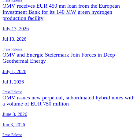
Press Release
OMV receives EUR 450 mn loan from the European
Investment Bank for its 140 MW green hydrogen
production facility
July 13, 2026
Jul 13, 2026
Press Release
OMV and Energie Steiermark Join Forces in Deep
Geothermal Energy
July 1, 2026
Jul 1, 2026
Press Release
OMV issues new perpetual, subordinated hybrid notes with
a volume of EUR 750 million
June 3, 2026
Jun 3, 2026
Press Release