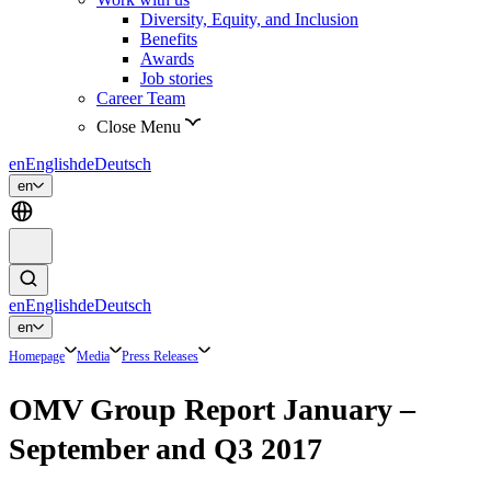
Diversity, Equity, and Inclusion
Benefits
Awards
Job stories
Career Team
Close Menu
en
English
de
Deutsch
en
en
English
de
Deutsch
en
Homepage
Media
Press Releases
OMV Group Report January –
September and Q3 2017