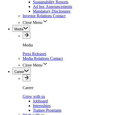
Sustainability Reports
Ad hoc Announcements
Mandatory Disclosures
Investor Relations Contact
Close Menu
Media
Media
Press Releases
Media Relations Contact
Close Menu
Career
Career
Grow with us
Jobboard
Internships
Trainee Programs
Work with us