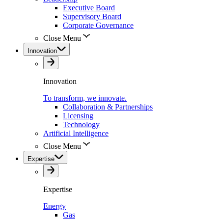
Executive Board
Supervisory Board
Corporate Governance
Close Menu
Innovation
Innovation
To transform, we innovate.
Collaboration & Partnerships
Licensing
Technology
Artificial Intelligence
Close Menu
Expertise
Expertise
Energy
Gas