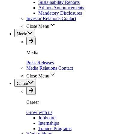
Sustainability Reports
Ad hoc Announcements
Mandatory Disclosures
Investor Relations Contact
Close Menu
Media
Media
Press Releases
Media Relations Contact
Close Menu
Career
Career
Grow with us
Jobboard
Internships
Trainee Programs
Work with us