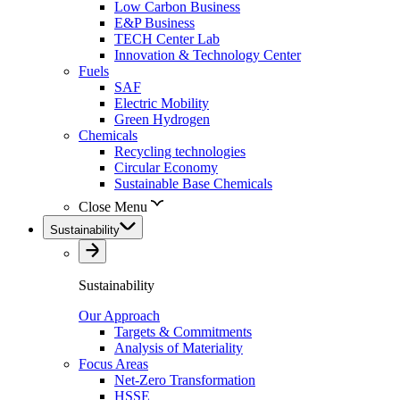
Low Carbon Business
E&P Business
TECH Center Lab
Innovation & Technology Center
Fuels
SAF
Electric Mobility
Green Hydrogen
Chemicals
Recycling technologies
Circular Economy
Sustainable Base Chemicals
Close Menu
Sustainability
Sustainability
Our Approach
Targets & Commitments
Analysis of Materiality
Focus Areas
Net-Zero Transformation
HSSE