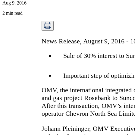
Aug 9, 2016
2
min read
News Release, August 9, 2016 - 
Sale of 30% interest to Su
Important step of optimiz
OMV, the international integrated 
and gas project Rosebank to Sunco
After this transaction, OMV’s inte
operator Chevron North Sea Limit
Johann Pleininger, OMV Executive