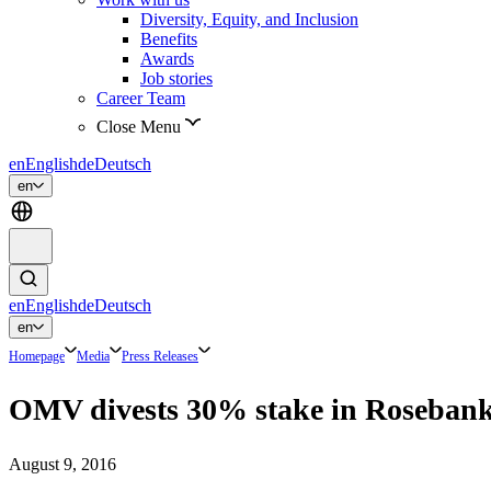
Diversity, Equity, and Inclusion
Benefits
Awards
Job stories
Career Team
Close Menu
en
English
de
Deutsch
en
en
English
de
Deutsch
en
Homepage
Media
Press Releases
OMV divests 30% stake in Roseban
August 9, 2016