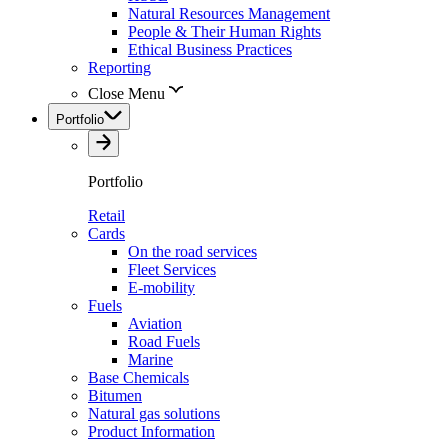
Natural Resources Management
People & Their Human Rights
Ethical Business Practices
Reporting
Close Menu
Portfolio
Portfolio
Retail
Cards
On the road services
Fleet Services
E-mobility
Fuels
Aviation
Road Fuels
Marine
Base Chemicals
Bitumen
Natural gas solutions
Product Information