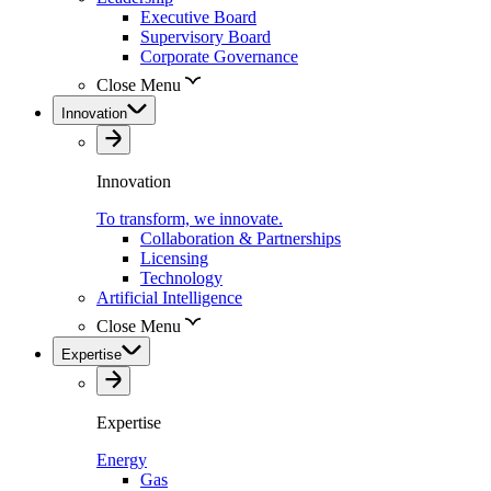
Executive Board
Supervisory Board
Corporate Governance
Close Menu
Innovation
Innovation
To transform, we innovate.
Collaboration & Partnerships
Licensing
Technology
Artificial Intelligence
Close Menu
Expertise
Expertise
Energy
Gas