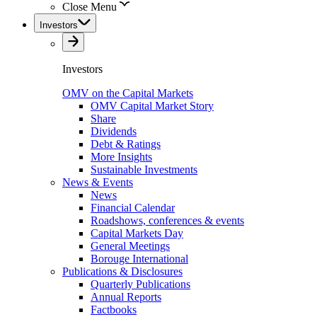
Close Menu
Investors
Investors
OMV on the Capital Markets
OMV Capital Market Story
Share
Dividends
Debt & Ratings
More Insights
Sustainable Investments
News & Events
News
Financial Calendar
Roadshows, conferences & events
Capital Markets Day
General Meetings
Borouge International
Publications & Disclosures
Quarterly Publications
Annual Reports
Factbooks