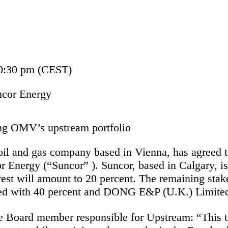
10:30 pm (CEST)
ncor Energy
ing OMV’s upstream portfolio
oil and gas company based in Vienna, has agreed to 
r Energy (“Suncor” ). Suncor, based in Calgary, i
rest will amount to 20 percent. The remaining stak
ed with 40 percent and DONG E&P (U.K.) Limited
 Board member responsible for Upstream: “This t