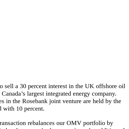
sell a 30 percent interest in the UK offshore oil
s Canada’s largest integrated energy company.
es in the Rosebank joint venture are held by the
 with 10 percent.
ransaction rebalances our OMV portfolio by