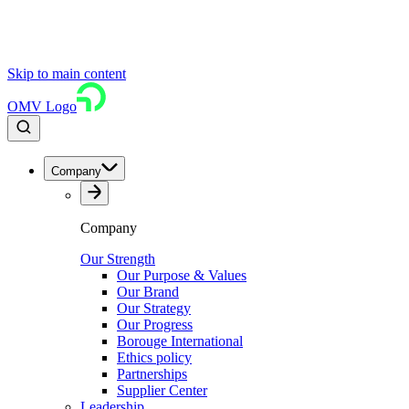
Skip to main content
OMV Logo
Company
Company
Our Strength
Our Purpose & Values
Our Brand
Our Strategy
Our Progress
Borouge International
Ethics policy
Partnerships
Supplier Center
Leadership