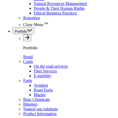
Natural Resources Management
People & Their Human Rights
Ethical Business Practices
Reporting
Close Menu
Portfolio
Portfolio
Retail
Cards
On the road services
Fleet Services
E-mobility
Fuels
Aviation
Road Fuels
Marine
Base Chemicals
Bitumen
Natural gas solutions
Product Information