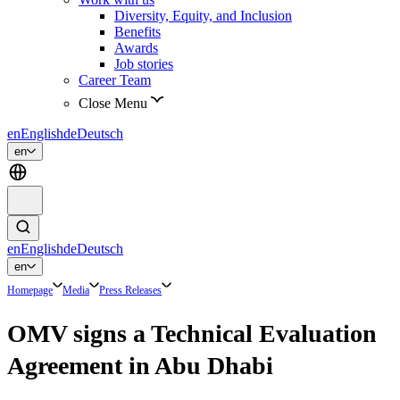
Diversity, Equity, and Inclusion
Benefits
Awards
Job stories
Career Team
Close Menu
en
English
de
Deutsch
en
en
English
de
Deutsch
en
Homepage
Media
Press Releases
OMV signs a Technical Evaluation
Agreement in Abu Dhabi