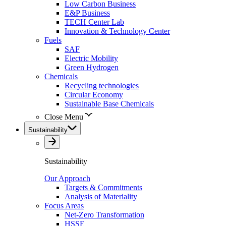
Low Carbon Business
E&P Business
TECH Center Lab
Innovation & Technology Center
Fuels
SAF
Electric Mobility
Green Hydrogen
Chemicals
Recycling technologies
Circular Economy
Sustainable Base Chemicals
Close Menu
Sustainability
Sustainability
Our Approach
Targets & Commitments
Analysis of Materiality
Focus Areas
Net-Zero Transformation
HSSE