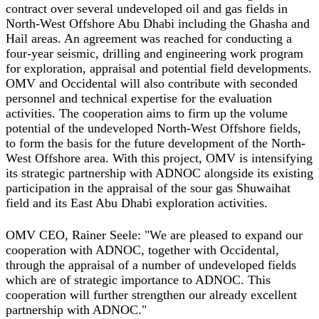
contract over several undeveloped oil and gas fields in
North-West Offshore Abu Dhabi including the Ghasha and
Hail areas. An agreement was reached for conducting a
four-year seismic, drilling and engineering work program
for exploration, appraisal and potential field developments.
OMV and Occidental will also contribute with seconded
personnel and technical expertise for the evaluation
activities. The cooperation aims to firm up the volume
potential of the undeveloped North-West Offshore fields,
to form the basis for the future development of the North-
West Offshore area. With this project, OMV is intensifying
its strategic partnership with ADNOC alongside its existing
participation in the appraisal of the sour gas Shuwaihat
field and its East Abu Dhabi exploration activities.
OMV CEO, Rainer Seele: "We are pleased to expand our
cooperation with ADNOC, together with Occidental,
through the appraisal of a number of undeveloped fields
which are of strategic importance to ADNOC. This
cooperation will further strengthen our already excellent
partnership with ADNOC."