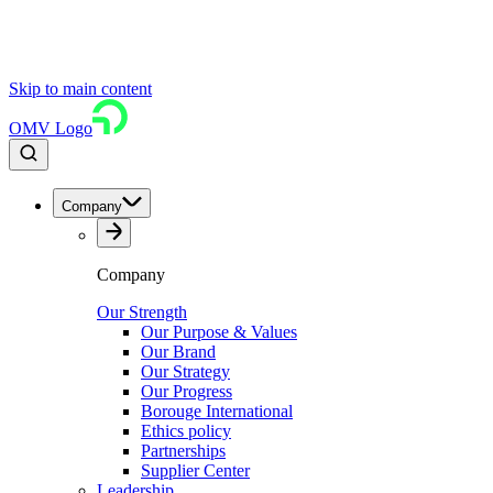
Skip to main content
OMV Logo
Company
Company
Our Strength
Our Purpose & Values
Our Brand
Our Strategy
Our Progress
Borouge International
Ethics policy
Partnerships
Supplier Center
Leadership