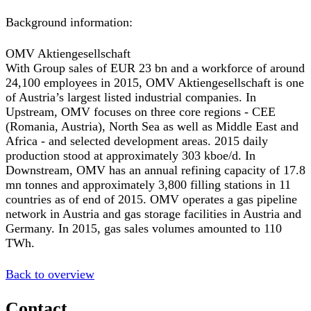
Background information:
OMV Aktiengesellschaft
With Group sales of EUR 23 bn and a workforce of around
24,100 employees in 2015, OMV Aktiengesellschaft is one
of Austria’s largest listed industrial companies. In
Upstream, OMV focuses on three core regions - CEE
(Romania, Austria), North Sea as well as Middle East and
Africa - and selected development areas. 2015 daily
production stood at approximately 303 kboe/d. In
Downstream, OMV has an annual refining capacity of 17.8
mn tonnes and approximately 3,800 filling stations in 11
countries as of end of 2015. OMV operates a gas pipeline
network in Austria and gas storage facilities in Austria and
Germany. In 2015, gas sales volumes amounted to 110
TWh.
Back to overview
Contact