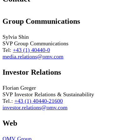
Group Communications
Sylvia Shin
SVP Group Communications
Tel:
+43 (1) 40440-0
media.relations@omv.com
Investor Relations
Florian Greger
SVP Investor Relations & Sustainability
Tel.:
+43 (1) 40440-21600
investor.relations@omv.com
Web
OMV Group