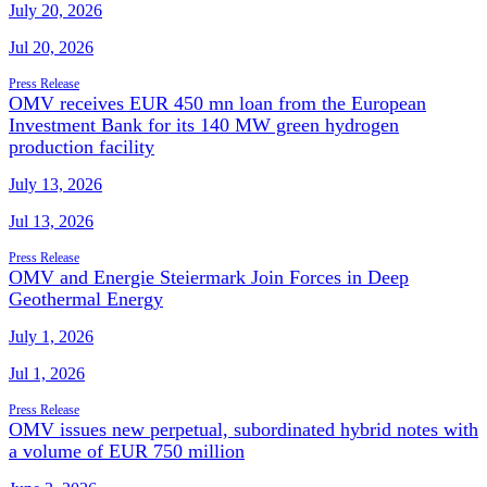
July 20, 2026
Jul 20, 2026
Press Release
OMV receives EUR 450 mn loan from the European
Investment Bank for its 140 MW green hydrogen
production facility
July 13, 2026
Jul 13, 2026
Press Release
OMV and Energie Steiermark Join Forces in Deep
Geothermal Energy
July 1, 2026
Jul 1, 2026
Press Release
OMV issues new perpetual, subordinated hybrid notes with
a volume of EUR 750 million