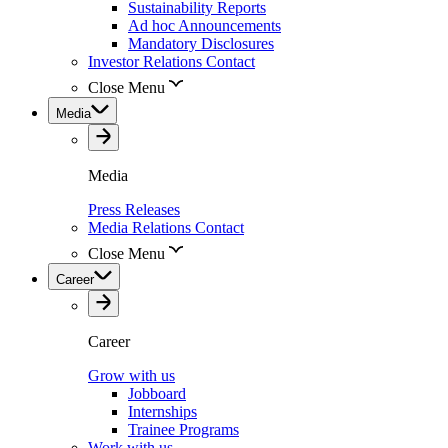
Sustainability Reports
Ad hoc Announcements
Mandatory Disclosures
Investor Relations Contact
Close Menu
Media
Media
Press Releases
Media Relations Contact
Close Menu
Career
Career
Grow with us
Jobboard
Internships
Trainee Programs
Work with us