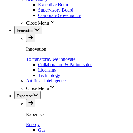
Executive Board
Supervisory Board
Corporate Governance
Close Menu
Innovation
Innovation
To transform, we innovate.
Collaboration & Partnerships
Licensing
Technology
Artificial Intelligence
Close Menu
Expertise
Expertise
Energy
Gas