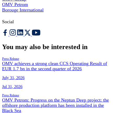
OMV Petrom
Borouge International
Social
You may also be interested in
Press Release
OMV achieves a strong clean CCS Operating Result of
EUR 1.7 bn in the second quarter of 2026
July 31, 2026
Jul 31, 2026
Press Release
OMV Petrom: Progress on the Neptun Deep project: the
offshore production platform has been installed in the
Black Sea