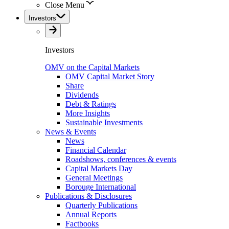
Close Menu
Investors
Investors
OMV on the Capital Markets
OMV Capital Market Story
Share
Dividends
Debt & Ratings
More Insights
Sustainable Investments
News & Events
News
Financial Calendar
Roadshows, conferences & events
Capital Markets Day
General Meetings
Borouge International
Publications & Disclosures
Quarterly Publications
Annual Reports
Factbooks