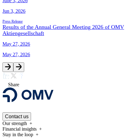
June 3, 2026
Jun 3, 2026
Press Release
Results of the Annual General Meeting 2026 of OMV
Aktiengesellschaft
May 27, 2026
May 27, 2026
Share
Contact us
Our strength
Financial insights
Stay in the loop