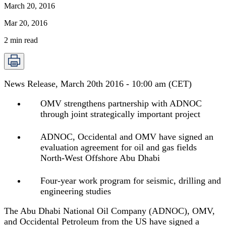
March 20, 2016
Mar 20, 2016
2
min read
News Release, March 20th 2016 - 10:00 am (CET)
OMV strengthens partnership with ADNOC
through joint strategically important project
ADNOC, Occidental and OMV have signed an
evaluation agreement for oil and gas fields
North-West Offshore Abu Dhabi
Four-year work program for seismic, drilling and
engineering studies
The Abu Dhabi National Oil Company (ADNOC), OMV,
and Occidental Petroleum from the US have signed a