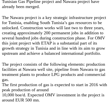
Tunisian Gas Pipeline project and Nawara project have
already been merged.
The Nawara project is a key strategic infrastructure project
for Tunisia, enabling South Tunisia’s gas resources to be
unlocked. Construction works will last two to three years,
creating approximately 200 permanent jobs in addition to
several hundred jobs during construction phase. For OMV
this joint project with ETAP is a substantial part of its
growth strategy in Tunisia and in line with its aim to grow
upstream and achieve a balanced international portfolio.
The project consists of the following elements: production
facilities at Nawara well site, pipeline from Nawara to gas
treatment plants to produce LPG products and commercial
gas.
The first production of gas is expected to start in 2016 with
peak production of around
10,000 boe/d. Expected OMV investment in the project is
around EUR 500 mn.