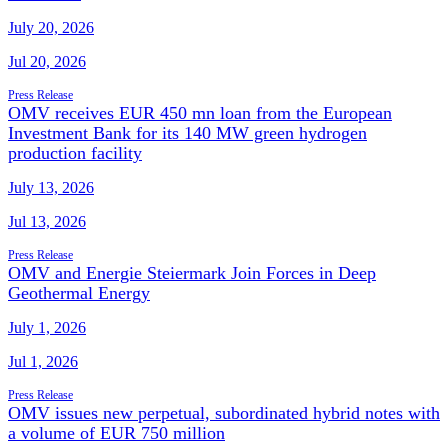
July 20, 2026
Jul 20, 2026
Press Release
OMV receives EUR 450 mn loan from the European
Investment Bank for its 140 MW green hydrogen
production facility
July 13, 2026
Jul 13, 2026
Press Release
OMV and Energie Steiermark Join Forces in Deep
Geothermal Energy
July 1, 2026
Jul 1, 2026
Press Release
OMV issues new perpetual, subordinated hybrid notes with
a volume of EUR 750 million