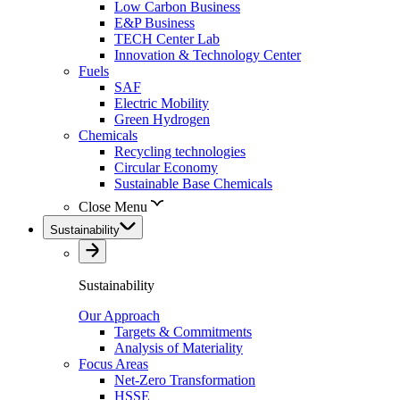
Low Carbon Business
E&P Business
TECH Center Lab
Innovation & Technology Center
Fuels
SAF
Electric Mobility
Green Hydrogen
Chemicals
Recycling technologies
Circular Economy
Sustainable Base Chemicals
Close Menu
Sustainability
Sustainability
Our Approach
Targets & Commitments
Analysis of Materiality
Focus Areas
Net-Zero Transformation
HSSE