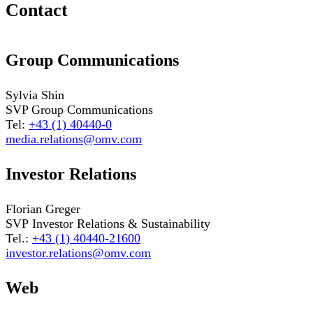
Contact
Group Communications
Sylvia Shin
SVP Group Communications
Tel:
+43 (1) 40440-0
media.relations@omv.com
Investor Relations
Florian Greger
SVP Investor Relations & Sustainability
Tel.:
+43 (1) 40440-21600
investor.relations@omv.com
Web