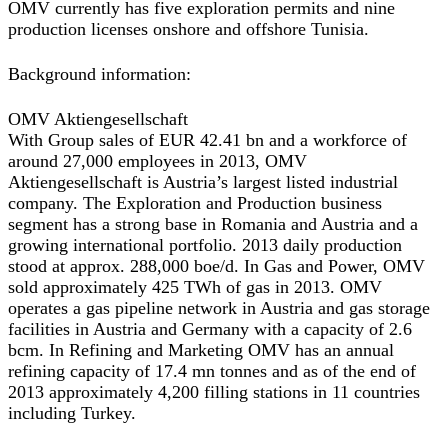
OMV currently has five exploration permits and nine
production licenses onshore and offshore Tunisia.
Background information:
OMV Aktiengesellschaft
With Group sales of EUR 42.41 bn and a workforce of
around 27,000 employees in 2013, OMV
Aktiengesellschaft is Austria’s largest listed industrial
company. The Exploration and Production business
segment has a strong base in Romania and Austria and a
growing international portfolio. 2013 daily production
stood at approx. 288,000 boe/d. In Gas and Power, OMV
sold approximately 425 TWh of gas in 2013. OMV
operates a gas pipeline network in Austria and gas storage
facilities in Austria and Germany with a capacity of 2.6
bcm. In Refining and Marketing OMV has an annual
refining capacity of 17.4 mn tonnes and as of the end of
2013 approximately 4,200 filling stations in 11 countries
including Turkey.