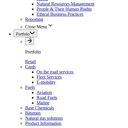
Natural Resources Management
People & Their Human Rights
Ethical Business Practices
Reporting
Close Menu
Portfolio
Portfolio
Retail
Cards
On the road services
Fleet Services
E-mobility
Fuels
Aviation
Road Fuels
Marine
Base Chemicals
Bitumen
Natural gas solutions
Product Information