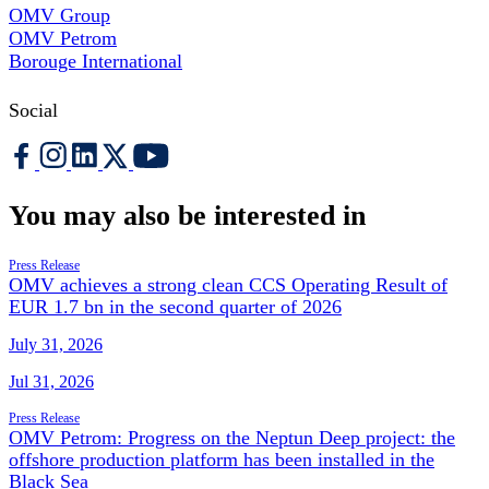
OMV Group
OMV Petrom
Borouge International
Social
You may also be interested in
Press Release
OMV achieves a strong clean CCS Operating Result of
EUR 1.7 bn in the second quarter of 2026
July 31, 2026
Jul 31, 2026
Press Release
OMV Petrom: Progress on the Neptun Deep project: the
offshore production platform has been installed in the
Black Sea