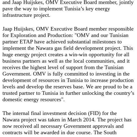
and Jaap Huijskes, OMV Executive Board member, jointly
pave the way to implement Tunisia’s key energy
infrastructure project.
Jaap Huijskes, OMV Executive Board member responsible
for Exploration and Production: "OMV and our Tunisian
partner ETAP have achieved substantial milestones to
implement the Nawara gas field development project. This
huge energy project creates a win-win opportunity for all
business partners as well as the local communities, and it
receives the highest level of support from the Tunisian
Government. OMV is fully committed to investing in the
development of resources in Tunisia to increase production
levels and develop the reserves base. We are proud to be a
trusted partner to Tunisia in further unlocking the country’s
domestic energy resources".
The internal final investment decision (FID) for the
Nawara project was taken in March 2014. The project has
now received all necessary Government approvals and
contracts will be awarded in due course. The South