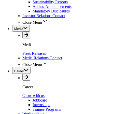
Sustainability Reports
Ad hoc Announcements
Mandatory Disclosures
Investor Relations Contact
Close Menu
Media
Media
Press Releases
Media Relations Contact
Close Menu
Career
Career
Grow with us
Jobboard
Internships
Trainee Programs
Work with us