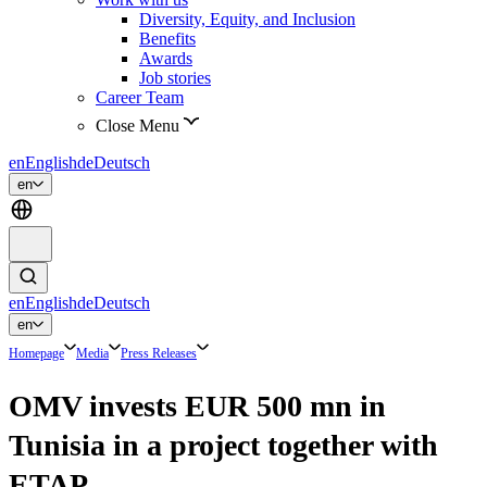
Diversity, Equity, and Inclusion
Benefits
Awards
Job stories
Career Team
Close Menu
en
English
de
Deutsch
en
en
English
de
Deutsch
en
Homepage
Media
Press Releases
OMV invests EUR 500 mn in
Tunisia in a project together with
ETAP