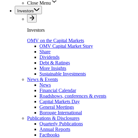
Close Menu
Investors
Investors
OMV on the Capital Markets
OMV Capital Market Story
Share
Dividends
Debt & Ratings
More Insights
Sustainable Investments
News & Events
News
Financial Calendar
Roadshows, conferences & events
Capital Markets Day
General Meetings
Borouge International
Publications & Disclosures
Quarterly Publications
Annual Reports
Factbooks