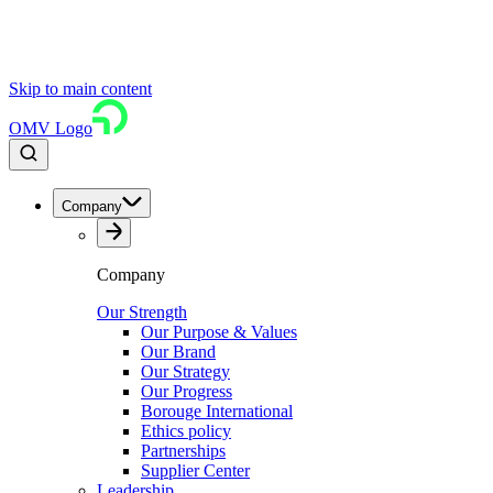
Skip to main content
OMV Logo
Company
Company
Our Strength
Our Purpose & Values
Our Brand
Our Strategy
Our Progress
Borouge International
Ethics policy
Partnerships
Supplier Center
Leadership