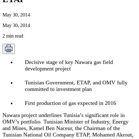
May 30, 2014
May 30, 2014
2
min read
Decisive stage of key Nawara gas field
development project
Tunisian Government, ETAP, and OMV fully
committed to investment plan
First production of gas expected in 2016
Nawara project underlines Tunisia’s significant role in
OMV’s portfolio. Tunisian Minister of Industry, Energy
and Mines, Kamel Ben Naceur, the Chairman of the
Tunisian National Oil Company ETAP, Mohamed Akrout,