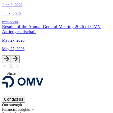
June 3, 2026
Jun 3, 2026
Press Release
Results of the Annual General Meeting 2026 of OMV
Aktiengesellschaft
May 27, 2026
May 27, 2026
Share
Contact us
Our strength
Financial insights