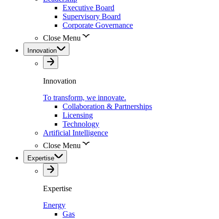
Executive Board
Supervisory Board
Corporate Governance
Close Menu
Innovation
Innovation
To transform, we innovate.
Collaboration & Partnerships
Licensing
Technology
Artificial Intelligence
Close Menu
Expertise
Expertise
Energy
Gas