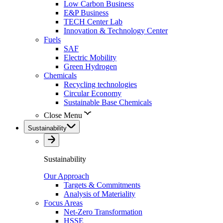
Low Carbon Business
E&P Business
TECH Center Lab
Innovation & Technology Center
Fuels
SAF
Electric Mobility
Green Hydrogen
Chemicals
Recycling technologies
Circular Economy
Sustainable Base Chemicals
Close Menu
Sustainability
Sustainability
Our Approach
Targets & Commitments
Analysis of Materiality
Focus Areas
Net-Zero Transformation
HSSE