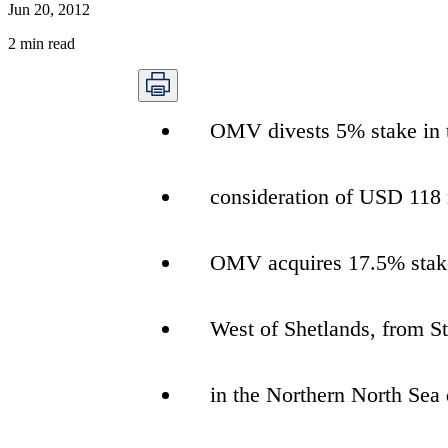
Jun 20, 2012
2
min read
OMV divests 5% stake in t
consideration of USD 118
OMV acquires 17.5% stake
West of Shetlands, from St
in the Northern North Sea 