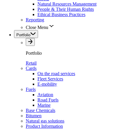
Natural Resources Management
People & Their Human Rights
Ethical Business Practices
Reporting
Close Menu
Portfolio
Portfolio
Retail
Cards
On the road services
Fleet Services
E-mobility
Fuels
Aviation
Road Fuels
Marine
Base Chemicals
Bitumen
Natural gas solutions
Product Information