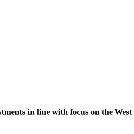
ents in line with focus on the West 