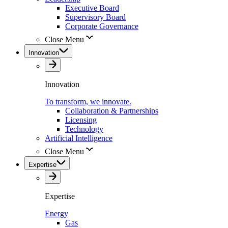
Executive Board
Supervisory Board
Corporate Governance
Close Menu
Innovation
Innovation
To transform, we innovate.
Collaboration & Partnerships
Licensing
Technology
Artificial Intelligence
Close Menu
Expertise
Expertise
Energy
Gas