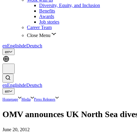
Diversity, Equity, and Inclusion
Benefits
Awards
Job stories
Career Team
Close Menu
en
English
de
Deutsch
en
en
English
de
Deutsch
en
Homepage
Media
Press Releases
OMV announces UK North Sea divestm
June 20, 2012