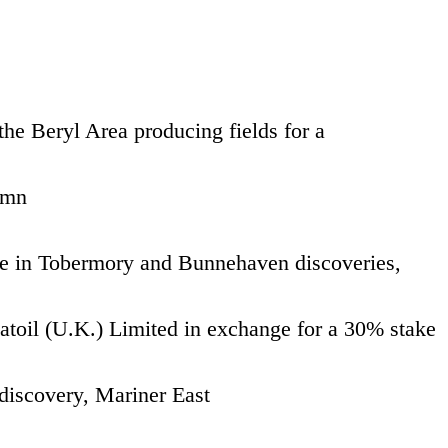
he Beryl Area producing fields for a
 mn
 in Tobermory and Bunnehaven discoveries,
atoil (U.K.) Limited in exchange for a 30% stake
discovery, Mariner East