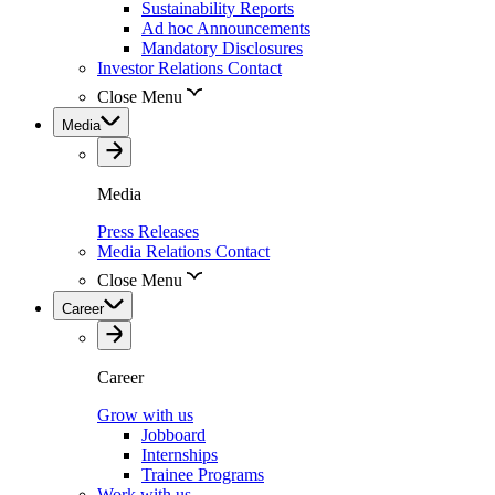
Sustainability Reports
Ad hoc Announcements
Mandatory Disclosures
Investor Relations Contact
Close Menu
Media
Media
Press Releases
Media Relations Contact
Close Menu
Career
Career
Grow with us
Jobboard
Internships
Trainee Programs
Work with us