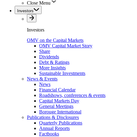
Close Menu
Investors
Investors
OMV on the Capital Markets
OMV Capital Market Story
Share
Dividends
Debt & Ratings
More Insights
Sustainable Investments
News & Events
News
Financial Calendar
Roadshows, conferences & events
Capital Markets Day
General Meetings
Borouge International
Publications & Disclosures
Quarterly Publications
Annual Reports
Factbooks