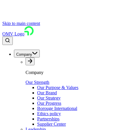
Skip to main content
OMV Logo
Company
Company
Our Strength
Our Purpose & Values
Our Brand
Our Strategy
Our Progress
Borouge International
Ethics policy
Partnerships
Supplier Center
Leadership