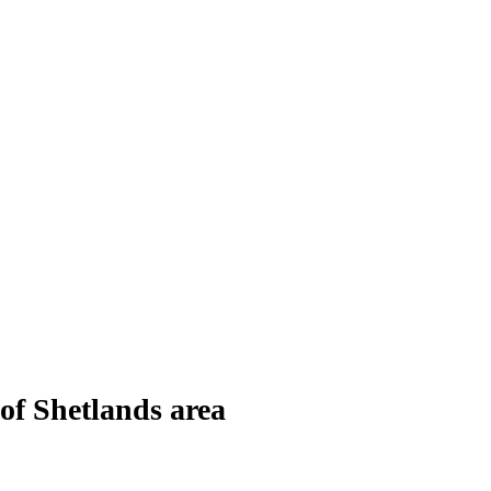
of Shetlands area