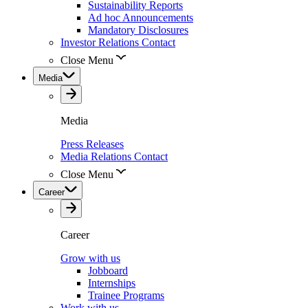
Sustainability Reports
Ad hoc Announcements
Mandatory Disclosures
Investor Relations Contact
Close Menu
Media
Media
Press Releases
Media Relations Contact
Close Menu
Career
Career
Grow with us
Jobboard
Internships
Trainee Programs
Work with us