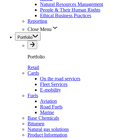
Natural Resources Management
People & Their Human Rights
Ethical Business Practices
Reporting
Close Menu
Portfolio
Portfolio
Retail
Cards
On the road services
Fleet Services
E-mobility
Fuels
Aviation
Road Fuels
Marine
Base Chemicals
Bitumen
Natural gas solutions
Product Information