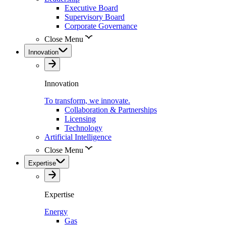
Executive Board
Supervisory Board
Corporate Governance
Close Menu
Innovation
Innovation
To transform, we innovate.
Collaboration & Partnerships
Licensing
Technology
Artificial Intelligence
Close Menu
Expertise
Expertise
Energy
Gas