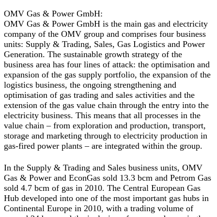
OMV Gas & Power GmbH:
OMV Gas & Power GmbH is the main gas and electricity
company of the OMV group and comprises four business
units: Supply & Trading, Sales, Gas Logistics and Power
Generation. The sustainable growth strategy of the
business area has four lines of attack: the optimisation and
expansion of the gas supply portfolio, the expansion of the
logistics business, the ongoing strengthening and
optimisation of gas trading and sales activities and the
extension of the gas value chain through the entry into the
electricity business. This means that all processes in the
value chain – from exploration and production, transport,
storage and marketing through to electricity production in
gas-fired power plants – are integrated within the group.
In the Supply & Trading and Sales business units, OMV
Gas & Power and EconGas sold 13.3 bcm and Petrom Gas
sold 4.7 bcm of gas in 2010. The Central European Gas
Hub developed into one of the most important gas hubs in
Continental Europe in 2010, with a trading volume of