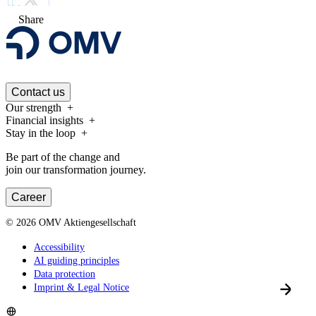
Share
Contact us
Our strength
Financial insights
Stay in the loop
Be part of the change and
join our transformation journey.
Career
©
2026
OMV Aktiengesellschaft
Accessibility
AI guiding principles
Data protection
Imprint & Legal Notice