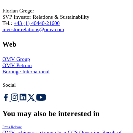
Florian Greger
SVP Investor Relations & Sustainability
Tel.:
+43 (1) 40440-21600
investor.relations@omv.com
Web
OMV Group
OMV Petrom
Borouge International
Social
You may also be interested in
Press Release
OMV achieves a strong clean CCS Operating Result of