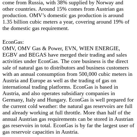
come from Russia, with 38% supplied by Norway and
other countries. Around 15% comes from Austrian gas
production. OMV’s domestic gas production is around
1.35 billion cubic meters a year, covering around 19% of
the domestic gas requirement.
EconGas:
OMV, OMV Gas & Power, EVN, WIEN ENERGIE,
EGBV and BEGAS have merged their trading and sales
activities under EconGas. The core business is the direct
sale of natural gas to distributors and business customers
with an annual consumption from 500,000 cubic meters in
Austria and Europe as well as the trading of gas on
international trading platforms. EconGas is based in
Austria, and also operates subsidiary companies in
Germany, Italy and Hungary. EconGas is well prepared for
the current cold weather: the natural gas reservoirs are full
and already working at full throttle. More than half of the
annual Austrian gas requirements can be stored in Austrian
gas reservoirs in total. EconGas is by far the largest user of
gas reservoir capacities in Austria.