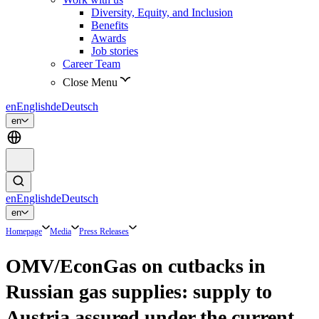
Diversity, Equity, and Inclusion
Benefits
Awards
Job stories
Career Team
Close Menu
en
English
de
Deutsch
en
en
English
de
Deutsch
en
Homepage
Media
Press Releases
OMV/EconGas on cutbacks in
Russian gas supplies: supply to
Austria assured under the current