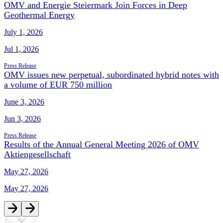
OMV and Energie Steiermark Join Forces in Deep
Geothermal Energy
July 1, 2026
Jul 1, 2026
Press Release
OMV issues new perpetual, subordinated hybrid notes with
a volume of EUR 750 million
June 3, 2026
Jun 3, 2026
Press Release
Results of the Annual General Meeting 2026 of OMV
Aktiengesellschaft
May 27, 2026
May 27, 2026