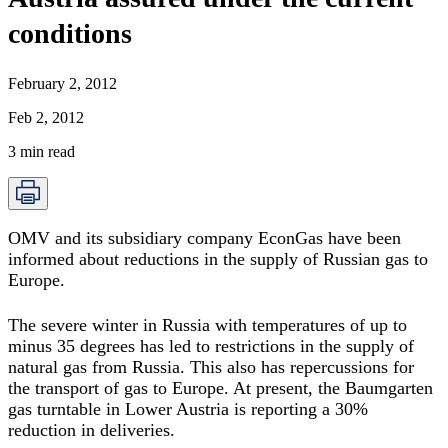
conditions
February 2, 2012
Feb 2, 2012
3
min read
OMV and its subsidiary company EconGas have been
informed about reductions in the supply of Russian gas to
Europe.
The severe winter in Russia with temperatures of up to
minus 35 degrees has led to restrictions in the supply of
natural gas from Russia. This also has repercussions for
the transport of gas to Europe. At present, the Baumgarten
gas turntable in Lower Austria is reporting a 30%
reduction in deliveries.