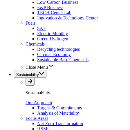
Low Carbon Business
E&P Business
TECH Center Lab
Innovation & Technology Center
Fuels
SAF
Electric Mobility
Green Hydrogen
Chemicals
Recycling technologies
Circular Economy
Sustainable Base Chemicals
Close Menu
Sustainability
Sustainability
Our Approach
Targets & Commitments
Analysis of Materiality
Focus Areas
Net-Zero Transformation
HSSE