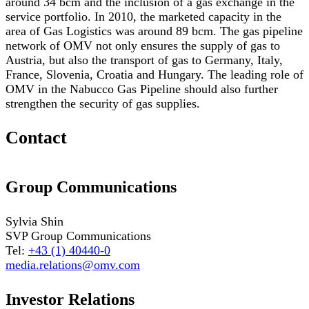
around 34 bcm and the inclusion of a gas exchange in the
service portfolio. In 2010, the marketed capacity in the
area of Gas Logistics was around 89 bcm. The gas pipeline
network of OMV not only ensures the supply of gas to
Austria, but also the transport of gas to Germany, Italy,
France, Slovenia, Croatia and Hungary. The leading role of
OMV in the Nabucco Gas Pipeline should also further
strengthen the security of gas supplies.
Contact
Group Communications
Sylvia Shin
SVP Group Communications
Tel:
+43 (1) 40440-0
media.relations@omv.com
Investor Relations