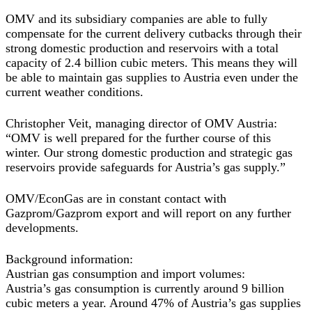
OMV and its subsidiary companies are able to fully
compensate for the current delivery cutbacks through their
strong domestic production and reservoirs with a total
capacity of 2.4 billion cubic meters. This means they will
be able to maintain gas supplies to Austria even under the
current weather conditions.
Christopher Veit, managing director of OMV Austria:
“OMV is well prepared for the further course of this
winter. Our strong domestic production and strategic gas
reservoirs provide safeguards for Austria’s gas supply.”
OMV/EconGas are in constant contact with
Gazprom/Gazprom export and will report on any further
developments.
Background information:
Austrian gas consumption and import volumes:
Austria’s gas consumption is currently around 9 billion
cubic meters a year. Around 47% of Austria’s gas supplies