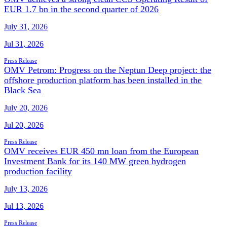
EUR 1.7 bn in the second quarter of 2026
July 31, 2026
Jul 31, 2026
Press Release
OMV Petrom: Progress on the Neptun Deep project: the
offshore production platform has been installed in the
Black Sea
July 20, 2026
Jul 20, 2026
Press Release
OMV receives EUR 450 mn loan from the European
Investment Bank for its 140 MW green hydrogen
production facility
July 13, 2026
Jul 13, 2026
Press Release