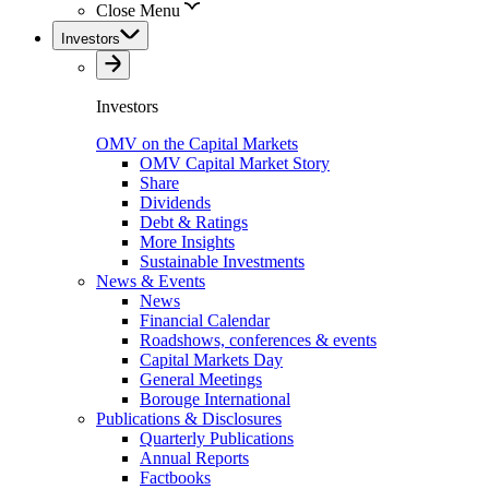
Close Menu
Investors
Investors
OMV on the Capital Markets
OMV Capital Market Story
Share
Dividends
Debt & Ratings
More Insights
Sustainable Investments
News & Events
News
Financial Calendar
Roadshows, conferences & events
Capital Markets Day
General Meetings
Borouge International
Publications & Disclosures
Quarterly Publications
Annual Reports
Factbooks