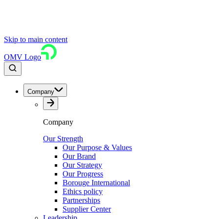
Skip to main content
OMV Logo
Company
Company
Our Strength
Our Purpose & Values
Our Brand
Our Strategy
Our Progress
Borouge International
Ethics policy
Partnerships
Supplier Center
Leadership