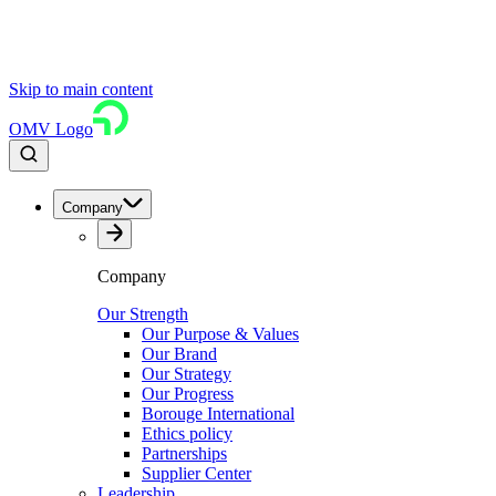
Skip to main content
OMV Logo
Company
Company
Our Strength
Our Purpose & Values
Our Brand
Our Strategy
Our Progress
Borouge International
Ethics policy
Partnerships
Supplier Center
Leadership