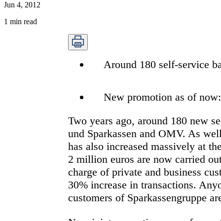
Jun 4, 2012
1
min read
Around 180 self-service ba
New promotion as of now: a
Two years ago, around 180 new sel
und Sparkassen and OMV. As well a
has also increased massively at t
2 million euros are now carried ou
charge of private and business cu
30% increase in transactions. Anyo
customers of Sparkassengruppe are 