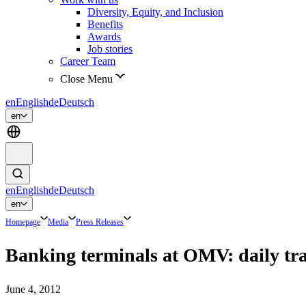
Diversity, Equity, and Inclusion
Benefits
Awards
Job stories
Career Team
Close Menu
en
English
de
Deutsch
en
en
English
de
Deutsch
en
Homepage
Media
Press Releases
Banking terminals at OMV: daily tra
June 4, 2012