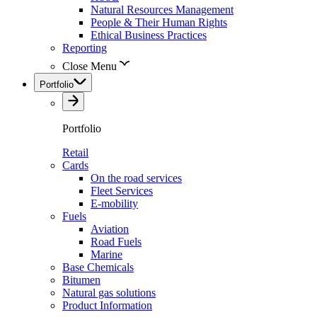
Natural Resources Management
People & Their Human Rights
Ethical Business Practices
Reporting
Close Menu
Portfolio
Portfolio
Retail
Cards
On the road services
Fleet Services
E-mobility
Fuels
Aviation
Road Fuels
Marine
Base Chemicals
Bitumen
Natural gas solutions
Product Information