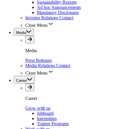
Sustainability Reports
Ad hoc Announcements
Mandatory Disclosures
Investor Relations Contact
Close Menu
Media
Media
Press Releases
Media Relations Contact
Close Menu
Career
Career
Grow with us
Jobboard
Internships
Trainee Programs
Work with us