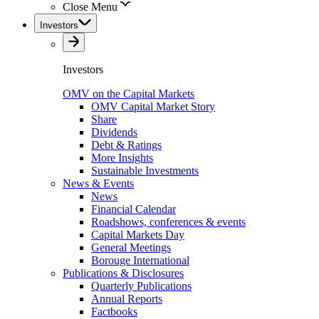
Close Menu
Investors
Investors
OMV on the Capital Markets
OMV Capital Market Story
Share
Dividends
Debt & Ratings
More Insights
Sustainable Investments
News & Events
News
Financial Calendar
Roadshows, conferences & events
Capital Markets Day
General Meetings
Borouge International
Publications & Disclosures
Quarterly Publications
Annual Reports
Factbooks