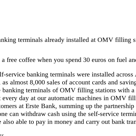
nking terminals already installed at OMV filling s
 free coffee when you spend 30 euros on fuel and 
f-service banking terminals were installed across
s almost 8,000 sales of account cards and saving
he banking terminals of OMV filling stations with
t every day at our automatic machines in OMV fill
stomers at Erste Bank, summing up the partnershi
ne can withdraw cash using the self-service termi
also able to pay in money and carry out bank tran