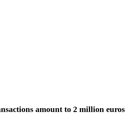
nsactions amount to 2 million euros