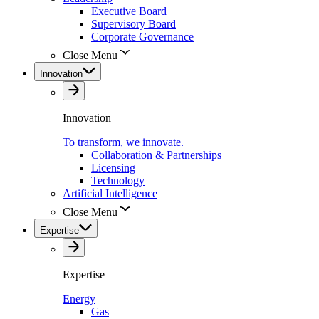
Executive Board
Supervisory Board
Corporate Governance
Close Menu
Innovation
Innovation
To transform, we innovate.
Collaboration & Partnerships
Licensing
Technology
Artificial Intelligence
Close Menu
Expertise
Expertise
Energy
Gas