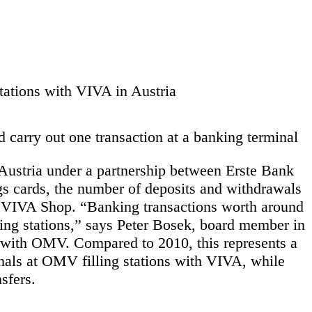
tations with VIVA in Austria
carry out one transaction at a banking terminal
 Austria under a partnership between Erste Bank
s cards, the number of deposits and withdrawals
 a VIVA Shop. “Banking transactions worth around
ing stations,” says Peter Bosek, board member in
p with OMV. Compared to 2010, this represents a
nals at OMV filling stations with VIVA, while
sfers.