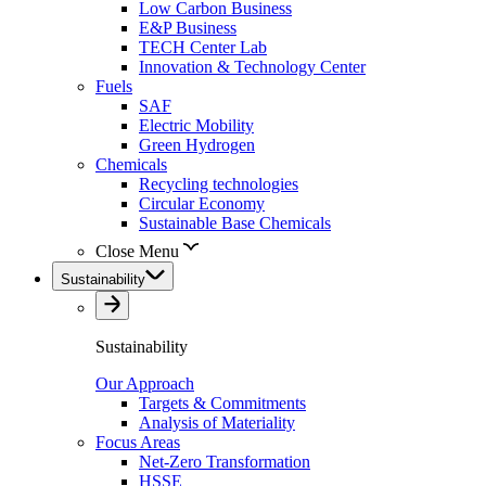
Low Carbon Business
E&P Business
TECH Center Lab
Innovation & Technology Center
Fuels
SAF
Electric Mobility
Green Hydrogen
Chemicals
Recycling technologies
Circular Economy
Sustainable Base Chemicals
Close Menu
Sustainability
Sustainability
Our Approach
Targets & Commitments
Analysis of Materiality
Focus Areas
Net-Zero Transformation
HSSE