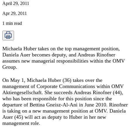
April 29, 2011
Apr 29, 2011
1
min read
Michaela Huber takes on the top management position,
Daniela Auer becomes deputy, and Andreas Rinofner
assumes new managerial responsibilities within the OMV
Group.
On May 1, Michaela Huber (36) takes over the
management of Corporate Communications within OMV
Aktiengesellschaft. She succeeds Andreas Rinofner (44),
who has been responsible for this position since the
departure of Bettina Gneisz-Al-Ani in June 2010. Rinofner
is taking on a new management position at OMV. Daniela
Auer (45) will act as deputy to Huber in her new
management role.