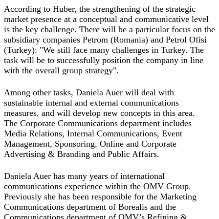
According to Huber, the strengthening of the strategic
market presence at a conceptual and communicative level
is the key challenge. There will be a particular focus on the
subsidiary companies Petrom (Romania) and Petrol Ofisi
(Turkey): "We still face many challenges in Turkey. The
task will be to successfully position the company in line
with the overall group strategy".
Among other tasks, Daniela Auer will deal with
sustainable internal and external communications
measures, and will develop new concepts in this area.
The Corporate Communications department includes
Media Relations, Internal Communications, Event
Management, Sponsoring, Online and Corporate
Advertising & Branding and Public Affairs.
Daniela Auer has many years of international
communications experience within the OMV Group.
Previously she has been responsible for the Marketing
Communications department of Borealis and the
Communications department of OMV’s Refining &