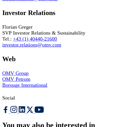
Investor Relations
Florian Greger
SVP Investor Relations & Sustainability
Tel.:
+43 (1) 40440-21600
investor.relations@omv.com
Web
OMV Group
OMV Petrom
Borouge International
Social
You may also be interested in