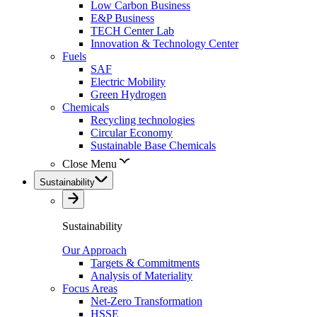
Low Carbon Business
E&P Business
TECH Center Lab
Innovation & Technology Center
Fuels
SAF
Electric Mobility
Green Hydrogen
Chemicals
Recycling technologies
Circular Economy
Sustainable Base Chemicals
Close Menu
Sustainability
Sustainability
Our Approach
Targets & Commitments
Analysis of Materiality
Focus Areas
Net-Zero Transformation
HSSE