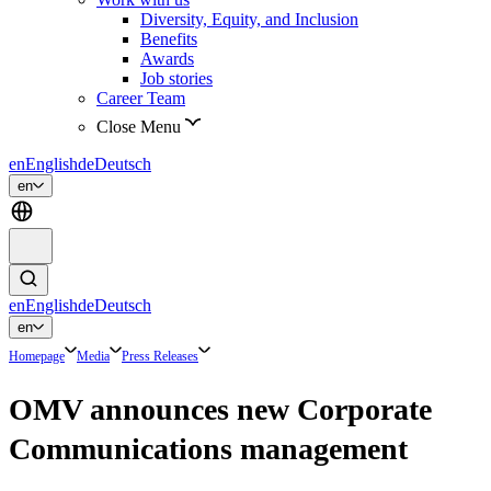
Diversity, Equity, and Inclusion
Benefits
Awards
Job stories
Career Team
Close Menu
en
English
de
Deutsch
en
en
English
de
Deutsch
en
Homepage
Media
Press Releases
OMV announces new Corporate
Communications management