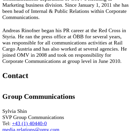
Marketing business division. Since January 1, 2011 she has
been head of Internal & Public Relations within Corporate
Communications.
Andreas Rinofner began his PR career at the Red Cross in
Styria. He ran the press office at ÖBB for several years,
was responsible for all communications activities at Rail
Cargo Austria and has also worked at several agencies. He
joined OMV in 2008 and took on responsibility for
Corporate Communications at group level in June 2010.
Contact
Group Communications
Sylvia Shin
SVP Group Communications
Tel:
+43 (1) 40440-0
media.relations@omv.com