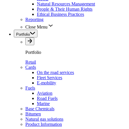
Natural Resources Management
People & Their Human Rights
Ethical Business Practices
Reporting
Close Menu
Portfolio
Portfolio
Retail
Cards
On the road services
Fleet Services
E-mobility
Fuels
Aviation
Road Fuels
Marine
Base Chemicals
Bitumen
Natural gas solutions
Product Information