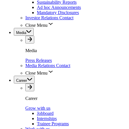
Sustainability Reports
Ad hoc Announcements
Mandatory Disclosures
Investor Relations Contact
Close Menu
Media
Media
Press Releases
Media Relations Contact
Close Menu
Career
Career
Grow with us
Jobboard
Internships
Trainee Programs
Work with us