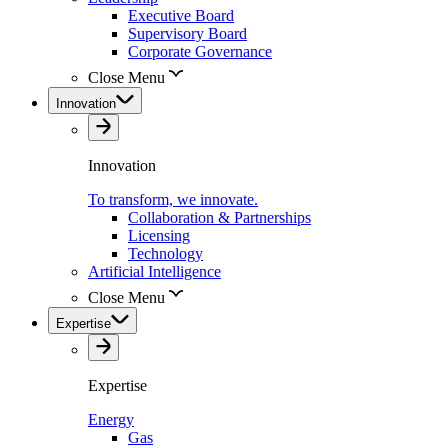
Executive Board
Supervisory Board
Corporate Governance
Close Menu
Innovation
Innovation
To transform, we innovate.
Collaboration & Partnerships
Licensing
Technology
Artificial Intelligence
Close Menu
Expertise
Expertise
Energy
Gas