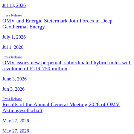
Jul 13, 2026
Press Release
OMV and Energie Steiermark Join Forces in Deep
Geothermal Energy
July 1, 2026
Jul 1, 2026
Press Release
OMV issues new perpetual, subordinated hybrid notes with
a volume of EUR 750 million
June 3, 2026
Jun 3, 2026
Press Release
Results of the Annual General Meeting 2026 of OMV
Aktiengesellschaft
May 27, 2026
May 27, 2026