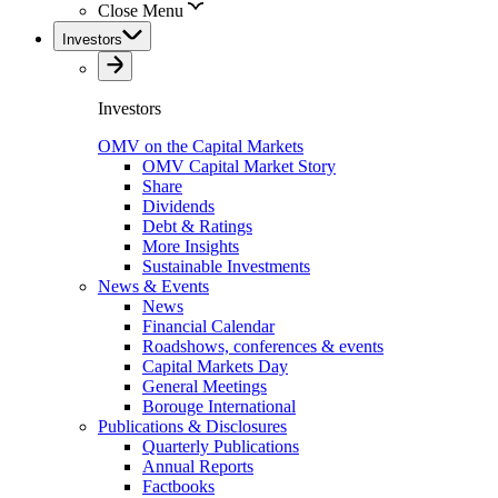
Close Menu
Investors
Investors
OMV on the Capital Markets
OMV Capital Market Story
Share
Dividends
Debt & Ratings
More Insights
Sustainable Investments
News & Events
News
Financial Calendar
Roadshows, conferences & events
Capital Markets Day
General Meetings
Borouge International
Publications & Disclosures
Quarterly Publications
Annual Reports
Factbooks