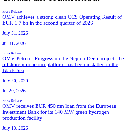
Press Release
OMV achieves a strong clean CCS Operating Result of
EUR 1.7 bn in the second quarter of 2026
July 31, 2026
Jul 31, 2026
Press Release
OMV Petrom: Progress on the Neptun Deep project: the
offshore production platform has been installed in the
Black Sea
July 20, 2026
Jul 20, 2026
Press Release
OMV receives EUR 450 mn loan from the European
Investment Bank for its 140 MW green hydrogen
production facility
July 13, 2026