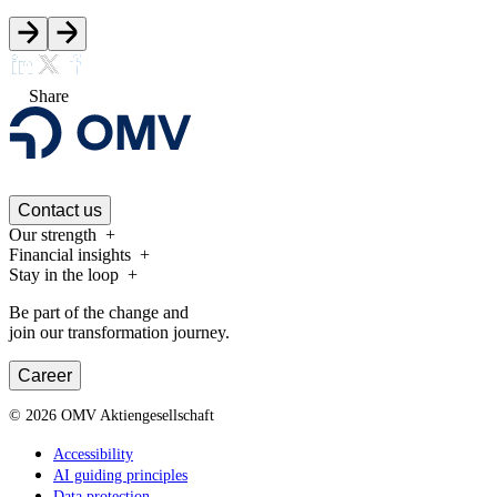
Share
Contact us
Our strength
Financial insights
Stay in the loop
Be part of the change and
join our transformation journey.
Career
©
2026
OMV Aktiengesellschaft
Accessibility
AI guiding principles
Data protection