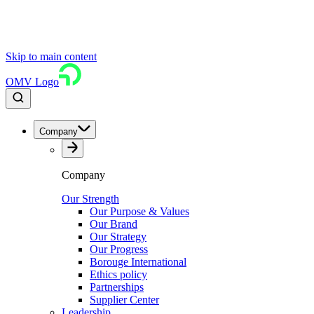
Skip to main content
OMV Logo
Company
Company
Our Strength
Our Purpose & Values
Our Brand
Our Strategy
Our Progress
Borouge International
Ethics policy
Partnerships
Supplier Center
Leadership