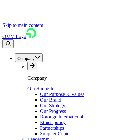
Skip to main content
OMV Logo
Company
Company
Our Strength
Our Purpose & Values
Our Brand
Our Strategy
Our Progress
Borouge International
Ethics policy
Partnerships
Supplier Center
Leadership