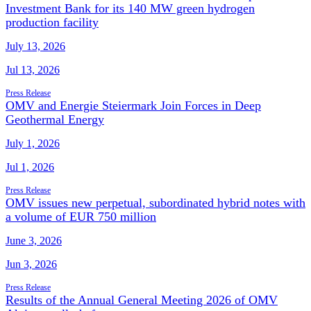
Investment Bank for its 140 MW green hydrogen
production facility
July 13, 2026
Jul 13, 2026
Press Release
OMV and Energie Steiermark Join Forces in Deep
Geothermal Energy
July 1, 2026
Jul 1, 2026
Press Release
OMV issues new perpetual, subordinated hybrid notes with
a volume of EUR 750 million
June 3, 2026
Jun 3, 2026
Press Release
Results of the Annual General Meeting 2026 of OMV