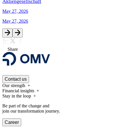
Aktiengesellschaft
May 27, 2026
May 27, 2026
Share
Contact us
Our strength
Financial insights
Stay in the loop
Be part of the change and
join our transformation journey.
Career