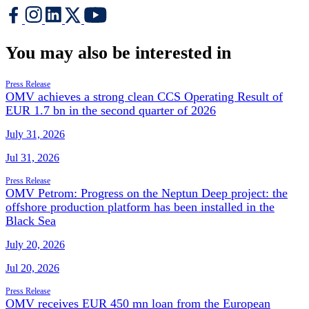
You may also be interested in
Press Release
OMV achieves a strong clean CCS Operating Result of
EUR 1.7 bn in the second quarter of 2026
July 31, 2026
Jul 31, 2026
Press Release
OMV Petrom: Progress on the Neptun Deep project: the
offshore production platform has been installed in the
Black Sea
July 20, 2026
Jul 20, 2026
Press Release
OMV receives EUR 450 mn loan from the European