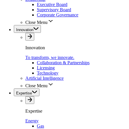
Executive Board
Supervisory Board
Corporate Governance
Close Menu
Innovation
Innovation
To transform, we innovate.
Collaboration & Partnerships
Licensing
Technology
Artificial Intelligence
Close Menu
Expertise
Expertise
Energy
Gas