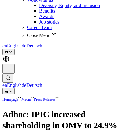
Diversity, Equity, and Inclusion
Benefits
Awards
Job stories
Career Team
Close Menu
en
English
de
Deutsch
en
en
English
de
Deutsch
en
Homepage
Media
Press Releases
Adhoc: IPIC increased
shareholding in OMV to 24.9%