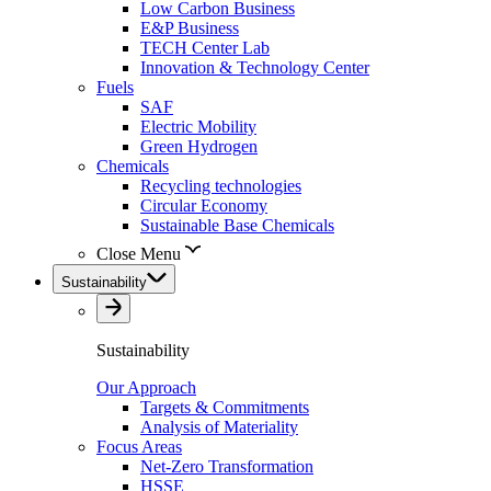
Low Carbon Business
E&P Business
TECH Center Lab
Innovation & Technology Center
Fuels
SAF
Electric Mobility
Green Hydrogen
Chemicals
Recycling technologies
Circular Economy
Sustainable Base Chemicals
Close Menu
Sustainability
Sustainability
Our Approach
Targets & Commitments
Analysis of Materiality
Focus Areas
Net-Zero Transformation
HSSE