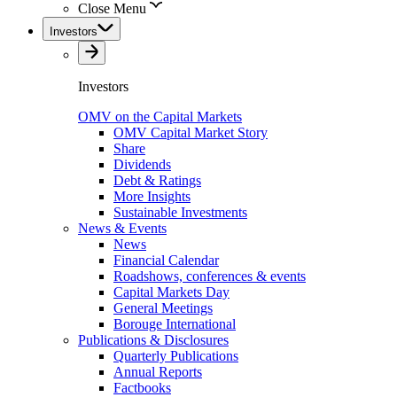
Close Menu
Investors
Investors
OMV on the Capital Markets
OMV Capital Market Story
Share
Dividends
Debt & Ratings
More Insights
Sustainable Investments
News & Events
News
Financial Calendar
Roadshows, conferences & events
Capital Markets Day
General Meetings
Borouge International
Publications & Disclosures
Quarterly Publications
Annual Reports
Factbooks