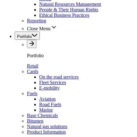
Natural Resources Management
People & Their Human Rights
Ethical Business Practices
Reporting
Close Menu
Portfolio
Portfolio
Retail
Cards
On the road services
Fleet Services
E-mobility
Fuels
Aviation
Road Fuels
Marine
Base Chemicals
Bitumen
Natural gas solutions
Product Information