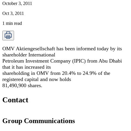
October 3, 2011
Oct 3, 2011
1
min read
OMV Aktiengesellschaft has been informed today by its
shareholder International
Petroleum Investment Company (IPIC) from Abu Dhabi
that it has increased its
shareholding in OMV from 20.4% to 24.9% of the
registered capital and now holds
81,490,900 shares.
Contact
Group Communications