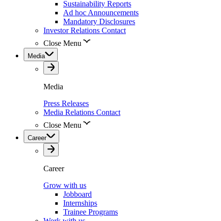
Sustainability Reports
Ad hoc Announcements
Mandatory Disclosures
Investor Relations Contact
Close Menu
Media
Media
Press Releases
Media Relations Contact
Close Menu
Career
Career
Grow with us
Jobboard
Internships
Trainee Programs
Work with us