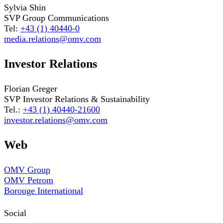
Sylvia Shin
SVP Group Communications
Tel:
+43 (1) 40440-0
media.relations@omv.com
Investor Relations
Florian Greger
SVP Investor Relations & Sustainability
Tel.:
+43 (1) 40440-21600
investor.relations@omv.com
Web
OMV Group
OMV Petrom
Borouge International
Social