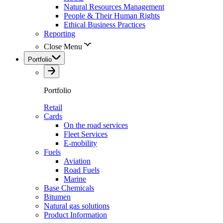
Natural Resources Management
People & Their Human Rights
Ethical Business Practices
Reporting
Close Menu
Portfolio
Portfolio
Retail
Cards
On the road services
Fleet Services
E-mobility
Fuels
Aviation
Road Fuels
Marine
Base Chemicals
Bitumen
Natural gas solutions
Product Information