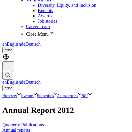
Diversity, Equity, and Inclusion
Benefits
Awards
Job stories
Career Team
Close Menu
en
English
de
Deutsch
en
en
English
de
Deutsch
en
Homepage
Investors
Publications
Annual reports
2012
Annual Report 2012
Quarterly Publications
Annual reports