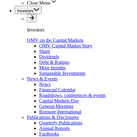
Close Menu
Investors
Investors
OMV on the Capital Markets
OMV Capital Market Story
Share
Dividends
Debt & Ratings
More Insights
Sustainable Investments
News & Events
News
Financial Calendar
Roadshows, conferences & events
Capital Markets Day
General Meetings
Borouge International
Publications & Disclosures
Quarterly Publications
Annual Reports
Factbooks