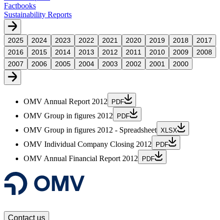
Factbooks
Sustainability Reports
2025
2024
2023
2022
2021
2020
2019
2018
2017
2016
2015
2014
2013
2012
2011
2010
2009
2008
2007
2006
2005
2004
2003
2002
2001
2000
OMV Annual Report 2012
PDF
OMV Group in figures 2012
PDF
OMV Group in figures 2012 - Spreadsheet
XLSX
OMV Individual Company Closing 2012
PDF
OMV Annual Financial Report 2012
PDF
Contact us