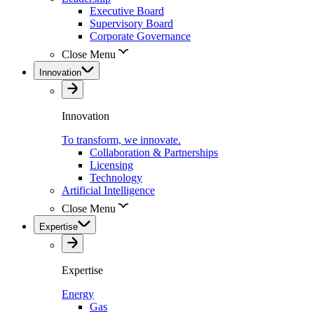
Executive Board
Supervisory Board
Corporate Governance
Close Menu
Innovation
Innovation
To transform, we innovate.
Collaboration & Partnerships
Licensing
Technology
Artificial Intelligence
Close Menu
Expertise
Expertise
Energy
Gas