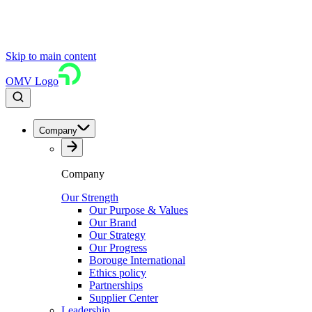
Skip to main content
OMV Logo
Company
Company
Our Strength
Our Purpose & Values
Our Brand
Our Strategy
Our Progress
Borouge International
Ethics policy
Partnerships
Supplier Center
Leadership