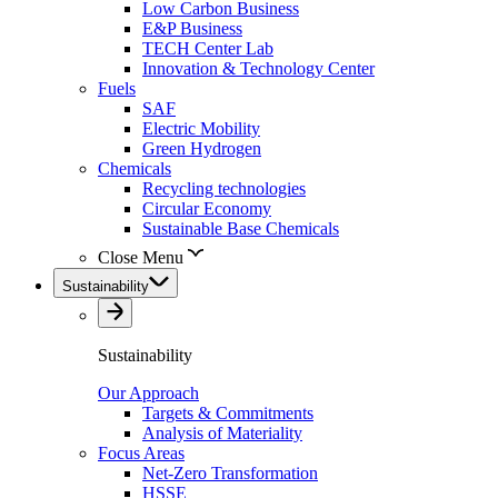
Low Carbon Business
E&P Business
TECH Center Lab
Innovation & Technology Center
Fuels
SAF
Electric Mobility
Green Hydrogen
Chemicals
Recycling technologies
Circular Economy
Sustainable Base Chemicals
Close Menu
Sustainability
Sustainability
Our Approach
Targets & Commitments
Analysis of Materiality
Focus Areas
Net-Zero Transformation
HSSE