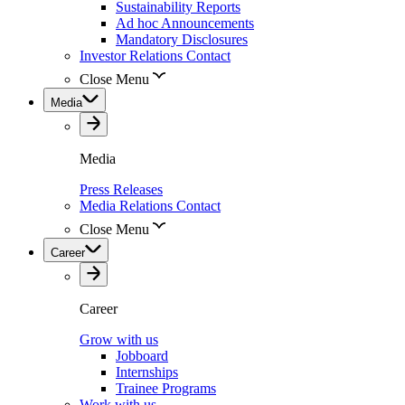
Sustainability Reports
Ad hoc Announcements
Mandatory Disclosures
Investor Relations Contact
Close Menu
Media
Media
Press Releases
Media Relations Contact
Close Menu
Career
Career
Grow with us
Jobboard
Internships
Trainee Programs
Work with us